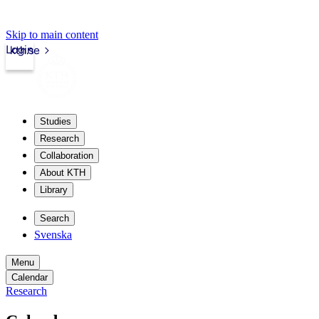
Skip to main content
Login
kth.se
Studies
Research
Collaboration
About KTH
Library
Search
Svenska
Menu
Calendar
Research