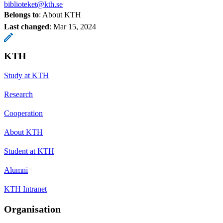
biblioteket@kth.se
Belongs to
: About KTH
Last changed
:
Mar 15, 2024
KTH
Study at KTH
Research
Cooperation
About KTH
Student at KTH
Alumni
KTH Intranet
Organisation