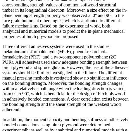
corresponding strength values of common softwood structural
timber in its longitudinal direction. Moreover, a size effect on the in-
plane bending strength property was observed at 0° and 90° to the
face grain but not at other angles, which is attributed to different
failure mechanisms. Based on the experimental work, both
analytical and numerical models to predict the in-plane mechanical
properties of birch plywood are proposed.
Three different adhesives systems were used in the studies:
melamine-urea-formaldehyde (MUF), phenol-resorcinol-
formaldehyde (PRF), and a two-component polyurethane (2C
PUR). All adhesives used show adequate bonding strength between
birch plywood and spruce glulam. However, the use of the adhesive
systems should be further investigated in the future. The different
manual pressing methods investigated show no significant influence
on the bonding strength. Moreover, the bonding strength changes
within a relatively small range when the loading direction is varied
from 0° to 90°, which is beneficial for the design of birch plywood
in adhesively bonded connections. A clear correlation exists between
the bonding strength and the shear strength of the weakest wood
adherend.
In addition, the moment capacity and bending stiffness of adhesively
bonded connections using birch plywood were determined
experimentally as well as by analytical and numerical models with a