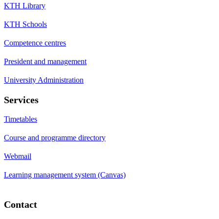
KTH Library
KTH Schools
Competence centres
President and management
University Administration
Services
Timetables
Course and programme directory
Webmail
Learning management system (Canvas)
Contact