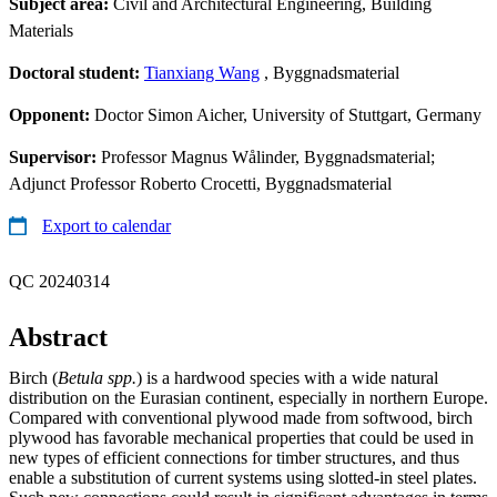
Subject area:
Civil and Architectural Engineering, Building
Materials
Doctoral student:
Tianxiang Wang
, Byggnadsmaterial
Opponent:
Doctor Simon Aicher, University of Stuttgart, Germany
Supervisor:
Professor Magnus Wålinder, Byggnadsmaterial;
Adjunct Professor Roberto Crocetti, Byggnadsmaterial
Export to calendar
QC 20240314
Abstract
Birch (
Betula spp.
) is a hardwood species with a wide natural
distribution on the Eurasian continent, especially in northern Europe.
Compared with conventional plywood made from softwood, birch
plywood has favorable mechanical properties that could be used in
new types of efficient connections for timber structures, and thus
enable a substitution of current systems using slotted-in steel plates.