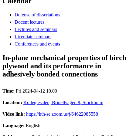
Calendar
Defense of dissertations
Docent lectures
Lectures and seminars
Licentiate seminars
Conferences and events
In-plane mechanical properties of birch
plywood and its performance in
adhesively bonded connections
Time:
Fri 2024-04-12 10.00
Location:
Kollegiesalen, Brinellvägen 8, Stockholm
Video link:
https://kth-se.zoom.us/j/64622085558
Language:
English