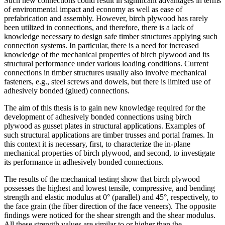
Such new connections could result in significant advantages in terms
of environmental impact and economy as well as ease of
prefabrication and assembly. However, birch plywood has rarely
been utilized in connections, and therefore, there is a lack of
knowledge necessary to design safe timber structures applying such
connection systems. In particular, there is a need for increased
knowledge of the mechanical properties of birch plywood and its
structural performance under various loading conditions. Current
connections in timber structures usually also involve mechanical
fasteners, e.g., steel screws and dowels, but there is limited use of
adhesively bonded (glued) connections.
The aim of this thesis is to gain new knowledge required for the
development of adhesively bonded connections using birch
plywood as gusset plates in structural applications. Examples of
such structural applications are timber trusses and portal frames. In
this context it is necessary, first, to characterize the in-plane
mechanical properties of birch plywood, and second, to investigate
its performance in adhesively bonded connections.
The results of the mechanical testing show that birch plywood
possesses the highest and lowest tensile, compressive, and bending
strength and elastic modulus at 0° (parallel) and 45°, respectively, to
the face grain (the fiber direction of the face veneers). The opposite
findings were noticed for the shear strength and the shear modulus.
All these strength values are similar to or higher than the