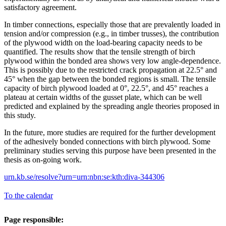
satisfactory agreement.
In timber connections, especially those that are prevalently loaded in
tension and/or compression (e.g., in timber trusses), the contribution
of the plywood width on the load-bearing capacity needs to be
quantified. The results show that the tensile strength of birch
plywood within the bonded area shows very low angle-dependence.
This is possibly due to the restricted crack propagation at 22.5° and
45° when the gap between the bonded regions is small. The tensile
capacity of birch plywood loaded at 0°, 22.5°, and 45° reaches a
plateau at certain widths of the gusset plate, which can be well
predicted and explained by the spreading angle theories proposed in
this study.
In the future, more studies are required for the further development
of the adhesively bonded connections with birch plywood. Some
preliminary studies serving this purpose have been presented in the
thesis as on-going work.
urn.kb.se/resolve?urn=urn:nbn:se:kth:diva-344306
To the calendar
Page responsible: