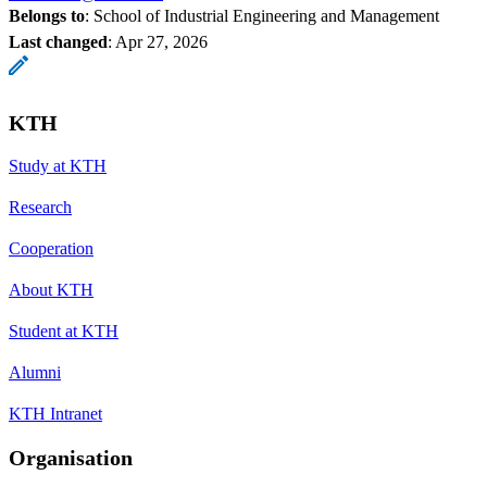
Belongs to
: School of Industrial Engineering and Management
Last changed
:
Apr 27, 2026
KTH
Study at KTH
Research
Cooperation
About KTH
Student at KTH
Alumni
KTH Intranet
Organisation