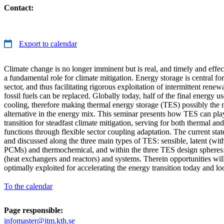
Contact:
Export to calendar
Climate change is no longer imminent but is real, and timely and effec
a fundamental role for climate mitigation. Energy storage is central f
sector, and thus facilitating rigorous exploitation of intermittent rene
fossil fuels can be replaced. Globally today, half of the final energy u
cooling, therefore making thermal energy storage (TES) possibly the 
alternative in the energy mix. This seminar presents how TES can play
transition for steadfast climate mitigation, serving for both thermal and
functions through flexible sector coupling adaptation. The current stat
and discussed along the three main types of TES: sensible, latent (wi
PCMs) and thermochemical, and within the three TES design spheres:
(heat exchangers and reactors) and systems. Therein opportunities wil
optimally exploited for accelerating the energy transition today and l
To the calendar
Page responsible:
infomaster@itm.kth.se