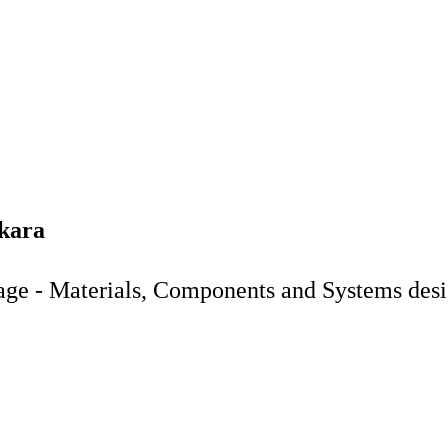
ekara
age - Materials, Components and Systems des