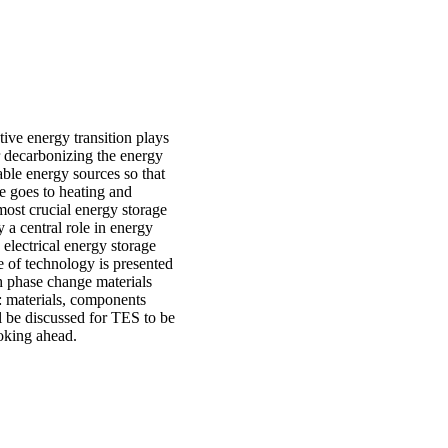
tive energy transition plays
or decarbonizing the energy
wable energy sources so that
se goes to heating and
most crucial energy storage
 a central role in energy
 electrical energy storage
e of technology is presented
th phase change materials
 materials, components
l be discussed for TES to be
ooking ahead.