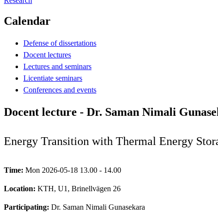
Research
Calendar
Defense of dissertations
Docent lectures
Lectures and seminars
Licentiate seminars
Conferences and events
Docent lecture - Dr. Saman Nimali Gunas
Energy Transition with Thermal Energy Stor
Time:
Mon 2026-05-18 13.00 - 14.00
Location:
KTH, U1, Brinellvägen 26
Participating:
Dr. Saman Nimali Gunasekara