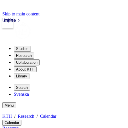
Skip to main content
Login
kth.se
Studies
Research
Collaboration
About KTH
Library
Search
Svenska
Menu
KTH
Research
Calendar
Calendar