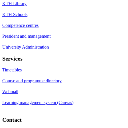
KTH Library
KTH Schools
Competence centres
President and management
University Administration
Services
Timetables
Course and programme directory
Webmail
Learning management system (Canvas)
Contact