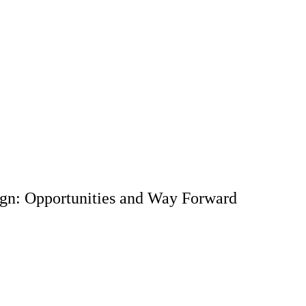
ign: Opportunities and Way Forward