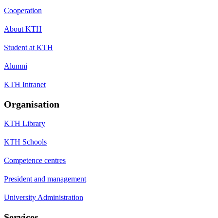
Cooperation
About KTH
Student at KTH
Alumni
KTH Intranet
Organisation
KTH Library
KTH Schools
Competence centres
President and management
University Administration
Services