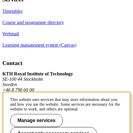
Timetables
Course and programme directory
Webmail
Learning management system (Canvas)
Contact
KTH Royal Institute of Technology
SE-100 44 Stockholm
Sweden
+46 8 790 60 00
This website uses services that may store information about you
and how you use the website. Some services are necessary for the
Contact KTH
website to work, and others are optional.
Work at KTH
Manage services
Press and media