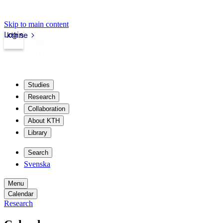
Skip to main content
Login
kth.se
Studies
Research
Collaboration
About KTH
Library
Search
Svenska
Menu
Calendar
Research