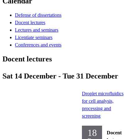
Calendar
Defense of dissertations
Docent lectures
Lectures and seminars
Licentiate seminars
Conferences and events
Docent lectures
Sat 14 December - Tue 31 December
Droplet microfluidics
for cell analysis,
processing and
screening
18
Docent