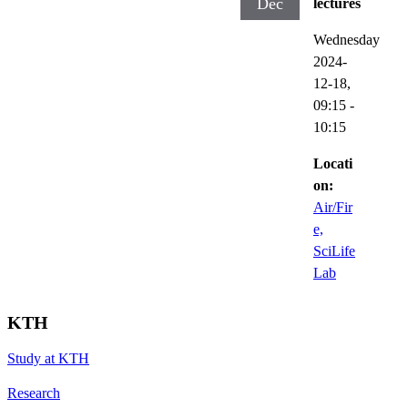
Dec
lectures
Wednesday
2024-
12-18,
09:15
-
10:15
Locati
on:
Air/Fir
e,
SciLife
Lab
KTH
Study at KTH
Research