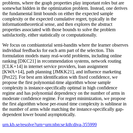
problems, where the graph properties play important roles but are
somewhat hidden in the optimization problem. Instead, one derives
the fundamental limit bounds on either the expected sample
complexity or the expected cumulative regret, typically in the
informationtheoretical sense, and then explores the abstract
properties associated with those bounds to solve the problem
satisfactorily, either statistically or computationally.
We focus on combiantorial semi-bandits where the learner observes
individual feedbacks for each arm part of the selection. This
formulation models many real-world problems, including online
ranking [DKC21] in recommendation systems, network routing
[CLK+14] in internet service providers, loan assignment
[KWA+14], path planning [JMKK21], and influence marketing
[Per22]. For best arm identification with fixed confidence, we
propose the first polynomial-time algorithm whose sample
complexity is instance-specifically optimal in high confidence
regime and has polynomial dependency on the number of arms in
moderate confidence regime. For regret minimization, we propose
the first algorithm whose per-round time complexity is sublinear in
the number of arms while matching the instance-specifically gap-
dependent lower bound asymptotically.
urn.kb.se/resolve?urn=urn:nbn:se:kth:diva-355999