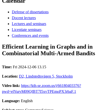
Calendar
Defense of dissertations
Docent lectures
Lectures and seminars
Licentiate seminars
Conferences and events
Efficient Learning in Graphs and in
Combinatorial Multi-Armed Bandits
Time:
Fri 2024-12-06 13.15
Location:
D2, Lindstedtsvägen 5, Stockholm
Video link:
https://kth-se.zoom.us/j/66180403376?
pwd=elYurvM09QfBT7I5xvTPEmoPX3rbaF.1
Language:
English