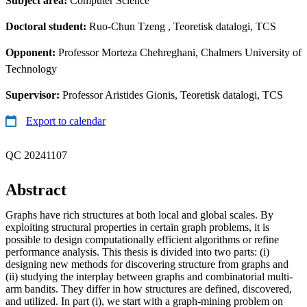
Subject area:
Computer Science
Doctoral student:
Ruo-Chun Tzeng
, Teoretisk datalogi, TCS
Opponent:
Professor Morteza Chehreghani, Chalmers University of
Technology
Supervisor:
Professor Aristides Gionis, Teoretisk datalogi, TCS
Export to calendar
QC 20241107
Abstract
Graphs have rich structures at both local and global scales. By
exploiting structural properties in certain graph problems, it is
possible to design computationally efficient algorithms or refine
performance analysis. This thesis is divided into two parts: (i)
designing new methods for discovering structure from graphs and
(ii) studying the interplay between graphs and combinatorial multi-
arm bandits. They differ in how structures are defined, discovered,
and utilized. In part (i), we start with a graph-mining problem on