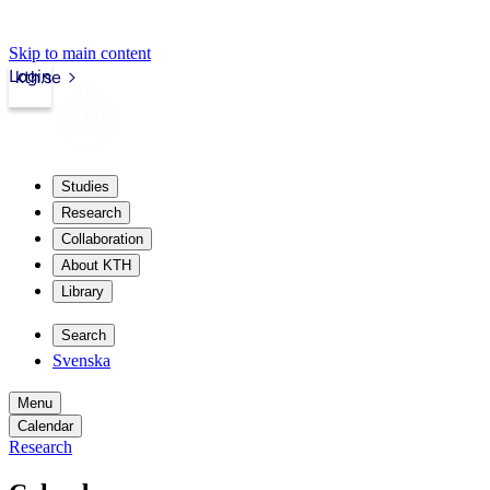
Skip to main content
Login
kth.se
Studies
Research
Collaboration
About KTH
Library
Search
Svenska
Menu
Calendar
Research