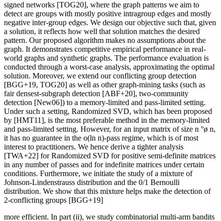
signed networks [TOG20], where the graph patterns we aim to
detect are groups with mostly positive intragroup edges and mostly
negative inter-group edges. We design our objective such that, given
a solution, it reflects how well that solution matches the desired
pattern. Our proposed algorithm makes no assumptions about the
graph. It demonstrates competitive empirical performance in real-
world graphs and synthetic graphs. The performance evaluation is
conducted through a worst-case analysis, approximating the optimal
solution. Moreover, we extend our conflicting group detection
[BGG+19, TOG20] as well as other graph-mining tasks (such as
fair densest-subgraph detection [ABF+20], two-community
detection [New06]) to a memory-limited and pass-limited setting.
Under such a setting, Randomized SVD, which has been proposed
by [HMT11], is the most preferable method in the memory-limited
and pass-limited setting. However, for an input matrix of size n °ø n,
it has no guarantee in the o(ln n)-pass regime, which is of most
interest to practitioners. We hence derive a tighter analysis
[TWA+22] for Randomized SVD for positive semi-definite matrices
in any number of passes and for indefinite matrices under certain
conditions. Furthermore, we initiate the study of a mixture of
Johnson-Lindenstrauss distribution and the 0/1 Bernoulli
distribution. We show that this mixture helps make the detection of
2-conflicting groups [BGG+19]
more efficient. In part (ii), we study combinatorial multi-arm bandits