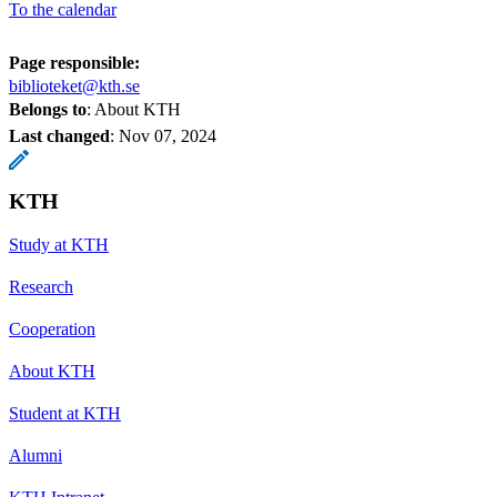
To the calendar
Page responsible:
biblioteket@kth.se
Belongs to
: About KTH
Last changed
:
Nov 07, 2024
KTH
Study at KTH
Research
Cooperation
About KTH
Student at KTH
Alumni