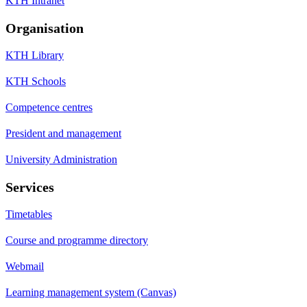
KTH Intranet
Organisation
KTH Library
KTH Schools
Competence centres
President and management
University Administration
Services
Timetables
Course and programme directory
Webmail
Learning management system (Canvas)