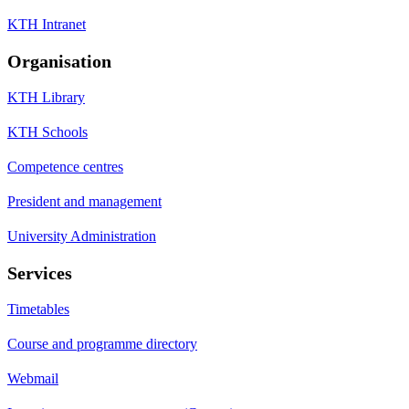
KTH Intranet
Organisation
KTH Library
KTH Schools
Competence centres
President and management
University Administration
Services
Timetables
Course and programme directory
Webmail