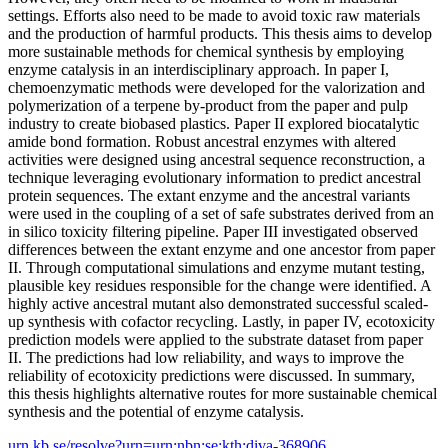
settings. Efforts also need to be made to avoid toxic raw materials
and the production of harmful products. This thesis aims to develop
more sustainable methods for chemical synthesis by employing
enzyme catalysis in an interdisciplinary approach. In paper I,
chemoenzymatic methods were developed for the valorization and
polymerization of a terpene by-product from the paper and pulp
industry to create biobased plastics. Paper II explored biocatalytic
amide bond formation. Robust ancestral enzymes with altered
activities were designed using ancestral sequence reconstruction, a
technique leveraging evolutionary information to predict ancestral
protein sequences. The extant enzyme and the ancestral variants
were used in the coupling of a set of safe substrates derived from an
in silico toxicity filtering pipeline. Paper III investigated observed
differences between the extant enzyme and one ancestor from paper
II. Through computational simulations and enzyme mutant testing,
plausible key residues responsible for the change were identified. A
highly active ancestral mutant also demonstrated successful scaled-
up synthesis with cofactor recycling. Lastly, in paper IV, ecotoxicity
prediction models were applied to the substrate dataset from paper
II. The predictions had low reliability, and ways to improve the
reliability of ecotoxicity predictions were discussed. In summary,
this thesis highlights alternative routes for more sustainable chemical
synthesis and the potential of enzyme catalysis.
urn.kb.se/resolve?urn=urn:nbn:se:kth:diva-368906