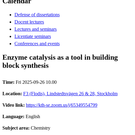
Calendar
Defense of dissertations
Docent lectures
Lectures and seminars
Licentiate seminars
Conferences and events
Enzyme catalysis as a tool in building
block synthesis
Time:
Fri 2025-09-26 10.00
Location:
F3 (Flodis), Lindstedtsvägen 26 & 28, Stockholm
Video link:
https://kth-se.zoom.us/j/65349554799
Language:
English
Subject area:
Chemistry