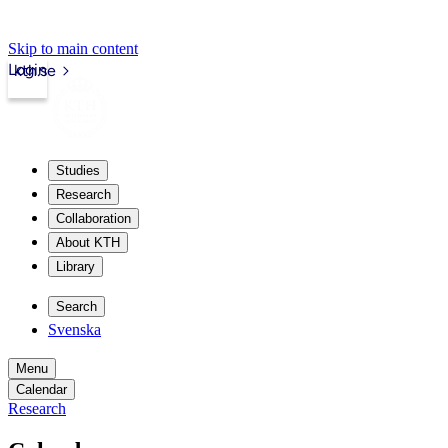
Skip to main content
Login
kth.se
Studies
Research
Collaboration
About KTH
Library
Search
Svenska
Menu
Calendar
Research