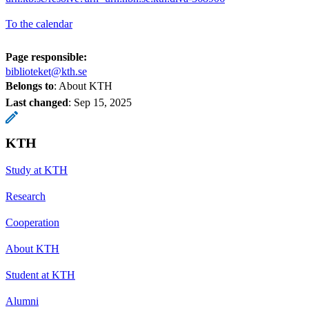
To the calendar
Page responsible:
biblioteket@kth.se
Belongs to
: About KTH
Last changed
:
Sep 15, 2025
KTH
Study at KTH
Research
Cooperation
About KTH
Student at KTH
Alumni