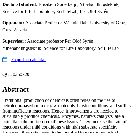
Doctoral student:
Elisabeth Söderberg
, Ytbehandlingsteknik,
Science for Life Laboratory, SciLifeLab, Per-Olof Syrén
Opponent:
Associate Professor Mélanie Hall, University of Graz,
Graz, Austria
Supervisor:
Associate professor Per-Olof Syrén,
Ytbehandlingsteknik, Science for Life Laboratory, SciLifeLab
Export to calendar
QC 20250829
Abstract
Traditional production of chemicals often relies on the use of
petroleum-based or toxic raw materials, harsh conditions, and suffers
from inefficient reactions. Hence, improvements are needed to
sustainably produce chemicals. Enzymes, nature’s catalysts, are a
potential solution to some of these issues. They increase the rate of
reactions under mild conditions with high substrate specificity.
However, they often need to be modified to work in industrial