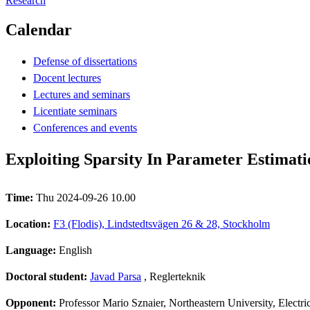
Research
Calendar
Defense of dissertations
Docent lectures
Lectures and seminars
Licentiate seminars
Conferences and events
Exploiting Sparsity In Parameter Estimat
Time:
Thu 2024-09-26 10.00
Location:
F3 (Flodis), Lindstedtsvägen 26 & 28, Stockholm
Language:
English
Doctoral student:
Javad Parsa
, Reglerteknik
Opponent:
Professor Mario Sznaier, Northeastern University, Elect