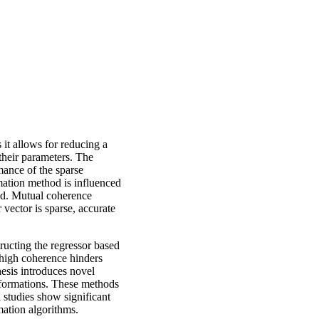
 it allows for reducing a
their parameters. The
mance of the sparse
imation method is influenced
ted. Mutual coherence
vector is sparse, accurate
ructing the regressor based
 high coherence hinders
thesis introduces novel
sformations. These methods
 studies show significant
mation algorithms.