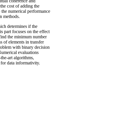
mutual coherence and
the cost of adding the
e the numerical performance
gn methods.
hich determines if the
is part focuses on the effect
o find the minimum number
s of elements in transfer
roblem with binary decision
 Numerical evaluations
the-art algorithms,
for data informativity.