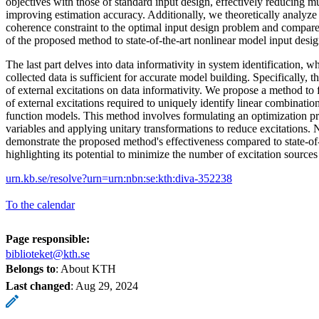
objectives with those of standard input design, effectively reducing 
improving estimation accuracy. Additionally, we theoretically analyze 
coherence constraint to the optimal input design problem and compar
of the proposed method to state-of-the-art nonlinear model input desi
The last part delves into data informativity in system identification, w
collected data is sufficient for accurate model building. Specifically, th
of external excitations on data informativity. We propose a method t
of external excitations required to uniquely identify linear combination
function models. This method involves formulating an optimization p
variables and applying unitary transformations to reduce excitations.
demonstrate the proposed method's effectiveness compared to state-of-
highlighting its potential to minimize the number of excitation sources 
urn.kb.se/resolve?urn=urn:nbn:se:kth:diva-352238
To the calendar
Page responsible:
biblioteket@kth.se
Belongs to
: About KTH
Last changed
:
Aug 29, 2024