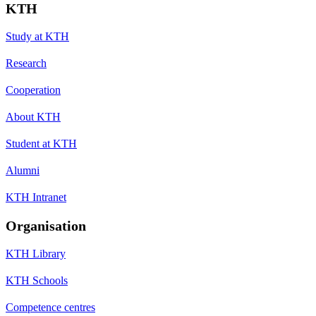
KTH
Study at KTH
Research
Cooperation
About KTH
Student at KTH
Alumni
KTH Intranet
Organisation
KTH Library
KTH Schools
Competence centres