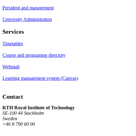
President and management
University Administration
Services
Timetables
Course and programme directory
Webmail
Learning management system (Canvas)
Contact
KTH Royal Institute of Technology
SE-100 44 Stockholm
Sweden
+46 8 790 60 00