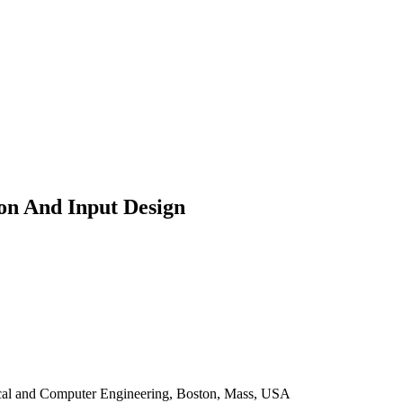
ion And Input Design
rical and Computer Engineering, Boston, Mass, USA