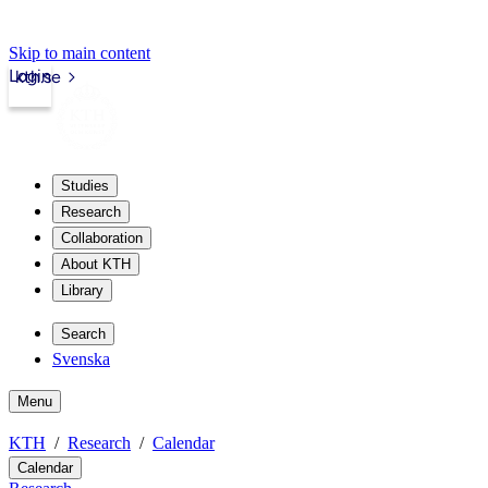
Skip to main content
Login
kth.se
Studies
Research
Collaboration
About KTH
Library
Search
Svenska
Menu
KTH
Research
Calendar
Calendar