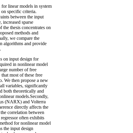
n for linear models in system
n specific criteria.
raints between the input
, increased sparse
f the thesis concentrates on
proposed methods and
nally, we compare the
gn algorithms and provide
.
us on input design for
equired in nonlinear model
large number of free
that most of these free
ero. We then propose a new
ll variables, significantly
 both theoretically and
nonlinear models.Secondly,
ous (NARX) and Volterra
erence directly affects the
 the correlation between
 regressor often exhibits
 method for nonlinear model
s the input design