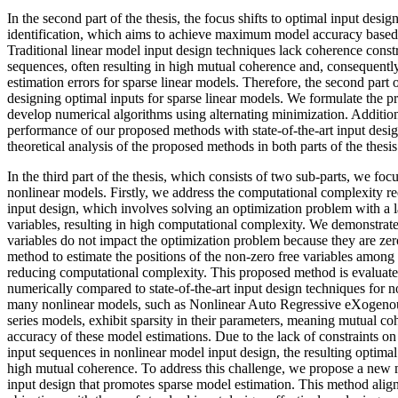
In the second part of the thesis, the focus shifts to optimal input desig
identification, which aims to achieve maximum model accuracy based o
Traditional linear model input design techniques lack coherence const
sequences, often resulting in high mutual coherence and, consequently
estimation errors for sparse linear models. Therefore, the second part o
designing optimal inputs for sparse linear models. We formulate the 
develop numerical algorithms using alternating minimization. Additio
performance of our proposed methods with state-of-the-art input desi
theoretical analysis of the proposed methods in both parts of the thesis
In the third part of the thesis, which consists of two sub-parts, we foc
nonlinear models. Firstly, we address the computational complexity r
input design, which involves solving an optimization problem with a 
variables, resulting in high computational complexity. We demonstrate 
variables do not impact the optimization problem because they are z
method to estimate the positions of the non-zero free variables among a
reducing computational complexity. This proposed method is evaluated
numerically compared to state-of-the-art input design techniques for 
many nonlinear models, such as Nonlinear Auto Regressive eXogen
series models, exhibit sparsity in their parameters, meaning mutual coh
accuracy of these model estimations. Due to the lack of constraints on
input sequences in nonlinear model input design, the resulting optimal
high mutual coherence. To address this challenge, we propose a new
input design that promotes sparse model estimation. This method align