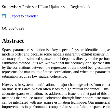
Supervisor:
Professor Håkan Hjalmarsson, Reglerteknik
Export to calendar
QC 20240828
Abstract
Sparse parameter estimation is a key aspect of system identification, as
model's order and because some models inherently exhibit sparsity in 
accuracy of an estimated sparse model depends directly on the perfor
estimation method. It is well-known that the accuracy of a sparse est
by the correlations between the regressors of the model being estima
represents the maximum of these correlations, and when the parameter 
estimation requires low mutual coherence.
However, in system identification, a major challenge arises from const
on time series data, which often leads to high mutual coherence. This
accurate sparse estimation. To address this issue, the first part of this 
methods that reduce mutual coherence through linear coordinate tran
can be integrated with any sparse estimation technique. Our numerical
improvements in performance compared to state-of-the-art sparse esti