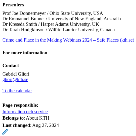
Presenters
Prof Joe Donnermeyer / Ohio State University, USA
Dr Emmanuel Bunnei / University of New England, Australia
Dr Kreseda Smith / Harper Adams University, UK
Dr Tarah Hodgkinson / Wilfrid Laurier University, Canada
Crime and Place in the Making Webinars 2024 – Safe Places (kth.se)
For more information
Contact
Gabriel Gliori
​​​​​​​gliori@kth.se
To the calendar
Page responsible:
Information och service
Belongs to
: About KTH
Last changed
:
Aug 27, 2024