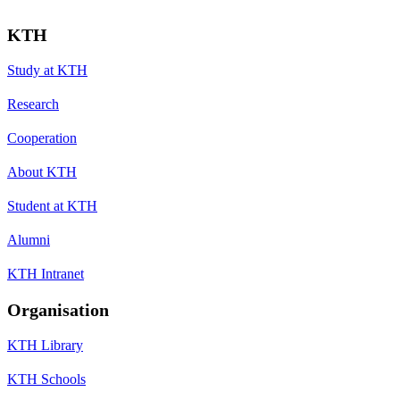
KTH
Study at KTH
Research
Cooperation
About KTH
Student at KTH
Alumni
KTH Intranet
Organisation
KTH Library
KTH Schools