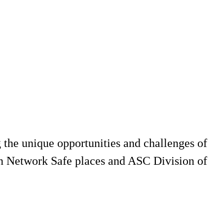
g the unique opportunities and challenges of
een Network Safe places and ASC Division of