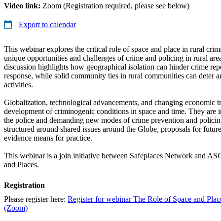
Video link:
Zoom (Registration required, please see below)
Export to calendar
This webinar explores the critical role of space and place in rural cr
unique opportunities and challenges of crime and policing in rural ar
discussion highlights how geographical isolation can hinder crime re
response, while solid community ties in rural communities can deter a
activities.
Globalization, technological advancements, and changing economic tr
development of criminogenic conditions in space and time. They are
the police and demanding new modes of crime prevention and policin
structured around shared issues around the Globe, proposals for futur
evidence means for practice.
This webinar is a join initiative between Safeplaces Network and A
and Places.
Registration
Please register here:
Register for webinar The Role of Space and Plac
(Zoom)