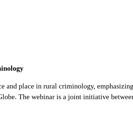
minology
ace and place in rural criminology, emphasizin
 Globe. The webinar is a joint initiative betw