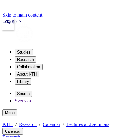
Skip to main content
Login
kth.se
Studies
Research
Collaboration
About KTH
Library
Search
Svenska
Menu
KTH
Research
Calendar
Lectures and seminars
Calendar