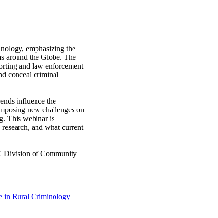
iminology, emphasizing the
eas around the Globe. The
porting and law enforcement
nd conceal criminal
ends influence the
 imposing new challenges on
g. This webinar is
e research, and what current
SC Division of Community
e in Rural Criminology