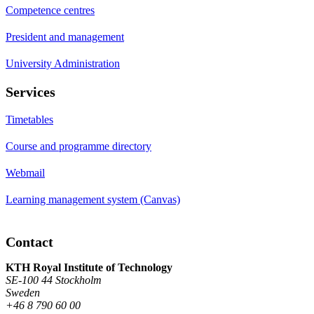
Competence centres
President and management
University Administration
Services
Timetables
Course and programme directory
Webmail
Learning management system (Canvas)
Contact
KTH Royal Institute of Technology
SE-100 44 Stockholm
Sweden
+46 8 790 60 00