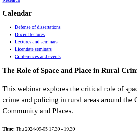
Research
Calendar
Defense of dissertations
Docent lectures
Lectures and seminars
Licentiate seminars
Conferences and events
The Role of Space and Place in Rural Cri
This webinar explores the critical role of sp
crime and policing in rural areas around the
Community and Places.
Time:
Thu 2024-09-05 17.30 - 19.30