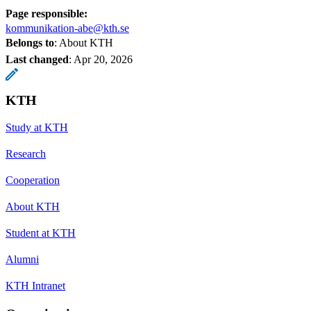
Page responsible:
kommunikation-abe@kth.se
Belongs to
: About KTH
Last changed
:
Apr 20, 2026
KTH
Study at KTH
Research
Cooperation
About KTH
Student at KTH
Alumni
KTH Intranet