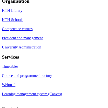
Organisation
KTH Library
KTH Schools
Competence centres
President and management
University Administration
Services
Timetables
Course and programme directory
Webmail
Learning management system (Canvas)