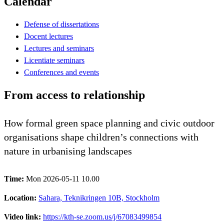
Calendar
Defense of dissertations
Docent lectures
Lectures and seminars
Licentiate seminars
Conferences and events
From access to relationship
How formal green space planning and civic outdoor
organisations shape children’s connections with
nature in urbanising landscapes
Time:
Mon 2026-05-11 10.00
Location:
Sahara, Teknikringen 10B, Stockholm
Video link:
https://kth-se.zoom.us/j/67083499854