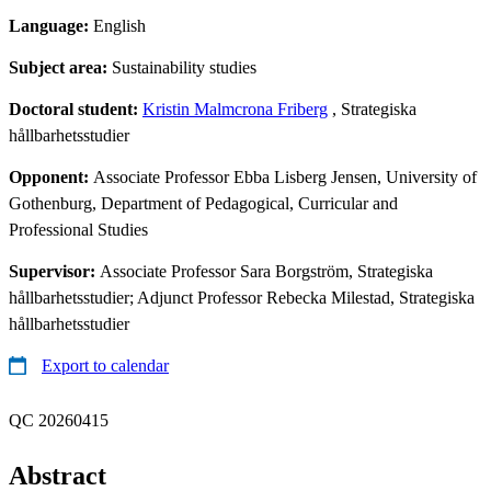
Language:
English
Subject area:
Sustainability studies
Doctoral student:
Kristin Malmcrona Friberg
, Strategiska
hållbarhetsstudier
Opponent:
Associate Professor Ebba Lisberg Jensen, University of
Gothenburg, Department of Pedagogical, Curricular and
Professional Studies
Supervisor:
Associate Professor Sara Borgström, Strategiska
hållbarhetsstudier; Adjunct Professor Rebecka Milestad, Strategiska
hållbarhetsstudier
Export to calendar
QC 20260415
Abstract