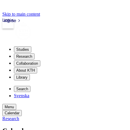
Skip to main content
Login
kth.se
Studies
Research
Collaboration
About KTH
Library
Search
Svenska
Menu
Calendar
Research