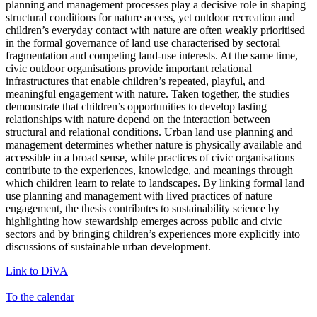
planning and management processes play a decisive role in shaping
structural conditions for nature access, yet outdoor recreation and
children’s everyday contact with nature are often weakly prioritised
in the formal governance of land use characterised by sectoral
fragmentation and competing land-use interests. At the same time,
civic outdoor organisations provide important relational
infrastructures that enable children’s repeated, playful, and
meaningful engagement with nature. Taken together, the studies
demonstrate that children’s opportunities to develop lasting
relationships with nature depend on the interaction between
structural and relational conditions. Urban land use planning and
management determines whether nature is physically available and
accessible in a broad sense, while practices of civic organisations
contribute to the experiences, knowledge, and meanings through
which children learn to relate to landscapes. By linking formal land
use planning and management with lived practices of nature
engagement, the thesis contributes to sustainability science by
highlighting how stewardship emerges across public and civic
sectors and by bringing children’s experiences more explicitly into
discussions of sustainable urban development.
Link to DiVA
To the calendar