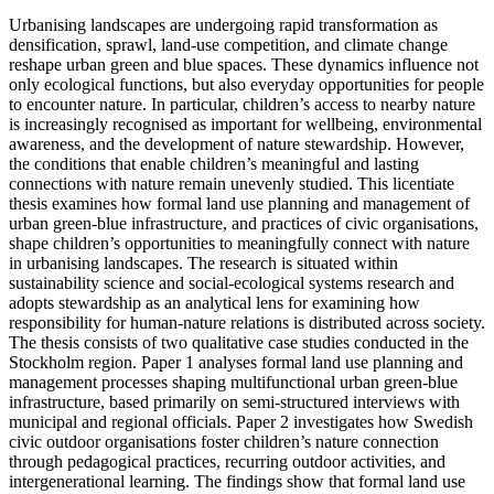
Urbanising landscapes are undergoing rapid transformation as
densification, sprawl, land-use competition, and climate change
reshape urban green and blue spaces. These dynamics influence not
only ecological functions, but also everyday opportunities for people
to encounter nature. In particular, children’s access to nearby nature
is increasingly recognised as important for wellbeing, environmental
awareness, and the development of nature stewardship. However,
the conditions that enable children’s meaningful and lasting
connections with nature remain unevenly studied. This licentiate
thesis examines how formal land use planning and management of
urban green-blue infrastructure, and practices of civic organisations,
shape children’s opportunities to meaningfully connect with nature
in urbanising landscapes. The research is situated within
sustainability science and social-ecological systems research and
adopts stewardship as an analytical lens for examining how
responsibility for human-nature relations is distributed across society.
The thesis consists of two qualitative case studies conducted in the
Stockholm region. Paper 1 analyses formal land use planning and
management processes shaping multifunctional urban green-blue
infrastructure, based primarily on semi-structured interviews with
municipal and regional officials. Paper 2 investigates how Swedish
civic outdoor organisations foster children’s nature connection
through pedagogical practices, recurring outdoor activities, and
intergenerational learning. The findings show that formal land use