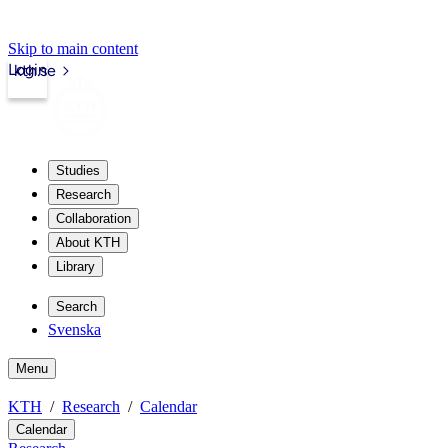
Skip to main content
Login
kth.se
Studies
Research
Collaboration
About KTH
Library
Search
Svenska
Menu
KTH
Research
Calendar
Calendar