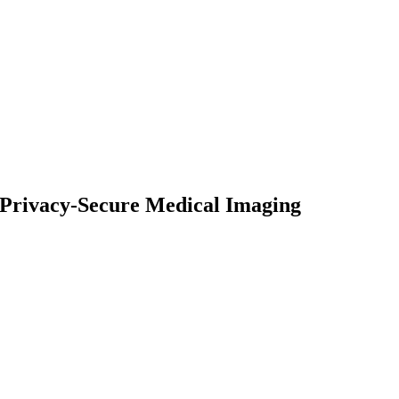
d Privacy-Secure Medical Imaging