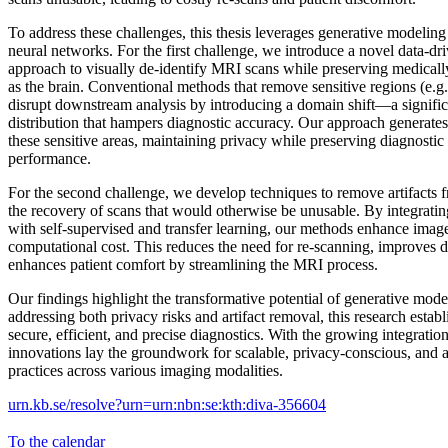
To address these challenges, this thesis leverages generative modeling 
neural networks. For the first challenge, we introduce a novel data-d
approach to visually de-identify MRI scans while preserving medicall
as the brain. Conventional methods that remove sensitive regions (e.g. 
disrupt downstream analysis by introducing a domain shift—a significa
distribution that hampers diagnostic accuracy. Our approach generates 
these sensitive areas, maintaining privacy while preserving diagnostic
performance.
For the second challenge, we develop techniques to remove artifacts
the recovery of scans that would otherwise be unusable. By integrati
with self-supervised and transfer learning, our methods enhance imag
computational cost. This reduces the need for re-scanning, improves d
enhances patient comfort by streamlining the MRI process.
Our findings highlight the transformative potential of generative mod
addressing both privacy risks and artifact removal, this research estab
secure, efficient, and precise diagnostics. With the growing integration
innovations lay the groundwork for scalable, privacy-conscious, and a
practices across various imaging modalities.
urn.kb.se/resolve?urn=urn:nbn:se:kth:diva-356604
To the calendar