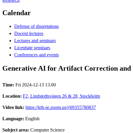
Research
Calendar
Defense of dissertations
Docent lectures
Lectures and seminars
Licentiate seminars
Conferences and events
Generative AI for Artifact Correction an
Time:
Fri 2024-12-13 13.00
Location:
F2, Lindstedtsvägen 26 & 28, Stockholm
Video link:
https://kth-se.zoom.us/j/69355780837
Language:
English
Subject area:
Computer Science