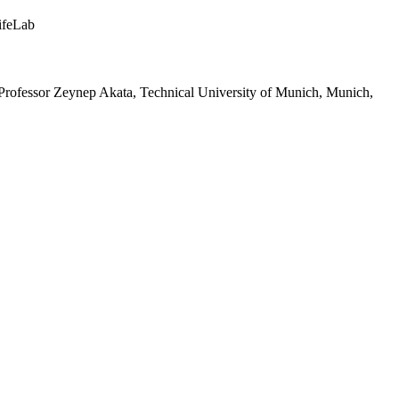
ifeLab
 Professor Zeynep Akata, Technical University of Munich, Munich,