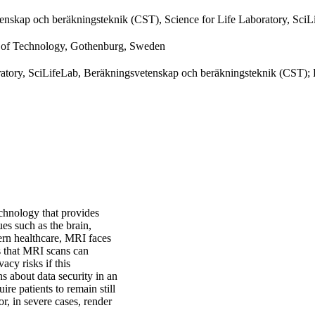
enskap och beräkningsteknik (CST), Science for Life Laboratory, SciL
y of Technology, Gothenburg, Sweden
oratory, SciLifeLab, Beräkningsvetenskap och beräkningsteknik (CST);
chnology that provides
sues such as the brain,
dern healthcare, MRI faces
is that MRI scans can
vacy risks if this
ns about data security in an
re patients to remain still
, in severe cases, render