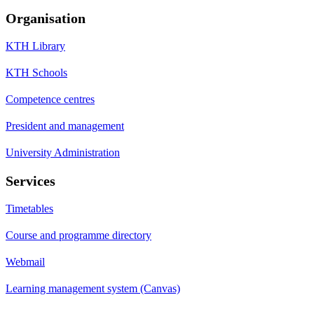
Organisation
KTH Library
KTH Schools
Competence centres
President and management
University Administration
Services
Timetables
Course and programme directory
Webmail
Learning management system (Canvas)