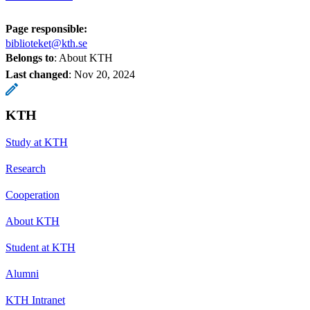
Page responsible:
biblioteket@kth.se
Belongs to
: About KTH
Last changed
:
Nov 20, 2024
KTH
Study at KTH
Research
Cooperation
About KTH
Student at KTH
Alumni
KTH Intranet