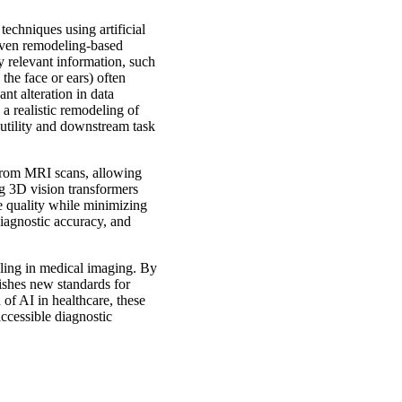
techniques using artificial
riven remodeling-based
y relevant information, such
the face or ears) often
nt alteration in data
a realistic remodeling of
 utility and downstream task
 from MRI scans, allowing
ng 3D vision transformers
e quality while minimizing
iagnostic accuracy, and
eling in medical imaging. By
lishes new standards for
 of AI in healthcare, these
ccessible diagnostic