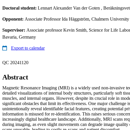
Doctoral student:
Lennart Alexander Van der Goten
, Beräkningsvet
Opponent:
Associate Professor Ida Häggström, Chalmers Universit
Supervisor:
Associate professor Kevin Smith, Science for Life Lab
Bavaria, Germany
Export to calendar
QC 20241120
Abstract
Magnetic Resonance Imaging (MRI) is a widely used non-invasive te
detailed visualizations of internal body structures, particularly soft tis
muscles, and internal organs. However, despite its crucial role in mo
significant obstacles that limit its effectiveness. One major challenge 
unintentionally reveal identifiable facial features, creating potential pri
information is misused for re-identification. This raises serious concer
increasingly digital healthcare landscape. Additionally, MRI scans requi
during imaging, as even slight movements can degrade image quality or
scans unusable, leading to costly re-scans and patient discomfort.