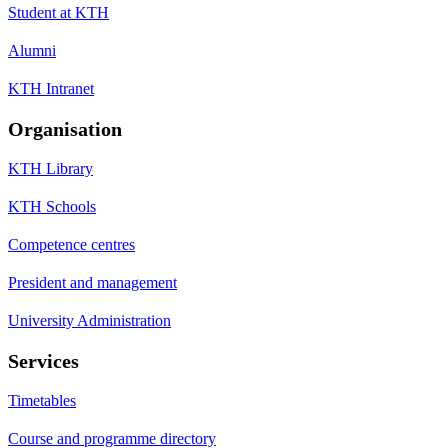
Student at KTH
Alumni
KTH Intranet
Organisation
KTH Library
KTH Schools
Competence centres
President and management
University Administration
Services
Timetables
Course and programme directory