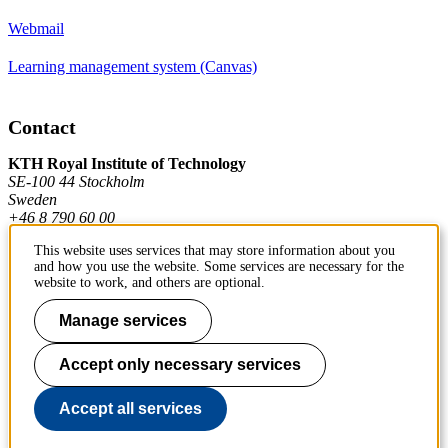
Webmail
Learning management system (Canvas)
Contact
KTH Royal Institute of Technology
SE-100 44 Stockholm
Sweden
+46 8 790 60 00
This website uses services that may store information about you
and how you use the website. Some services are necessary for the
Contact KTH
website to work, and others are optional.
Work at KTH
Manage services
Press and media
Accept only necessary services
About KTH website
Accept all services
To page top