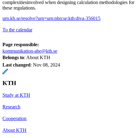
complexitiesinvolved when designing calculation methodologies for
these regulations.
urn.kb.se/resolve?urn=urn:nbn:se:kth:diva-356015
To the calendar
Page responsible:
kommunikation-abe@kth.se
Belongs to
: About KTH
Last changed
:
Nov 08, 2024
KTH
Study at KTH
Research
Cooperation
About KTH