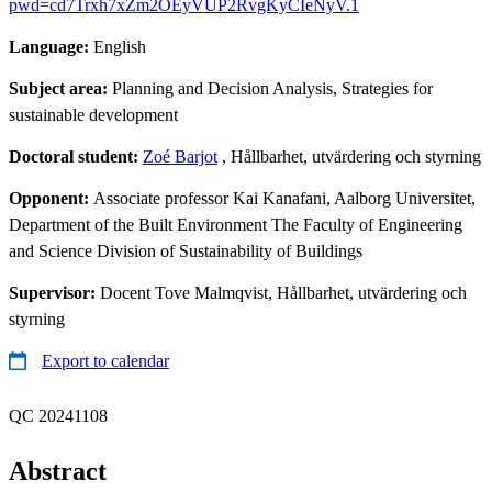
pwd=cd7Trxh7xZm2OEyVUP2RvgKyCIeNyV.1
Language:
English
Subject area:
Planning and Decision Analysis, Strategies for
sustainable development
Doctoral student:
Zoé Barjot
, Hållbarhet, utvärdering och styrning
Opponent:
Associate professor Kai Kanafani, Aalborg Universitet,
Department of the Built Environment The Faculty of Engineering
and Science Division of Sustainability of Buildings
Supervisor:
Docent Tove Malmqvist, Hållbarhet, utvärdering och
styrning
Export to calendar
QC 20241108
Abstract