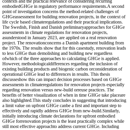
contexts and the practical relevance of considering recurring
embodiedGHGe in regulatory performance requirements.A second
point of investigation concerns the method-related challenges of
GHGeassessment for building renovation projects, in the context of
life cycle based climateregulations and their practical implications.
The Swedish, Finish and Danish preliminaryapproaches for GHGe
assessments in climate regulations for renovation projects,
asunderstood in January 2023, are applied on a real renovation
project. The renovationconcerns a Danish apartment building from
the 1970s. The results show that for this casestudy, renovation leads
to less GHGe than demolishing and building new regardless
ofwhich of the three approaches to calculating GHGe is applied.
However, methodologicaldifferences regarding the inclusion of
existing building products and biogenic carbon orconsideration of
operational GHGe lead to differences in results. This thesis
discusseshow this can impact decision processes based on GHGe
assessments in climateregulations for renovation projects especially
regarding renovation versus new-build orreuse practices. The
benefits of better visualization of when in time GHGe take placeare
also highlighted.This study concludes in suggesting that introducing
a limit value on upfront GHGe canbe a first and important step to
effectively and rapidly address GHGe from new-build.Similarly,
initially introducing climate declarations for upfront embodied
GHGe forrenovation projects is the least practically complex while
still most effective approachto address current GHGe. Including