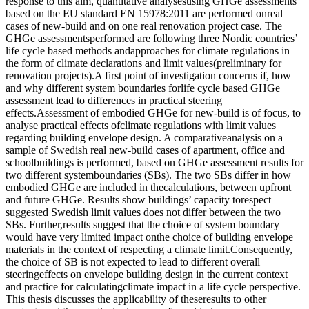
response to this aim, quantitative analysesusing GHGe assessments
based on the EU standard EN 15978:2011 are performed onreal
cases of new-build and on one real renovation project case. The
GHGe assessmentsperformed are following three Nordic countries’
life cycle based methods andapproaches for climate regulations in
the form of climate declarations and limit values(preliminary for
renovation projects).A first point of investigation concerns if, how
and why different system boundaries forlife cycle based GHGe
assessment lead to differences in practical steering
effects.Assessment of embodied GHGe for new-build is of focus, to
analyse practical effects ofclimate regulations with limit values
regarding building envelope design. A comparativeanalysis on a
sample of Swedish real new-build cases of apartment, office and
schoolbuildings is performed, based on GHGe assessment results for
two different systemboundaries (SBs). The two SBs differ in how
embodied GHGe are included in thecalculations, between upfront
and future GHGe. Results show buildings’ capacity torespect
suggested Swedish limit values does not differ between the two
SBs. Further,results suggest that the choice of system boundary
would have very limited impact onthe choice of building envelope
materials in the context of respecting a climate limit.Consequently,
the choice of SB is not expected to lead to different overall
steeringeffects on envelope building design in the current context
and practice for calculatingclimate impact in a life cycle perspective.
This thesis discusses the applicability of theseresults to other