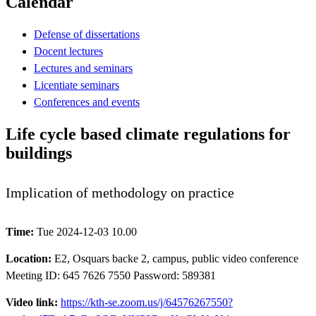
Calendar
Defense of dissertations
Docent lectures
Lectures and seminars
Licentiate seminars
Conferences and events
Life cycle based climate regulations for
buildings
Implication of methodology on practice
Time:
Tue 2024-12-03 10.00
Location:
E2, Osquars backe 2, campus, public video conference
Meeting ID: 645 7626 7550 Password: 589381
Video link:
https://kth-se.zoom.us/j/64576267550?