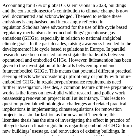
Accounting for 37% of global CO2 emissions in 2023, buildings
and the constructionsector’s contribution to climate change is now
well documented and acknowledged. Theneed to reduce these
emissions is emphasised and increasingly reflected in
regulation.Scholars have advocated for the use of life cycle based
regulatory mechanisms to reducebuildings’ greenhouse gas
emissions (GHGe), especially in relation to national andglobal
climate goals. In the past decades, raising awareness have led to the
developmentof life cycle based regulations in Europe. In parallel,
research have been directed toinvestigate the trade-offs between
operational and embodied GHGe. However, littleattention has been
given to the investigation of trade-offs between upfront and
futureembodied GHGe. This means that potential different practical
steering effects whenconsidering upfront only or jointly with future
embodied GHGe in regulatoryperformance requirements need
further investigation. Besides, a common feature ofthese preparatory
works is the focus on new-build while research and policy work
onassessing renovation project is still at its infancy. This leads to
question potentialmethodological challenges and related practical
implications in implementing climateregulations for renovation
projects in a similar fashion as for new-build.Therefore, this
licentiate thesis has the aim of investigating the effect in practice of
lifecycle based climate regulations regarding embodied GHGe from
new buildings’ usestage, and renovation of existing buildings. In