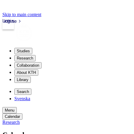
Skip to main content
Login
kth.se
Studies
Research
Collaboration
About KTH
Library
Search
Svenska
Menu
Calendar
Research