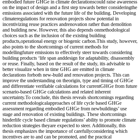
embodied future GHGe in climate declarationscould raise awareness
on the impact of design and a first step towards better consideringthe
emissions associated with the future life of the building. Developing
climateregulations for renovation projects show potential in
incentivizing reuse practices andrenovation rather than demolition
and building new. However, this also depends onmethodological
choices such as the inclusion of the existing building
products,operational energy or biogenic carbon.This study, however,
also points to the shortcomings of current methods for
modellingfuture emissions to effectively steer towards considering
building products ‘life span anddesign for adaptability, disassembly
or reuse. Finally, based on the result of the study, itis advisable to
better visualize when in time GHG are emitted in climate
declarations forboth new-build and renovation projects. This can
improve the understanding on theorigin, type and timing of GHGe
and differentiate verifiable calculations for currentGHGe from future
scenario-based GHGe calculations and related inherent
uncertainty.To conclude, this thesis reveals shortcomings regarding
current methodologicalapproaches of life cycle based GHGe
assessment regarding embodied GHGe from newbuildings’ use
stage and renovation of existing buildings. These shortcomings
hinderlife cycle based climate regulations’ ability to promote climate
reduction strategies theyare expected to steer. Additionally, this
thesis emphasizes the importance of carefullyconsidering which
incentives are to and can be promoted, and the practical