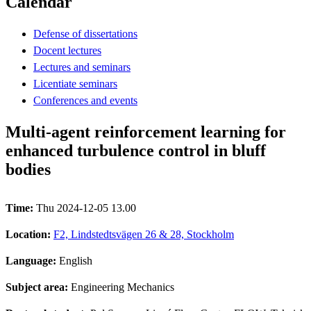
Calendar
Defense of dissertations
Docent lectures
Lectures and seminars
Licentiate seminars
Conferences and events
Multi-agent reinforcement learning for
enhanced turbulence control in bluff
bodies
Time:
Thu 2024-12-05 13.00
Location:
F2, Lindstedtsvägen 26 & 28, Stockholm
Language:
English
Subject area:
Engineering Mechanics