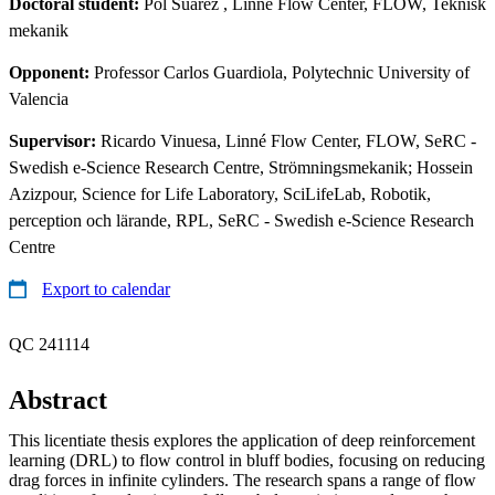
Doctoral student:
Pol Suarez
, Linné Flow Center, FLOW, Teknisk
mekanik
Opponent:
Professor Carlos Guardiola, Polytechnic University of
Valencia
Supervisor:
Ricardo Vinuesa, Linné Flow Center, FLOW, SeRC -
Swedish e-Science Research Centre, Strömningsmekanik; Hossein
Azizpour, Science for Life Laboratory, SciLifeLab, Robotik,
perception och lärande, RPL, SeRC - Swedish e-Science Research
Centre
Export to calendar
QC 241114
Abstract
This licentiate thesis explores the application of deep reinforcement
learning (DRL) to flow control in bluff bodies, focusing on reducing
drag forces in infinite cylinders. The research spans a range of flow