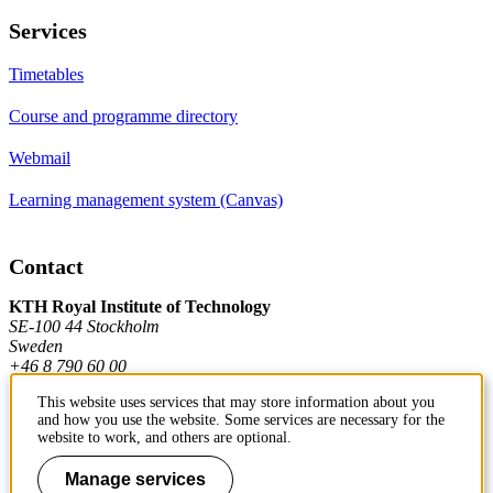
Services
Timetables
Course and programme directory
Webmail
Learning management system (Canvas)
Contact
KTH Royal Institute of Technology
SE-100 44 Stockholm
Sweden
+46 8 790 60 00
This website uses services that may store information about you
and how you use the website. Some services are necessary for the
Contact KTH
website to work, and others are optional.
Work at KTH
Manage services