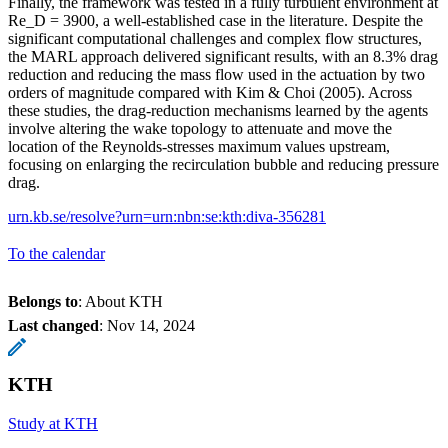
Finally, the framework was tested in a fully turbulent environment at
Re_D = 3900, a well-established case in the literature. Despite the
significant computational challenges and complex flow structures,
the MARL approach delivered significant results, with an 8.3% drag
reduction and reducing the mass flow used in the actuation by two
orders of magnitude compared with Kim & Choi (2005). Across
these studies, the drag-reduction mechanisms learned by the agents
involve altering the wake topology to attenuate and move the
location of the Reynolds-stresses maximum values upstream,
focusing on enlarging the recirculation bubble and reducing pressure
drag.
urn.kb.se/resolve?urn=urn:nbn:se:kth:diva-356281
To the calendar
Belongs to
: About KTH
Last changed
:
Nov 14, 2024
KTH
Study at KTH