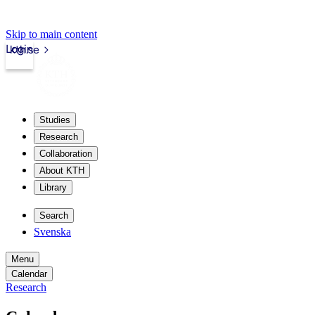
Skip to main content
Login
kth.se
Studies
Research
Collaboration
About KTH
Library
Search
Svenska
Menu
Calendar
Research