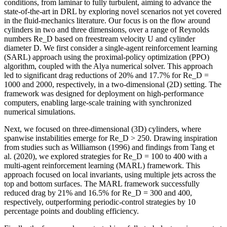
conditions, from laminar to fully turbulent, aiming to advance the
state-of-the-art in DRL by exploring novel scenarios not yet covered
in the fluid-mechanics literature. Our focus is on the flow around
cylinders in two and three dimensions, over a range of Reynolds
numbers Re_D based on freestream velocity U and cylinder
diameter D. We first consider a single-agent reinforcement learning
(SARL) approach using the proximal-policy optimization (PPO)
algorithm, coupled with the Alya numerical solver. This approach
led to significant drag reductions of 20% and 17.7% for Re_D =
1000 and 2000, respectively, in a two-dimensional (2D) setting. The
framework was designed for deployment on high-performance
computers, enabling large-scale training with synchronized
numerical simulations.
Next, we focused on three-dimensional (3D) cylinders, where
spanwise instabilities emerge for Re_D > 250. Drawing inspiration
from studies such as Williamson (1996) and findings from Tang et
al. (2020), we explored strategies for Re_D = 100 to 400 with a
multi-agent reinforcement learning (MARL) framework. This
approach focused on local invariants, using multiple jets across the
top and bottom surfaces. The MARL framework successfully
reduced drag by 21% and 16.5% for Re_D = 300 and 400,
respectively, outperforming periodic-control strategies by 10
percentage points and doubling efficiency.