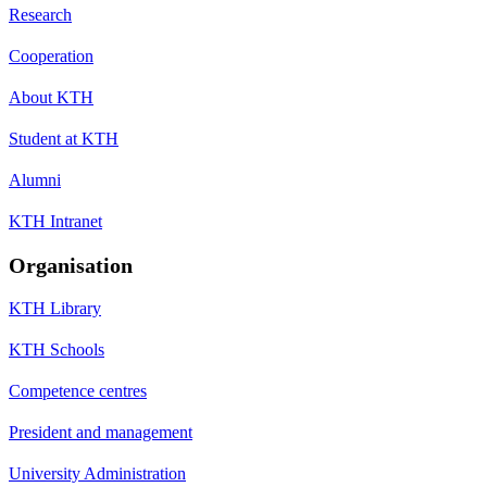
Research
Cooperation
About KTH
Student at KTH
Alumni
KTH Intranet
Organisation
KTH Library
KTH Schools
Competence centres
President and management
University Administration