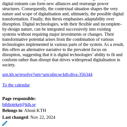
digital entrants can form new alliances and rearrange power
structures. Consequently, the contextual situation shapes the very
nature and scope of digitalisation and, ultimately, the possible digital
transformation. Finally, this thesis emphasises adaptability over
disruption. Digital technologies, with their flexible and incomplete-
by-design nature, can be integrated successively into existing
systems without requiring major investments or changes. Their
transformative potential arises from the combination of various
technologies implemented in various parts of the system. As a result,
this offers an alternative narrative to the prevalent focus on
disruption, suggesting that it is digital technologies’ ability to fit and
conform rather than disrupt that drives widespread digitalisation in
society.
urn.kb.se/resolve?urn=urn:nbn:se:kth:diva-356344
To the calendar
Page responsible:
biblioteket@kth.se
Belongs to
: About KTH
Last changed
:
Nov 22, 2024