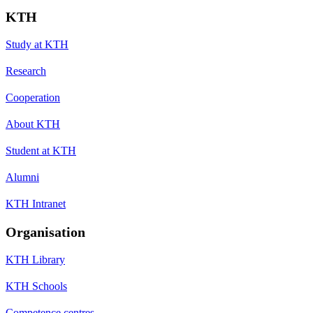
KTH
Study at KTH
Research
Cooperation
About KTH
Student at KTH
Alumni
KTH Intranet
Organisation
KTH Library
KTH Schools
Competence centres