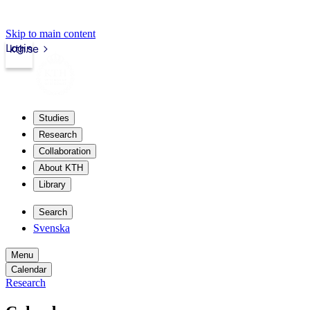
Skip to main content
Login
kth.se
Studies
Research
Collaboration
About KTH
Library
Search
Svenska
Menu
Calendar
Research