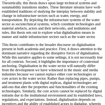
Theoretically, this thesis draws upon large technical systems and
sustainability transitions studies. These literature streams have well-
established traditions of studying the interplay between stability and
change in infrastructure sectors such as water, energy, and
transportation. By depicting the infrastructure systems of the water
sector as sociotechnical systems, which constitute technologies and
material artefacts, actors and their networks, and institutions and
rules, this thesis sets out to explore what digitalisation means in
mature and stable infrastructure sectors such as the water sector.
This thesis contributes to the broader discourse on digitalisation
present in both academia and practice. First, it draws attention to the
dominant narrative regarding the disruptive forces of digitalisation.
While this narrative applies to some settings, it is not necessarily true
for all contexts. Second, it highlights the importance of contextual
anchoring. Digitalisation in the water sector will naturally differ
from the development we have witnessed in the music and media
industries because we cannot replace either core technologies or
core actors in the water sector. Rather than replacing pipes, pumps,
and treatment plants with digital replicas, digital technologies are
add-ons that alter the properties and functionalities of the existing
technologies. Similarly, the core actors cannot be replaced by digital
entrants due to the institutional environment and its established laws,
regulations, and expectations. Instead, digitalisation depends on
incentives and the ability of established actors to digitalise, wherein