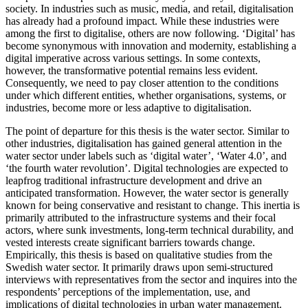
society. In industries such as music, media, and retail, digitalisation
has already had a profound impact. While these industries were
among the first to digitalise, others are now following. ‘Digital’ has
become synonymous with innovation and modernity, establishing a
digital imperative across various settings. In some contexts,
however, the transformative potential remains less evident.
Consequently, we need to pay closer attention to the conditions
under which different entities, whether organisations, systems, or
industries, become more or less adaptive to digitalisation.
The point of departure for this thesis is the water sector. Similar to
other industries, digitalisation has gained general attention in the
water sector under labels such as ‘digital water’, ‘Water 4.0’, and
‘the fourth water revolution’. Digital technologies are expected to
leapfrog traditional infrastructure development and drive an
anticipated transformation. However, the water sector is generally
known for being conservative and resistant to change. This inertia is
primarily attributed to the infrastructure systems and their focal
actors, where sunk investments, long-term technical durability, and
vested interests create significant barriers towards change.
Empirically, this thesis is based on qualitative studies from the
Swedish water sector. It primarily draws upon semi-structured
interviews with representatives from the sector and inquires into the
respondents’ perceptions of the implementation, use, and
implications of digital technologies in urban water management.