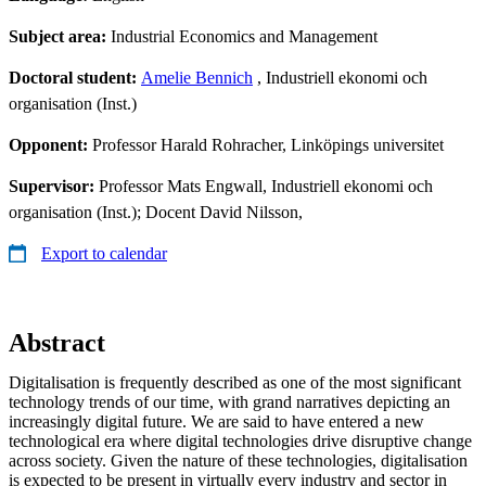
Subject area:
Industrial Economics and Management
Doctoral student:
Amelie Bennich
, Industriell ekonomi och
organisation (Inst.)
Opponent:
Professor Harald Rohracher, Linköpings universitet
Supervisor:
Professor Mats Engwall, Industriell ekonomi och
organisation (Inst.); Docent David Nilsson,
Export to calendar
Abstract
Digitalisation is frequently described as one of the most significant
technology trends of our time, with grand narratives depicting an
increasingly digital future. We are said to have entered a new
technological era where digital technologies drive disruptive change
across society. Given the nature of these technologies, digitalisation
is expected to be present in virtually every industry and sector in