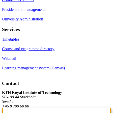
President and management
University Administration
Services
Timetables
Course and programme directory
Webmail
Learning management system (Canvas)
Contact
KTH Royal Institute of Technology
SE-100 44 Stockholm
Sweden
+46 8 790 60 00