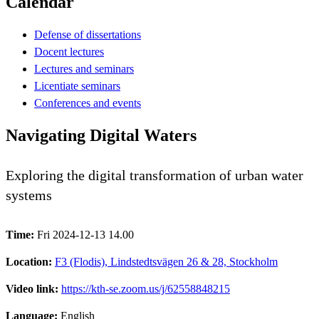
Calendar
Defense of dissertations
Docent lectures
Lectures and seminars
Licentiate seminars
Conferences and events
Navigating Digital Waters
Exploring the digital transformation of urban water
systems
Time:
Fri 2024-12-13 14.00
Location:
F3 (Flodis), Lindstedtsvägen 26 & 28, Stockholm
Video link:
https://kth-se.zoom.us/j/62558848215
Language:
English