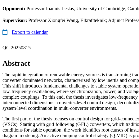
Opponent:
Professor Ioannis Lestas, University of Cambridge, Cam
Supervisor:
Professor Xiongfei Wang, Elkraftteknik; Adjunct Profess
Export to calendar
QC 20250815
Abstract
The rapid integration of renewable energy sources is transforming tra
converter-dominated networks, characterized by low inertia and com
This shift introduces fundamental challenges to stable system operation,
low-frequency oscillations, where synchronization, power, and voltag
complex couplings. To this end, the thesis investigates low-frequency o
interconnected dimensions: converter-level control design, decentraliz
system-level coordination in multi-converter environments.
The first part of the thesis focuses on control design for grid-connect
(VSCs). Starting with grid-following (GFL) converters, which traditio
conditions for stable operation, the work identifies root causes of inst
diagram modeling. An active damping control strategy (Q-VID) is pro