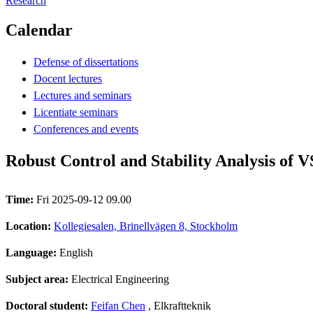
Research
Calendar
Defense of dissertations
Docent lectures
Lectures and seminars
Licentiate seminars
Conferences and events
Robust Control and Stability Analysis of 
Time:
Fri 2025-09-12 09.00
Location:
Kollegiesalen, Brinellvägen 8, Stockholm
Language:
English
Subject area:
Electrical Engineering
Doctoral student:
Feifan Chen
, Elkraftteknik