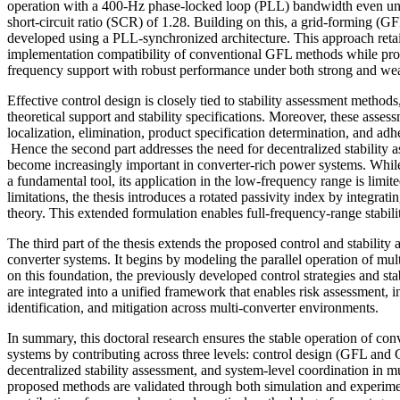
operation with a 400-Hz phase-locked loop (PLL) bandwidth even und
short-circuit ratio (SCR) of 1.28. Building on this, a grid-forming (G
developed using a PLL-synchronized architecture. This approach retai
implementation compatibility of conventional GFL methods while pro
frequency support with robust performance under both strong and wea
Effective control design is closely tied to stability assessment method
theoretical support and stability specifications. Moreover, these assess
localization, elimination, product specification determination, and adh
Hence the second part addresses the need for decentralized stability
become increasingly important in converter-rich power systems. While
a fundamental tool, its application in the low-frequency range is limi
limitations, the thesis introduces a rotated passivity index by integrati
theory. This extended formulation enables full-frequency-range stabili
The third part of the thesis extends the proposed control and stability
converter systems. It begins by modeling the parallel operation of mul
on this foundation, the previously developed control strategies and st
are integrated into a unified framework that enables risk assessment, in
identification, and mitigation across multi-converter environments.
In summary, this doctoral research ensures the stable operation of c
systems by contributing across three levels: control design (GFL and G
decentralized stability assessment, and system-level coordination in m
proposed methods are validated through both simulation and experiment