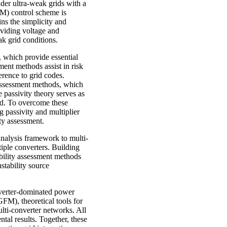
er ultra-weak grids with a
FM) control scheme is
ns the simplicity and
viding voltage and
k grid conditions.
s, which provide essential
ment methods assist in risk
erence to grid codes.
 assessment methods, which
 passivity theory serves as
ted. To overcome these
ng passivity and multiplier
ty assessment.
 analysis framework to multi-
tiple converters. Building
ability assessment methods
stability source
onverter-dominated power
FM), theoretical tools for
ulti-converter networks. All
al results. Together, these