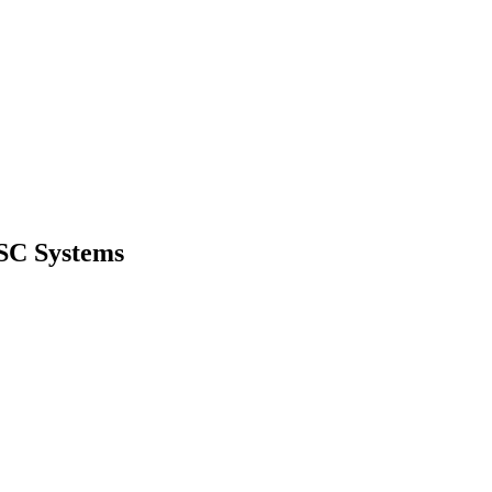
VSC Systems