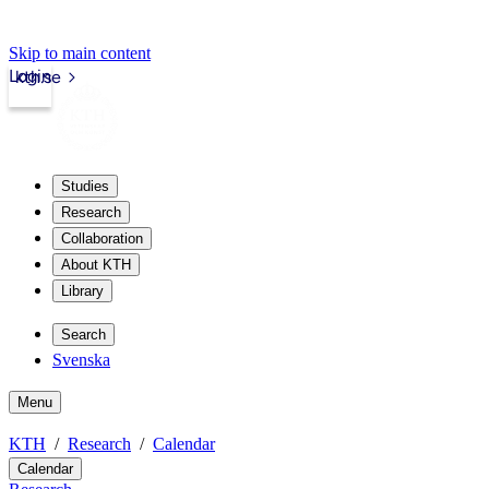
Skip to main content
Login
kth.se
Studies
Research
Collaboration
About KTH
Library
Search
Svenska
Menu
KTH
Research
Calendar
Calendar