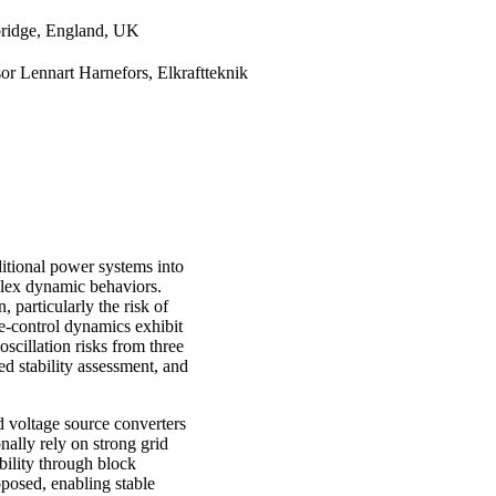
bridge, England, UK
or Lennart Harnefors, Elkraftteknik
ditional power systems into
plex dynamic behaviors.
 particularly the risk of
e-control dynamics exhibit
scillation risks from three
ed stability assessment, and
ed voltage source converters
nally rely on strong grid
ability through block
posed, enabling stable