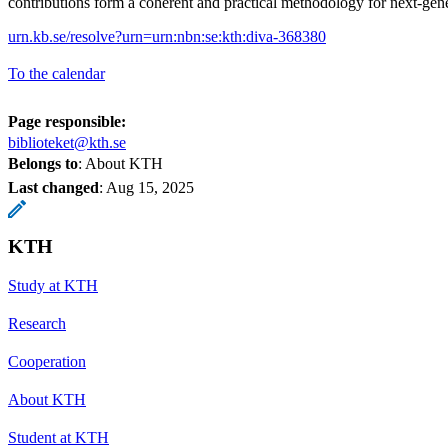
contributions form a coherent and practical methodology for next-gener
urn.kb.se/resolve?urn=urn:nbn:se:kth:diva-368380
To the calendar
Page responsible:
biblioteket@kth.se
Belongs to
: About KTH
Last changed
:
Aug 15, 2025
KTH
Study at KTH
Research
Cooperation
About KTH
Student at KTH