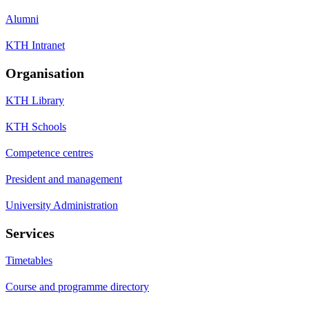
Alumni
KTH Intranet
Organisation
KTH Library
KTH Schools
Competence centres
President and management
University Administration
Services
Timetables
Course and programme directory