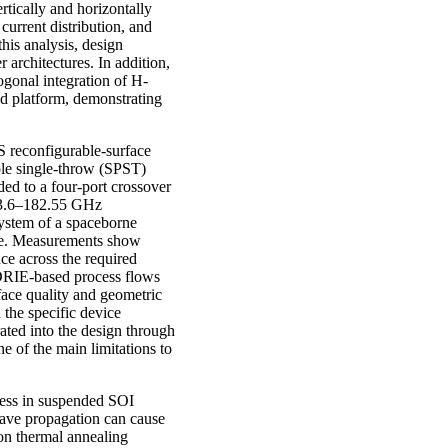
ertically and horizontally
current distribution, and
his analysis, design
 architectures. In addition,
gonal integration of H-
d platform, demonstrating
S reconfigurable-surface
le single-throw (SPST)
ded to a four-port crossover
 163.6–182.55 GHz
system of a spaceborne
ine. Measurements show
e across the required
t DRIE-based process flows
face quality and geometric
 the specific device
ated into the design through
e of the main limitations to
tress in suspended SOI
wave propagation can cause
ion thermal annealing