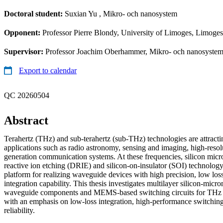
Doctoral student:
Suxian Yu
, Mikro- och nanosystem
Opponent:
Professor Pierre Blondy, University of Limoges, Limoges
Supervisor:
Professor Joachim Oberhammer, Mikro- och nanosystem
Export to calendar
QC 20260504
Abstract
Terahertz (THz) and sub-terahertz (sub-THz) technologies are attracti
applications such as radio astronomy, sensing and imaging, high-resolu
generation communication systems. At these frequencies, silicon mic
reactive ion etching (DRIE) and silicon-on-insulator (SOI) technology
platform for realizing waveguide devices with high precision, low los
integration capability. This thesis investigates multilayer silicon-mic
waveguide components and MEMS-based switching circuits for THz 
with an emphasis on low-loss integration, high-performance switchin
reliability.