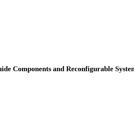
ide Components and Reconfigurable System