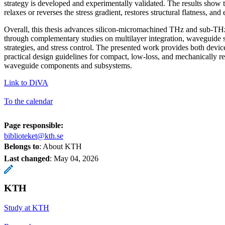
strategy is developed and experimentally validated. The results show t
relaxes or reverses the stress gradient, restores structural flatness, and
Overall, this thesis advances silicon-micromachined THz and sub-T
through complementary studies on multilayer integration, waveguide s
strategies, and stress control. The presented work provides both devi
practical design guidelines for compact, low-loss, and mechanically re
waveguide components and subsystems.
Link to DiVA
To the calendar
Page responsible:
biblioteket@kth.se
Belongs to
: About KTH
Last changed
:
May 04, 2026
KTH
Study at KTH