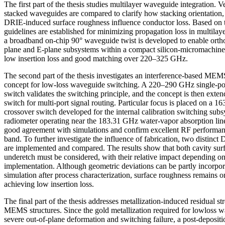
The first part of the thesis studies multilayer waveguide integration. V
stacked waveguides are compared to clarify how stacking orientation, 
DRIE-induced surface roughness influence conductor loss. Based on t
guidelines are established for minimizing propagation loss in multilayer
a broadband on-chip 90° waveguide twist is developed to enable ortho
plane and E-plane subsystems within a compact silicon-micromachine
low insertion loss and good matching over 220–325 GHz.
The second part of the thesis investigates an interference-based MEM
concept for low-loss waveguide switching. A 220–290 GHz single-po
switch validates the switching principle, and the concept is then exten
switch for multi-port signal routing. Particular focus is placed on a
crossover switch developed for the internal calibration switching sub
radiometer operating near the 183.31 GHz water-vapor absorption l
good agreement with simulations and confirm excellent RF performanc
band. To further investigate the influence of fabrication, two distinc
are implemented and compared. The results show that both cavity sur
underetch must be considered, with their relative impact depending on
implementation. Although geometric deviations can be partly incorpor
simulation after process characterization, surface roughness remains on
achieving low insertion loss.
The final part of the thesis addresses metallization-induced residual s
MEMS structures. Since the gold metallization required for lowloss 
severe out-of-plane deformation and switching failure, a post-deposit