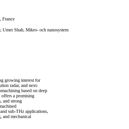
, France
; Umer Shah, Mikro- och nanosystem
ng growing interest for
tion radar, and next-
romachining based on deep
 offers a promising
s, and strong
romachined
and sub-THz applications,
g, and mechanical