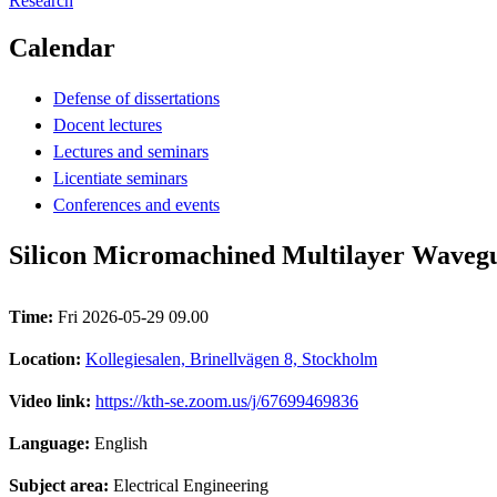
Research
Calendar
Defense of dissertations
Docent lectures
Lectures and seminars
Licentiate seminars
Conferences and events
Silicon Micromachined Multilayer Wavegu
Time:
Fri 2026-05-29 09.00
Location:
Kollegiesalen, Brinellvägen 8, Stockholm
Video link:
https://kth-se.zoom.us/j/67699469836
Language:
English
Subject area:
Electrical Engineering