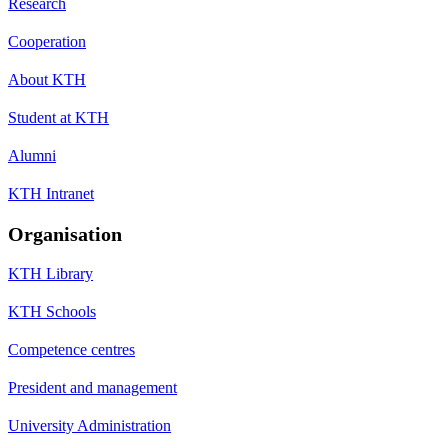
Research
Cooperation
About KTH
Student at KTH
Alumni
KTH Intranet
Organisation
KTH Library
KTH Schools
Competence centres
President and management
University Administration