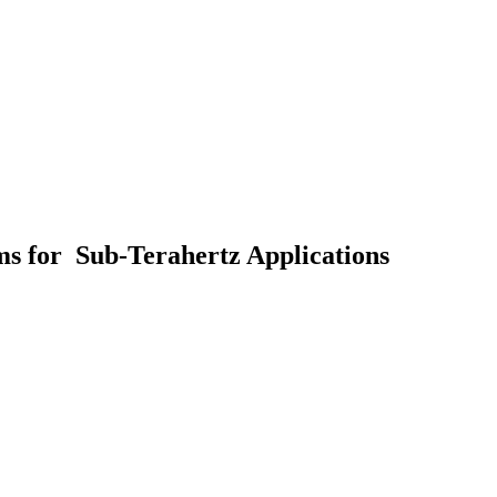
s for Sub-Terahertz Applications