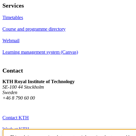
Services
Timetables
Course and programme directory
Webmail
Learning management system (Canvas)
Contact
KTH Royal Institute of Technology
SE-100 44 Stockholm
Sweden
+46 8 790 60 00
Contact KTH
Work at KTH