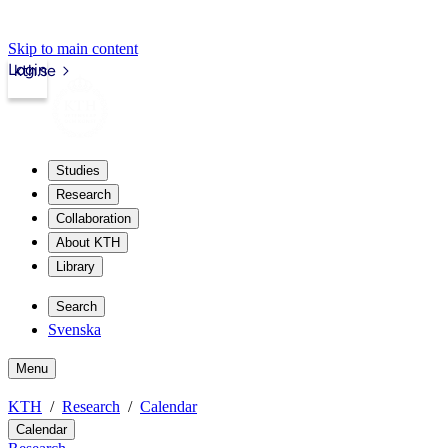
Skip to main content
Login
kth.se
Studies
Research
Collaboration
About KTH
Library
Search
Svenska
Menu
KTH
Research
Calendar
Calendar