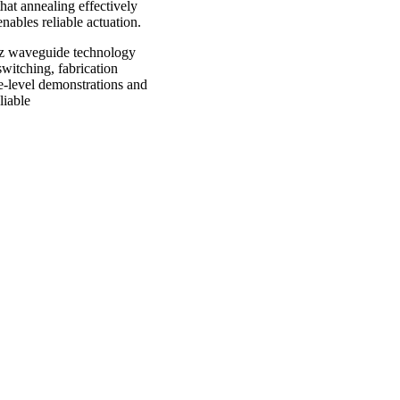
hat annealing effectively
 enables reliable actuation.
Hz waveguide technology
witching, fabrication
ce-level demonstrations and
liable