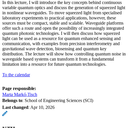
In this lecture, I will introduce the key concepts behind continuous
variable quantum optics and discuss the generation of squeezed light
in nonlinear waveguides. To move squeezed light from specialised
laboratory experiments to practical applications, however, these
sources must be compact, stable and scalable. Waveguide platforms
offer such a route and open the possibility of increasingly integrated
quantum photonic technologies. I will then discuss how squeezed
light can be used as a resource for quantum enhanced sensing and
communication, with examples from precision interferometry and
gravitational wave detection, biosensing and quantum key
distribution. The lecture will show how controlling quantum noise in
waveguide based systems can transform it from a fundamental
limitation into a resource for future quantum technologies.
To the calendar
Page responsible:
Marta Markó-Tisch
Belongs to
: School of Engineering Sciences (SCI)
Last changed
:
Apr 10, 2026