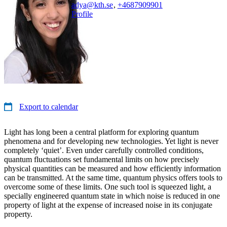
adya@kth.se
,
+468790
9901
Profile
Export to calendar
Light has long been a central platform for exploring quantum
phenomena and for developing new technologies. Yet light is never
completely ‘quiet’. Even under carefully controlled conditions,
quantum fluctuations set fundamental limits on how precisely
physical quantities can be measured and how efficiently information
can be transmitted. At the same time, quantum physics offers tools to
overcome some of these limits. One such tool is squeezed light, a
specially engineered quantum state in which noise is reduced in one
property of light at the expense of increased noise in its conjugate
property.