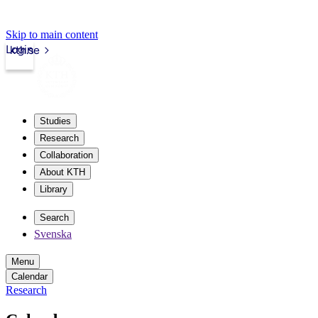
Skip to main content
Login
kth.se
Studies
Research
Collaboration
About KTH
Library
Search
Svenska
Menu
Calendar
Research