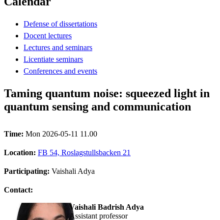
Calendar
Defense of dissertations
Docent lectures
Lectures and seminars
Licentiate seminars
Conferences and events
Taming quantum noise: squeezed light in
quantum sensing and communication
Time:
Mon 2026-05-11 11.00
Location:
FB 54, Roslagstullsbacken 21
Participating:
Vaishali Adya
Contact:
Vaishali Badrish Adya
assistant professor