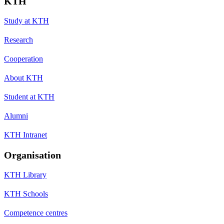
KTH
Study at KTH
Research
Cooperation
About KTH
Student at KTH
Alumni
KTH Intranet
Organisation
KTH Library
KTH Schools
Competence centres