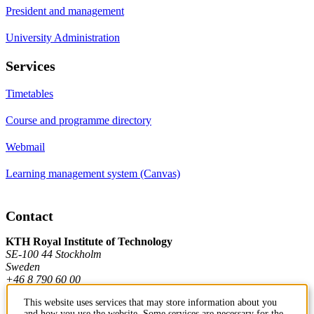
President and management
University Administration
Services
Timetables
Course and programme directory
Webmail
Learning management system (Canvas)
Contact
KTH Royal Institute of Technology
SE-100 44 Stockholm
Sweden
+46 8 790 60 00
This website uses services that may store information about you
and how you use the website. Some services are necessary for the