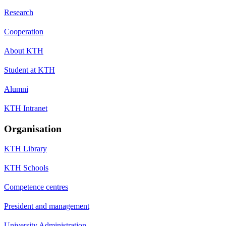
Research
Cooperation
About KTH
Student at KTH
Alumni
KTH Intranet
Organisation
KTH Library
KTH Schools
Competence centres
President and management
University Administration