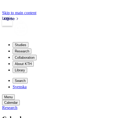
Skip to main content
Login
kth.se
Studies
Research
Collaboration
About KTH
Library
Search
Svenska
Menu
Calendar
Research