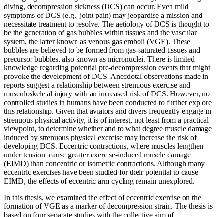
diving, decompression sickness (DCS) can occur. Even mild
symptoms of DCS (e.g., joint pain) may jeopardise a mission and
necessitate treatment to resolve. The aetiology of DCS is thought to
be the generation of gas bubbles within tissues and the vascular
system, the latter known as venous gas emboli (VGE). These
bubbles are believed to be formed from gas-saturated tissues and
precursor bubbles, also known as micronuclei. There is limited
knowledge regarding potential pre-decompression events that might
provoke the development of DCS. Anecdotal observations made in
reports suggest a relationship between strenuous exercise and
musculoskeletal injury with an increased risk of DCS. However, no
controlled studies in humans have been conducted to further explore
this relationship. Given that aviators and divers frequently engage in
strenuous physical activity, it is of interest, not least from a practical
viewpoint, to determine whether and to what degree muscle damage
induced by strenuous physical exercise may increase the risk of
developing DCS. Eccentric contractions, where muscles lengthen
under tension, cause greater exercise-induced muscle damage
(EIMD) than concentric or isometric contractions. Although many
eccentric exercises have been studied for their potential to cause
EIMD, the effects of eccentric arm cycling remain unexplored.
In this thesis, we examined the effect of eccentric exercise on the
formation of VGE as a marker of decompression strain. The thesis is
based on four separate studies with the collective aim of