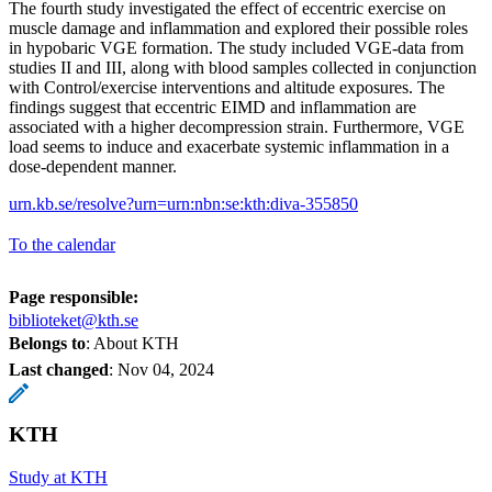
The fourth study investigated the effect of eccentric exercise on
muscle damage and inflammation and explored their possible roles
in hypobaric VGE formation. The study included VGE-data from
studies II and III, along with blood samples collected in conjunction
with Control/exercise interventions and altitude exposures. The
findings suggest that eccentric EIMD and inflammation are
associated with a higher decompression strain. Furthermore, VGE
load seems to induce and exacerbate systemic inflammation in a
dose-dependent manner.
urn.kb.se/resolve?urn=urn:nbn:se:kth:diva-355850
To the calendar
Page responsible:
biblioteket@kth.se
Belongs to
: About KTH
Last changed
:
Nov 04, 2024
KTH
Study at KTH