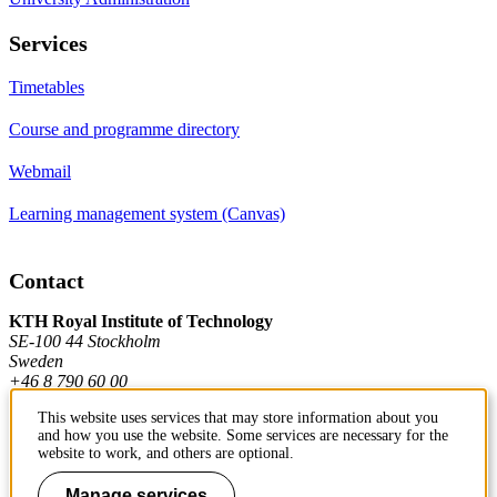
Services
Timetables
Course and programme directory
Webmail
Learning management system (Canvas)
Contact
KTH Royal Institute of Technology
SE-100 44 Stockholm
Sweden
+46 8 790 60 00
This website uses services that may store information about you
and how you use the website. Some services are necessary for the
Contact KTH
website to work, and others are optional.
Work at KTH
Manage services