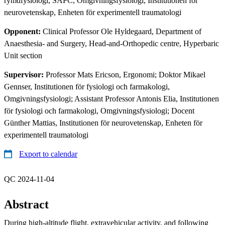
rymdfysiologi, SAPC, Omgivningsfysiologi, Institutionen för
neurovetenskap, Enheten för experimentell traumatologi
Opponent:
Clinical Professor Ole Hyldegaard, Department of
Anaesthesia- and Surgery, Head-and-Orthopedic centre, Hyperbaric
Unit section
Supervisor:
Professor Mats Ericson, Ergonomi; Doktor Mikael
Gennser, Institutionen för fysiologi och farmakologi,
Omgivningsfysiologi; Assistant Professor Antonis Elia, Institutionen
för fysiologi och farmakologi, Omgivningsfysiologi; Docent
Günther Mattias, Institutionen för neurovetenskap, Enheten för
experimentell traumatologi
Export to calendar
QC 2024-11-04
Abstract
During high-altitude flight, extravehicular activity, and following