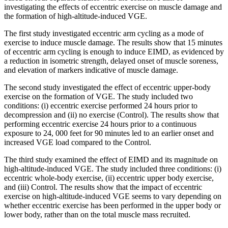
investigating the effects of eccentric exercise on muscle damage and
the formation of high-altitude-induced VGE.
The first study investigated eccentric arm cycling as a mode of
exercise to induce muscle damage. The results show that 15 minutes
of eccentric arm cycling is enough to induce EIMD, as evidenced by
a reduction in isometric strength, delayed onset of muscle soreness,
and elevation of markers indicative of muscle damage.
The second study investigated the effect of eccentric upper-body
exercise on the formation of VGE. The study included two
conditions: (i) eccentric exercise performed 24 hours prior to
decompression and (ii) no exercise (Control). The results show that
performing eccentric exercise 24 hours prior to a continuous
exposure to 24, 000 feet for 90 minutes led to an earlier onset and
increased VGE load compared to the Control.
The third study examined the effect of EIMD and its magnitude on
high-altitude-induced VGE. The study included three conditions: (i)
eccentric whole-body exercise, (ii) eccentric upper body exercise,
and (iii) Control. The results show that the impact of eccentric
exercise on high-altitude-induced VGE seems to vary depending on
whether eccentric exercise has been performed in the upper body or
lower body, rather than on the total muscle mass recruited.