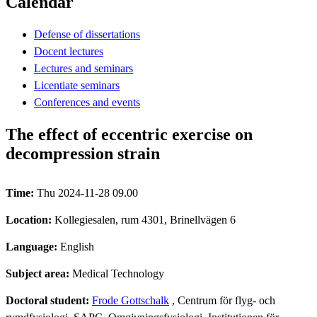
Calendar
Defense of dissertations
Docent lectures
Lectures and seminars
Licentiate seminars
Conferences and events
The effect of eccentric exercise on
decompression strain
Time:
Thu 2024-11-28 09.00
Location:
Kollegiesalen, rum 4301, Brinellvägen 6
Language:
English
Subject area:
Medical Technology
Doctoral student:
Frode Gottschalk
, Centrum för flyg- och