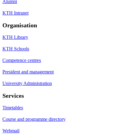
Alumni
KTH Intranet
Organisation
KTH Library
KTH Schools
Competence centres
President and management
University Administration
Services
Timetables
Course and programme directory
Webmail