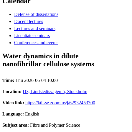
Calendar
Defense of dissertations
Docent lectures
Lectures and seminars
Licentiate seminars
Conferences and events
Water dynamics in dilute
nanofibrillar cellulose systems
Time:
Thu 2026-06-04 10.00
Location:
D3, Lindstedtsvägen 5, Stockholm
Video link:
https://kth-se.zoom.us/j/62932453300
Language:
English
Subject area:
Fibre and Polymer Science