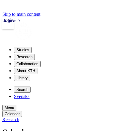
Skip to main content
Login
kth.se
Studies
Research
Collaboration
About KTH
Library
Search
Svenska
Menu
Calendar
Research