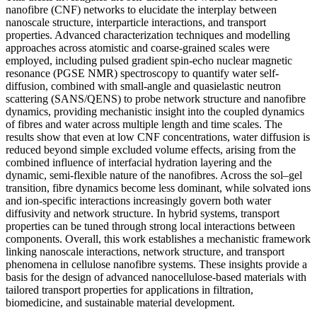
nanofibre (CNF) networks to elucidate the interplay between
nanoscale structure, interparticle interactions, and transport
properties. Advanced characterization techniques and modelling
approaches across atomistic and coarse-grained scales were
employed, including pulsed gradient spin-echo nuclear magnetic
resonance (PGSE NMR) spectroscopy to quantify water self-
diffusion, combined with small-angle and quasielastic neutron
scattering (SANS/QENS) to probe network structure and nanofibre
dynamics, providing mechanistic insight into the coupled dynamics
of fibres and water across multiple length and time scales. The
results show that even at low CNF concentrations, water diffusion is
reduced beyond simple excluded volume effects, arising from the
combined influence of interfacial hydration layering and the
dynamic, semi-flexible nature of the nanofibres. Across the sol–gel
transition, fibre dynamics become less dominant, while solvated ions
and ion-specific interactions increasingly govern both water
diffusivity and network structure. In hybrid systems, transport
properties can be tuned through strong local interactions between
components. Overall, this work establishes a mechanistic framework
linking nanoscale interactions, network structure, and transport
phenomena in cellulose nanofibre systems. These insights provide a
basis for the design of advanced nanocellulose-based materials with
tailored transport properties for applications in filtration,
biomedicine, and sustainable material development.