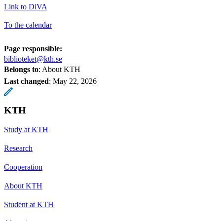
Link to DiVA
To the calendar
Page responsible:
biblioteket@kth.se
Belongs to
: About KTH
Last changed
:
May 22, 2026
KTH
Study at KTH
Research
Cooperation
About KTH
Student at KTH