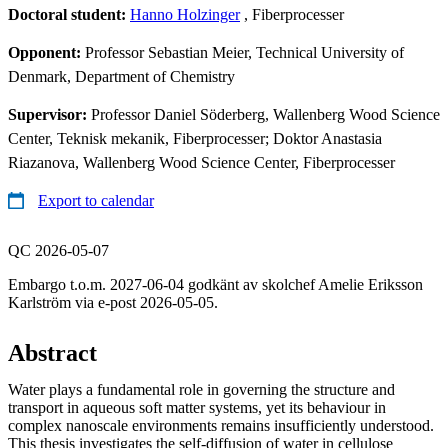
Doctoral student:
Hanno Holzinger
, Fiberprocesser
Opponent:
Professor Sebastian Meier, Technical University of
Denmark, Department of Chemistry
Supervisor:
Professor Daniel Söderberg, Wallenberg Wood Science
Center, Teknisk mekanik, Fiberprocesser; Doktor Anastasia
Riazanova, Wallenberg Wood Science Center, Fiberprocesser
Export to calendar
QC 2026-05-07
Embargo t.o.m. 2027-06-04 godkänt av skolchef Amelie Eriksson
Karlström via e-post 2026-05-05.
Abstract
Water plays a fundamental role in governing the structure and
transport in aqueous soft matter systems, yet its behaviour in
complex nanoscale environments remains insufficiently understood.
This thesis investigates the self-diffusion of water in cellulose