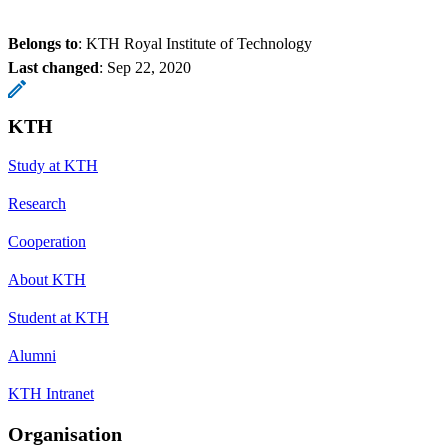
Belongs to
: KTH Royal Institute of Technology
Last changed
:
Sep 22, 2020
KTH
Study at KTH
Research
Cooperation
About KTH
Student at KTH
Alumni
KTH Intranet
Organisation