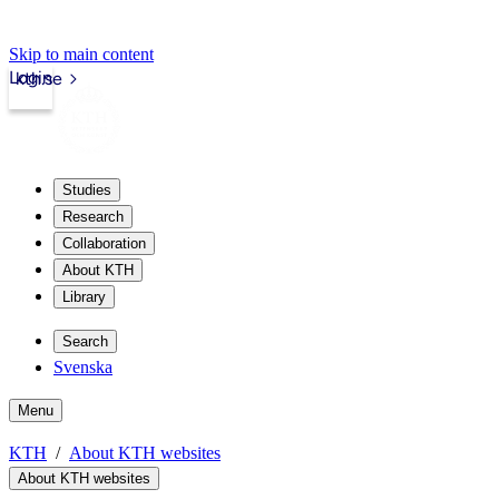
Skip to main content
Login
kth.se
Studies
Research
Collaboration
About KTH
Library
Search
Svenska
Menu
KTH
About KTH websites
About KTH websites