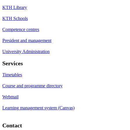
KTH Library
KTH Schools
Competence centres
President and management
University Administration
Services
Timetables
Course and programme directory
Webmail
Learning management system (Canvas)
Contact