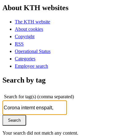
About KTH websites
The KTH website
About cookies
Copyright
RSS
Operational Status
Categories
Employee search
Search by tag
Search for tag(s) (comma separated)
Your search did not match any content.