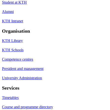
Student at KTH
Alumni
KTH Intranet
Organisation
KTH Library
KTH Schools
Competence centres
President and management
University Administration
Services
Timetables
Course and programme directory