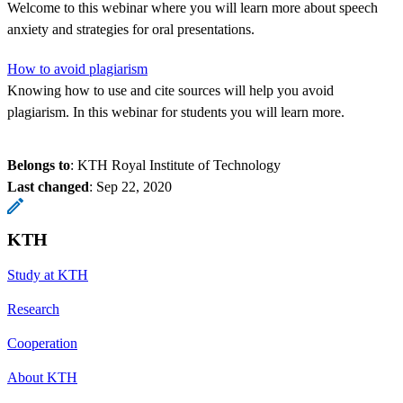
Welcome to this webinar where you will learn more about speech
anxiety and strategies for oral presentations.
How to avoid plagiarism
Knowing how to use and cite sources will help you avoid
plagiarism. In this webinar for students you will learn more.
Belongs to
: KTH Royal Institute of Technology
Last changed
:
Sep 22, 2020
KTH
Study at KTH
Research
Cooperation
About KTH