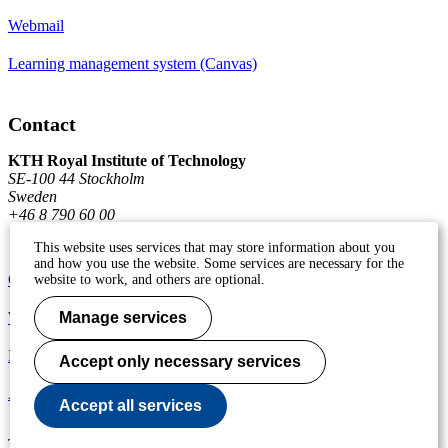
Webmail
Learning management system (Canvas)
Contact
KTH Royal Institute of Technology
SE-100 44 Stockholm
Sweden
+46 8 790 60 00
This website uses services that may store information about you
and how you use the website. Some services are necessary for the
Contact KTH
website to work, and others are optional.
Work at KTH
Manage services
Press and media
Accept only necessary services
About KTH website
Accept all services
To page top