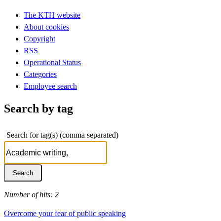
The KTH website
About cookies
Copyright
RSS
Operational Status
Categories
Employee search
Search by tag
Search for tag(s) (comma separated)
Number of hits: 2
Overcome your fear of public speaking