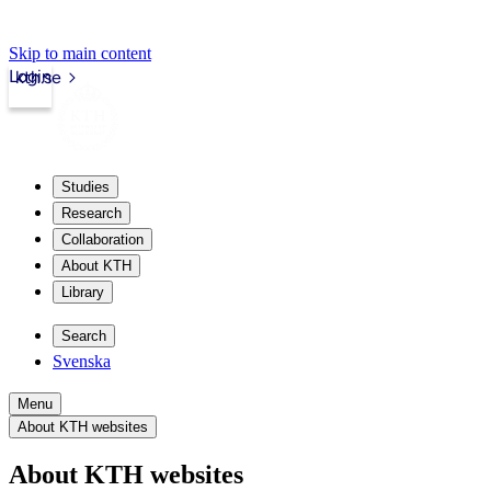
Skip to main content
Login
kth.se
Studies
Research
Collaboration
About KTH
Library
Search
Svenska
Menu
About KTH websites
About KTH websites