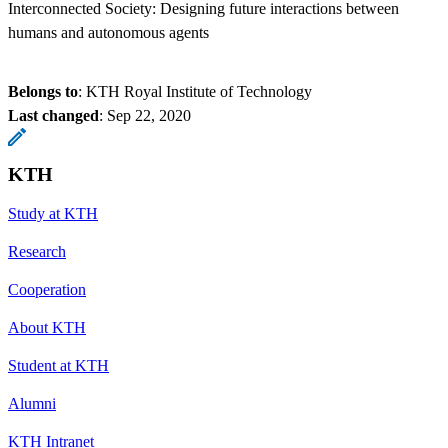
Interconnected Society: Designing future interactions between
humans and autonomous agents
Belongs to
: KTH Royal Institute of Technology
Last changed
:
Sep 22, 2020
KTH
Study at KTH
Research
Cooperation
About KTH
Student at KTH
Alumni
KTH Intranet