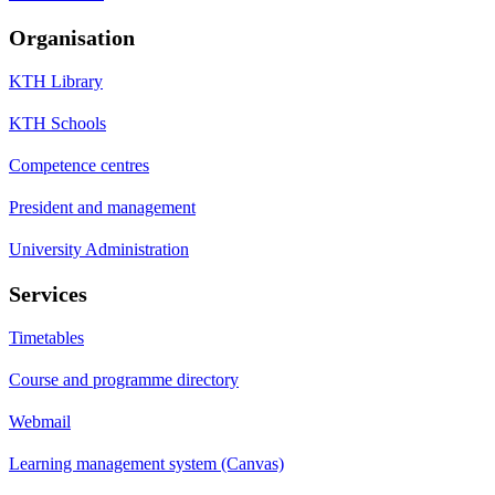
Organisation
KTH Library
KTH Schools
Competence centres
President and management
University Administration
Services
Timetables
Course and programme directory
Webmail
Learning management system (Canvas)