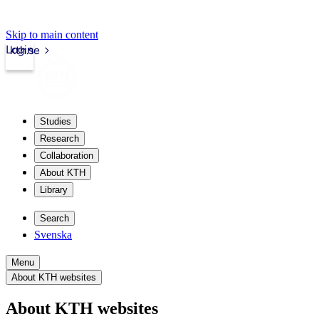
Skip to main content
Login
kth.se
Studies
Research
Collaboration
About KTH
Library
Search
Svenska
Menu
About KTH websites
About KTH websites