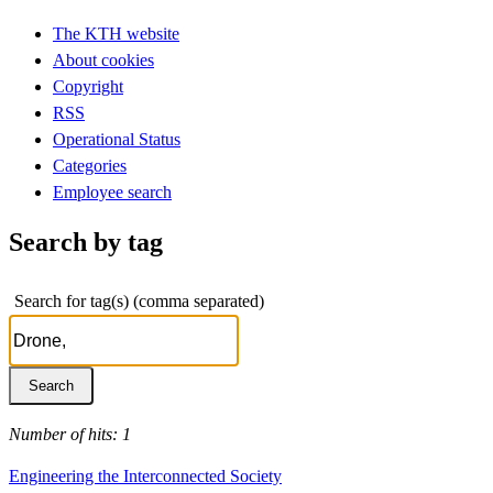
The KTH website
About cookies
Copyright
RSS
Operational Status
Categories
Employee search
Search by tag
Search for tag(s) (comma separated)
Number of hits: 1
Engineering the Interconnected Society