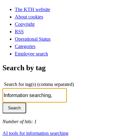
The KTH website
About cookies
Copyright
RSS
Operational Status
Categories
Employee search
Search by tag
Search for tag(s) (comma separated)
Number of hits: 1
AI tools for information searching