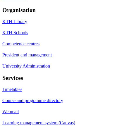
Organisation
KTH Library
KTH Schools
Competence centres
President and management
University Administration
Services
Timetables
Course and programme directory
Webmail
Learning management system (Canvas)