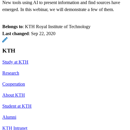
New tools using AI to present information and find sources have
emerged. In this webinar, we will demonstrate a few of them.
Belongs to
: KTH Royal Institute of Technology
Last changed
:
Sep 22, 2020
KTH
Study at KTH
Research
Cooperation
About KTH
Student at KTH
Alumni
KTH Intranet