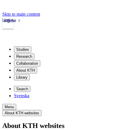
Skip to main content
Login
kth.se
Studies
Research
Collaboration
About KTH
Library
Search
Svenska
Menu
About KTH websites
About KTH websites