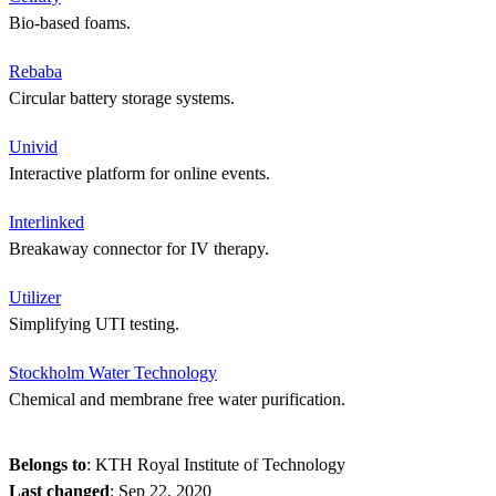
Bio-based foams.
Rebaba
Circular battery storage systems.
Univid
Interactive platform for online events.
Interlinked
Breakaway connector for IV therapy.
Utilizer
Simplifying UTI testing.
Stockholm Water Technology
Chemical and membrane free water purification.
Belongs to
: KTH Royal Institute of Technology
Last changed
:
Sep 22, 2020