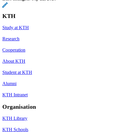
KTH
Study at KTH
Research
Cooperation
About KTH
Student at KTH
Alumni
KTH Intranet
Organisation
KTH Library
KTH Schools