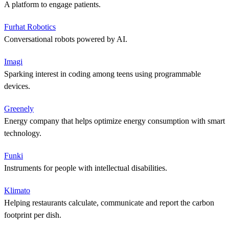
A platform to engage patients.
Furhat Robotics
Conversational robots powered by AI.
Imagi
Sparking interest in coding among teens using programmable
devices.
Greenely
Energy company that helps optimize energy consumption with smart
technology.
Funki
Instruments for people with intellectual disabilities.
Klimato
Helping restaurants calculate, communicate and report the carbon
footprint per dish.