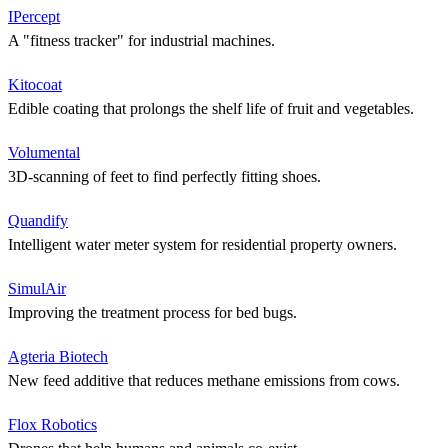
IPercept
A "fitness tracker" for industrial machines.
Kitocoat
Edible coating that prolongs the shelf life of fruit and vegetables.
Volumental
3D-scanning of feet to find perfectly fitting shoes.
Quandify
Intelligent water meter system for residential property owners.
SimulAir
Improving the treatment process for bed bugs.
Agteria Biotech
New feed additive that reduces methane emissions from cows.
Flox Robotics