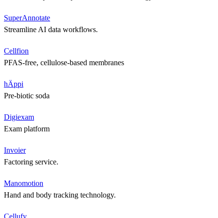
SuperAnnotate
Streamline AI data workflows.
Cellfion
PFAS-free, cellulose-based membranes
hÄppi
Pre-biotic soda
Digiexam
Exam platform
Invoier
Factoring service.
Manomotion
Hand and body tracking technology.
Cellufy