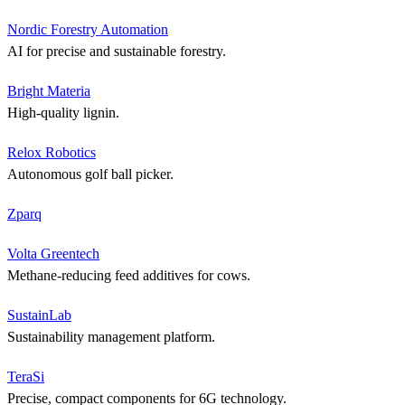
Nordic Forestry Automation
AI for precise and sustainable forestry.
Bright Materia
High-quality lignin.
Relox Robotics
Autonomous golf ball picker.
Zparq
Volta Greentech
Methane-reducing feed additives for cows.
SustainLab
Sustainability management platform.
TeraSi
Precise, compact components for 6G technology.