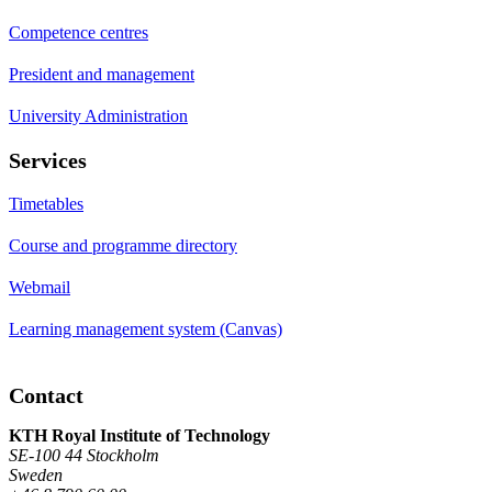
Competence centres
President and management
University Administration
Services
Timetables
Course and programme directory
Webmail
Learning management system (Canvas)
Contact
KTH Royal Institute of Technology
SE-100 44 Stockholm
Sweden