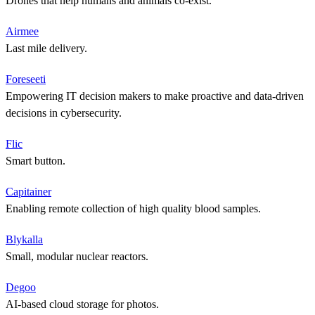
Drones that help humans and animals co-exist.
Airmee
Last mile delivery.
Foreseeti
Empowering IT decision makers to make proactive and data-driven
decisions in cybersecurity.
Flic
Smart button.
Capitainer
Enabling remote collection of high quality blood samples.
Blykalla
Small, modular nuclear reactors.
Degoo
AI-based cloud storage for photos.