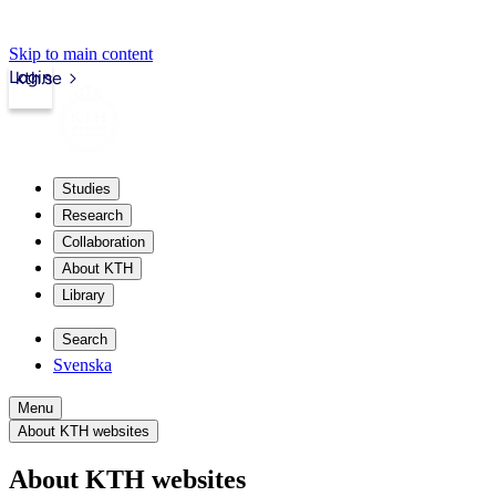
Skip to main content
Login
kth.se
Studies
Research
Collaboration
About KTH
Library
Search
Svenska
Menu
About KTH websites
About KTH websites