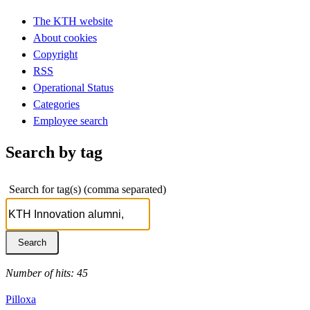
The KTH website
About cookies
Copyright
RSS
Operational Status
Categories
Employee search
Search by tag
Search for tag(s) (comma separated)
Number of hits: 45
Pilloxa