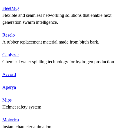
FleetMQ
Flexible and seamless networking solutions that enable next-
generation swarm intelligence.
Reselo
A rubber replacement material made from birch bark.
Caplyzer
Chemical water splitting technology for hydrogen production.
Accord
Aperya
Mips
Helmet safety system
Motorica
Instant character animation.