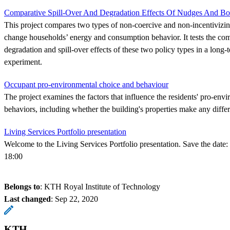
Comparative Spill-Over And Degradation Effects Of Nudges And Bo
This project compares two types of non-coercive and non-incentivizing
change households’ energy and consumption behavior. It tests the com
degradation and spill-over effects of these two policy types in a long-
experiment.
Occupant pro-environmental choice and behaviour
The project examines the factors that influence the residents' pro-env
behaviors, including whether the building's properties make any differ
Living Services Portfolio presentation
Welcome to the Living Services Portfolio presentation. Save the date:
18:00
Belongs to
: KTH Royal Institute of Technology
Last changed
:
Sep 22, 2020
KTH