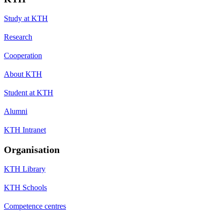
Study at KTH
Research
Cooperation
About KTH
Student at KTH
Alumni
KTH Intranet
Organisation
KTH Library
KTH Schools
Competence centres