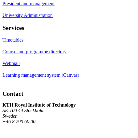
President and management
University Administration
Services
Timetables
Course and programme directory
Webmail
Learning management system (Canvas)
Contact
KTH Royal Institute of Technology
SE-100 44 Stockholm
Sweden
+46 8 790 60 00