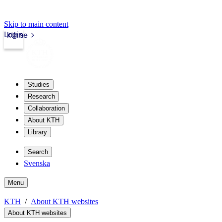
Skip to main content
Login
kth.se
Studies
Research
Collaboration
About KTH
Library
Search
Svenska
Menu
KTH
About KTH websites
About KTH websites