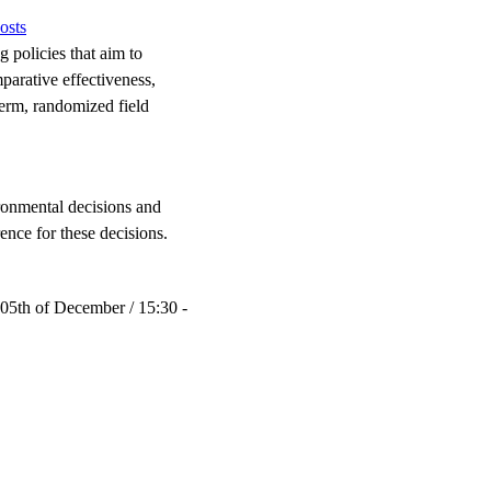
osts
 policies that aim to
parative effectiveness,
term, randomized field
ironmental decisions and
ence for these decisions.
 05th of December / 15:30 -