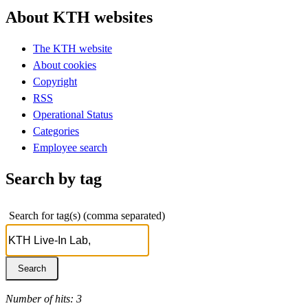
About KTH websites
The KTH website
About cookies
Copyright
RSS
Operational Status
Categories
Employee search
Search by tag
Search for tag(s) (comma separated)
Number of hits: 3