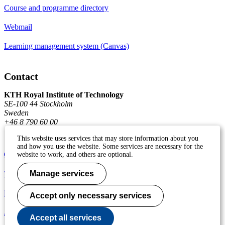
Course and programme directory
Webmail
Learning management system (Canvas)
Contact
KTH Royal Institute of Technology
SE-100 44 Stockholm
Sweden
+46 8 790 60 00
This website uses services that may store information about you
and how you use the website. Some services are necessary for the
Contact KTH
website to work, and others are optional.
Work at KTH
Manage services
Press and media
Accept only necessary services
About KTH website
Accept all services