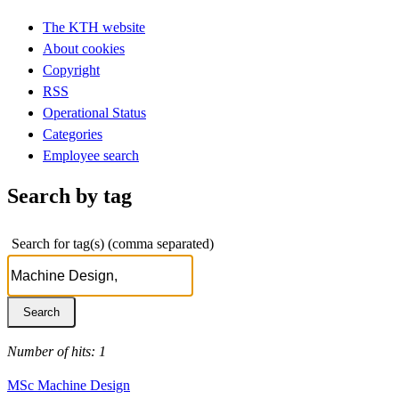
The KTH website
About cookies
Copyright
RSS
Operational Status
Categories
Employee search
Search by tag
Search for tag(s) (comma separated)
Number of hits: 1
MSc Machine Design