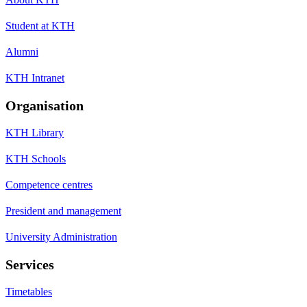
Student at KTH
Alumni
KTH Intranet
Organisation
KTH Library
KTH Schools
Competence centres
President and management
University Administration
Services
Timetables