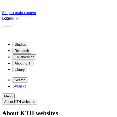
Skip to main content
Login
kth.se
Studies
Research
Collaboration
About KTH
Library
Search
Svenska
Menu
About KTH websites
About KTH websites