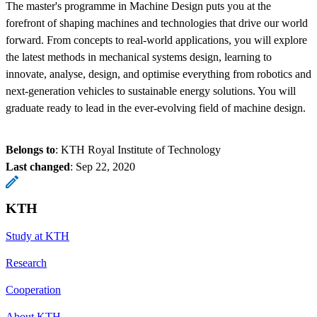
The master's programme in Machine Design puts you at the
forefront of shaping machines and technologies that drive our world
forward. From concepts to real-world applications, you will explore
the latest methods in mechanical systems design, learning to
innovate, analyse, design, and optimise everything from robotics and
next-generation vehicles to sustainable energy solutions. You will
graduate ready to lead in the ever-evolving field of machine design.
Belongs to
: KTH Royal Institute of Technology
Last changed
:
Sep 22, 2020
KTH
Study at KTH
Research
Cooperation
About KTH