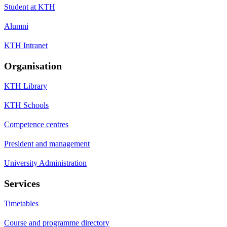
Student at KTH
Alumni
KTH Intranet
Organisation
KTH Library
KTH Schools
Competence centres
President and management
University Administration
Services
Timetables
Course and programme directory