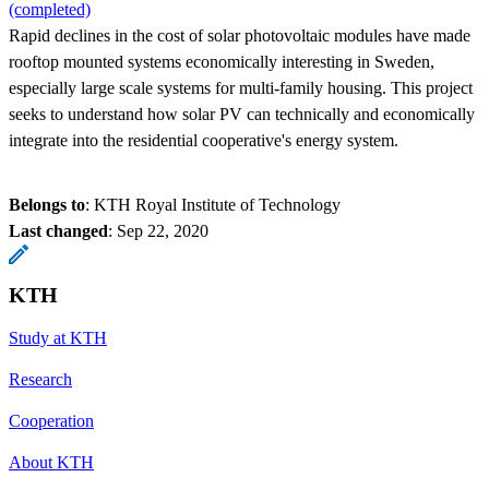
(completed)
Rapid declines in the cost of solar photovoltaic modules have made
rooftop mounted systems economically interesting in Sweden,
especially large scale systems for multi-family housing. This project
seeks to understand how solar PV can technically and economically
integrate into the residential cooperative's energy system.
Belongs to
: KTH Royal Institute of Technology
Last changed
:
Sep 22, 2020
KTH
Study at KTH
Research
Cooperation
About KTH