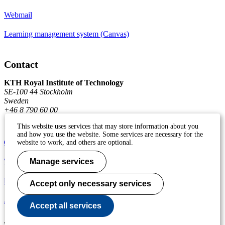
Webmail
Learning management system (Canvas)
Contact
KTH Royal Institute of Technology
SE-100 44 Stockholm
Sweden
+46 8 790 60 00
This website uses services that may store information about you
and how you use the website. Some services are necessary for the
Contact KTH
website to work, and others are optional.
Work at KTH
Manage services
Press and media
Accept only necessary services
About KTH website
Accept all services