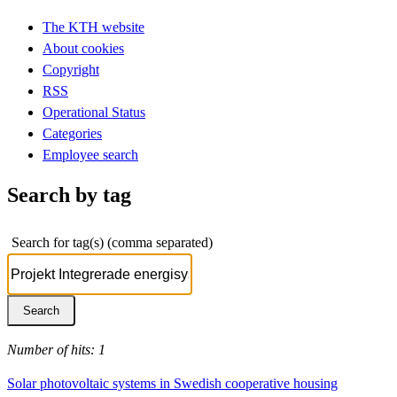
The KTH website
About cookies
Copyright
RSS
Operational Status
Categories
Employee search
Search by tag
Search for tag(s) (comma separated)
Number of hits: 1
Solar photovoltaic systems in Swedish cooperative housing