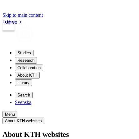
Skip to main content
Login
kth.se
Studies
Research
Collaboration
About KTH
Library
Search
Svenska
Menu
About KTH websites
About KTH websites