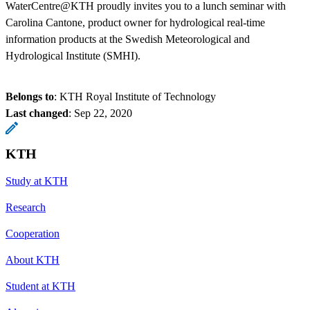
WaterCentre@KTH proudly invites you to a lunch seminar with
Carolina Cantone, product owner for hydrological real-time
information products at the Swedish Meteorological and
Hydrological Institute (SMHI).
Belongs to
: KTH Royal Institute of Technology
Last changed
:
Sep 22, 2020
KTH
Study at KTH
Research
Cooperation
About KTH
Student at KTH