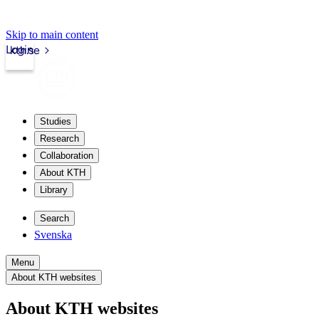
Skip to main content
Login
kth.se
Studies
Research
Collaboration
About KTH
Library
Search
Svenska
Menu
About KTH websites
About KTH websites