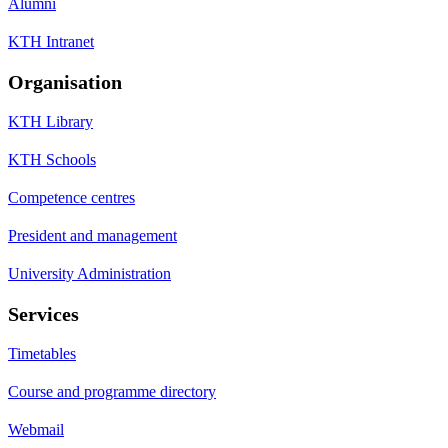
Alumni
KTH Intranet
Organisation
KTH Library
KTH Schools
Competence centres
President and management
University Administration
Services
Timetables
Course and programme directory
Webmail