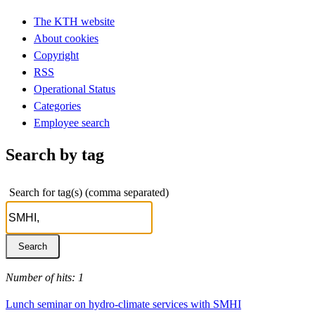
The KTH website
About cookies
Copyright
RSS
Operational Status
Categories
Employee search
Search by tag
Search for tag(s) (comma separated)
Number of hits: 1
Lunch seminar on hydro-climate services with SMHI