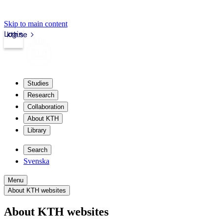
Skip to main content
Login
kth.se
Studies
Research
Collaboration
About KTH
Library
Search
Svenska
Menu
About KTH websites
About KTH websites