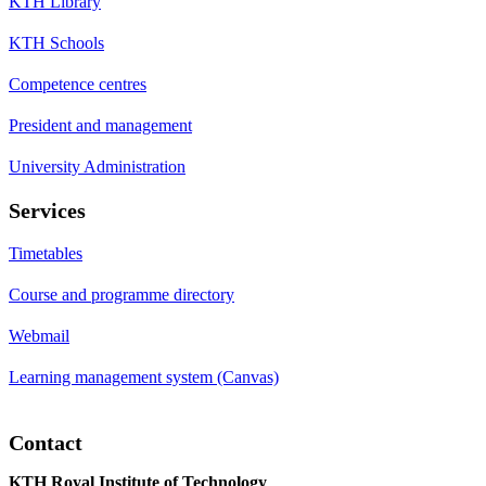
KTH Library
KTH Schools
Competence centres
President and management
University Administration
Services
Timetables
Course and programme directory
Webmail
Learning management system (Canvas)
Contact
KTH Royal Institute of Technology