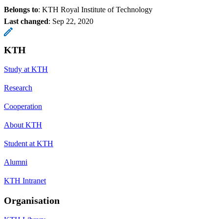
Belongs to
: KTH Royal Institute of Technology
Last changed
:
Sep 22, 2020
KTH
Study at KTH
Research
Cooperation
About KTH
Student at KTH
Alumni
KTH Intranet
Organisation