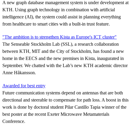
A new graph database management system is under development at
KTH. Using graph technology in combination with artificial
intelligence (AI), the system could assist in planning everything
from healthcare to smart cities with a built-in trust feature.
"The ambition is to strengthen Kista as Europe's ICT cluster"
The Senseable Stockholm Lab (SSL), a research collaboration
between KTH, MIT and the City of Stockholm, has found a new
home in the EECS and the new premises in Kista, inaugurated in
September. We chatted with the Lab’s new KTH academic director
Anne Håkansson.
Awarded for best entry
Future communication systems depend on antennas that are both
directional and steerable to compensate for path loss. A boost in this
work is done by doctoral student Pilar Castillo Tapia winner of the
best poster at the recent Exeter Microwave Metamaterials
Conference.