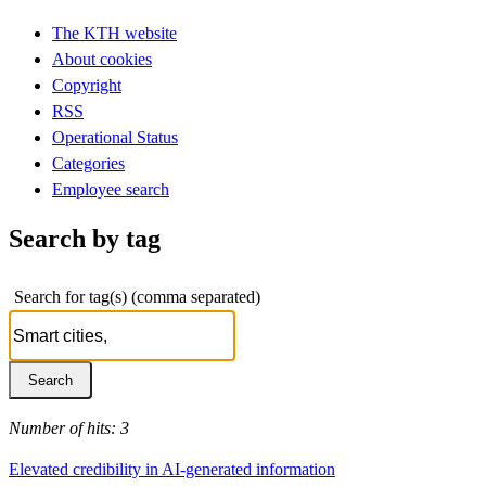
The KTH website
About cookies
Copyright
RSS
Operational Status
Categories
Employee search
Search by tag
Search for tag(s) (comma separated)
Number of hits: 3
Elevated credibility in AI-generated information