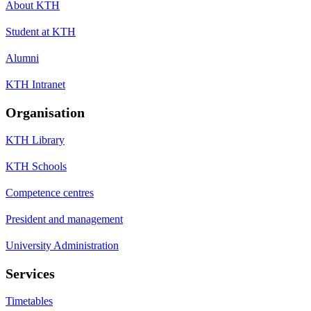
About KTH
Student at KTH
Alumni
KTH Intranet
Organisation
KTH Library
KTH Schools
Competence centres
President and management
University Administration
Services
Timetables