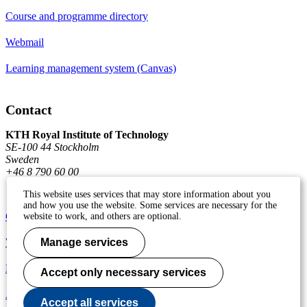
Course and programme directory
Webmail
Learning management system (Canvas)
Contact
KTH Royal Institute of Technology
SE-100 44 Stockholm
Sweden
+46 8 790 60 00
This website uses services that may store information about you
and how you use the website. Some services are necessary for the
Contact KTH
website to work, and others are optional.
Work at KTH
Manage services
Press and media
Accept only necessary services
About KTH website
Accept all services