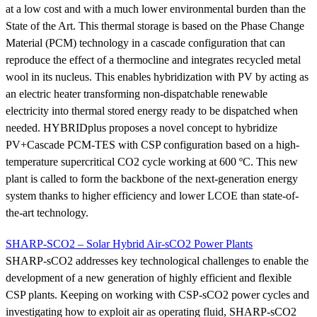
at a low cost and with a much lower environmental burden than the
State of the Art. This thermal storage is based on the Phase Change
Material (PCM) technology in a cascade configuration that can
reproduce the effect of a thermocline and integrates recycled metal
wool in its nucleus. This enables hybridization with PV by acting as
an electric heater transforming non-dispatchable renewable
electricity into thermal stored energy ready to be dispatched when
needed. HYBRIDplus proposes a novel concept to hybridize
PV+Cascade PCM-TES with CSP configuration based on a high-
temperature supercritical CO2 cycle working at 600 ºC. This new
plant is called to form the backbone of the next-generation energy
system thanks to higher efficiency and lower LCOE than state-of-
the-art technology.
SHARP-SCO2 – Solar Hybrid Air-sCO2 Power Plants
SHARP-sCO2 addresses key technological challenges to enable the
development of a new generation of highly efficient and flexible
CSP plants. Keeping on working with CSP-sCO2 power cycles and
investigating how to exploit air as operating fluid, SHARP-sCO2