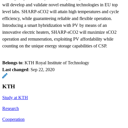
will develop and validate novel enabling technologies in EU top
level labs. SHARP-sCO2 will attain high temperatures and cycle
efficiency, while guaranteeing reliable and flexible operation.
Introducing a smart hybridization with PV by means of an
innovative electric heaters, SHARP-sCO2 will maximize sCO2
operation and remuneration, exploiting PV affordability while
counting on the unique energy storage capabilities of CSP.
Belongs to
: KTH Royal Institute of Technology
Last changed
:
Sep 22, 2020
KTH
Study at KTH
Research
Cooperation