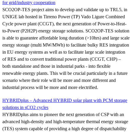
for grid/industry cooperation
SCO2OP-TES project aims to develop and validate up to TRL5, in
UNIGE lab hosted in Tirreno Power (TP) Vado Ligure Combined
Cycle power plant (CCGT), the next generation of Power-to-Heat-
to-Power (P2H2P) energy storage solutions. SCO2OP-TES solution
is able to guarantee affordable long duration (>10hrs) and large scale
energy storage (multi MW/MWh) to facilitate bulky RES integration
in EU energy systems as well as to facilitate large scale integration
of RES and to convert traditional power plants (CCGT, CHP) –
both standalone and those in industrial parks - into flexible
renewable energy plants. This will be crucial particularly in a future
scenario where their role will be more and more different and
industrial process will be more and more electrified.
HYBRIDplus – Advanced HYBRID solar plant with PCM storage
solutions in sCO2 cycles
HYBRIDplus aims to pioneer the next generation of CSP with an
advanced high-density and high-temperature thermal energy storage
(TES) system capable of providing a high degree of dispatchability