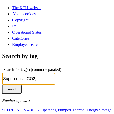
The KTH website
About cookies
Copyright
RSS
Operational Status
Categories
Employee search
Search by tag
Search for tag(s) (comma separated)
Number of hits: 3
SCO2OP-TES – sCO2 Operating Pumped Thermal Energy Storage