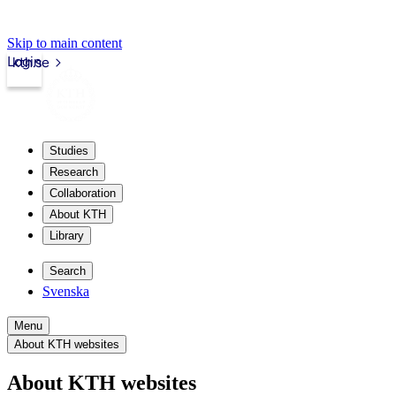
Skip to main content
Login
kth.se
Studies
Research
Collaboration
About KTH
Library
Search
Svenska
Menu
About KTH websites
About KTH websites