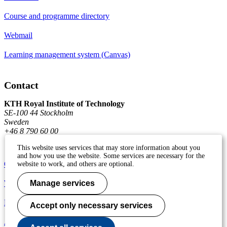
Course and programme directory
Webmail
Learning management system (Canvas)
Contact
KTH Royal Institute of Technology
SE-100 44 Stockholm
Sweden
+46 8 790 60 00
This website uses services that may store information about you
and how you use the website. Some services are necessary for the
Contact KTH
website to work, and others are optional.
Work at KTH
Manage services
Press and media
Accept only necessary services
About KTH website