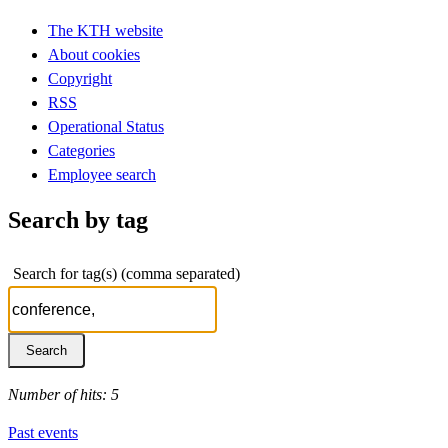
The KTH website
About cookies
Copyright
RSS
Operational Status
Categories
Employee search
Search by tag
Search for tag(s) (comma separated)
Number of hits: 5
Past events