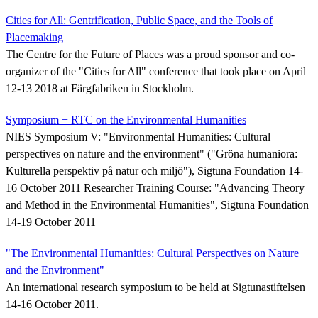
Cities for All: Gentrification, Public Space, and the Tools of
Placemaking
The Centre for the Future of Places was a proud sponsor and co-
organizer of the "Cities for All" conference that took place on April
12-13 2018 at Färgfabriken in Stockholm.
Symposium + RTC on the Environmental Humanities
NIES Symposium V: "Environmental Humanities: Cultural
perspectives on nature and the environment" ("Gröna humaniora:
Kulturella perspektiv på natur och miljö"), Sigtuna Foundation 14-
16 October 2011 Researcher Training Course: "Advancing Theory
and Method in the Environmental Humanities", Sigtuna Foundation
14-19 October 2011
"The Environmental Humanities: Cultural Perspectives on Nature
and the Environment"
An international research symposium to be held at Sigtunastiftelsen
14-16 October 2011.