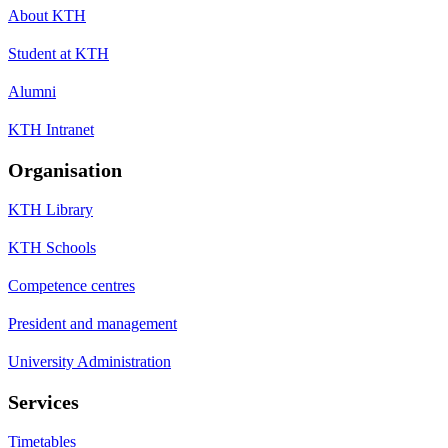
About KTH
Student at KTH
Alumni
KTH Intranet
Organisation
KTH Library
KTH Schools
Competence centres
President and management
University Administration
Services
Timetables