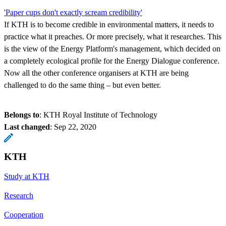
'Paper cups don't exactly scream credibility'
If KTH is to become credible in environmental matters, it needs to
practice what it preaches. Or more precisely, what it researches. This
is the view of the Energy Platform's management, which decided on
a completely ecological profile for the Energy Dialogue conference.
Now all the other conference organisers at KTH are being
challenged to do the same thing – but even better.
Belongs to
: KTH Royal Institute of Technology
Last changed
:
Sep 22, 2020
KTH
Study at KTH
Research
Cooperation