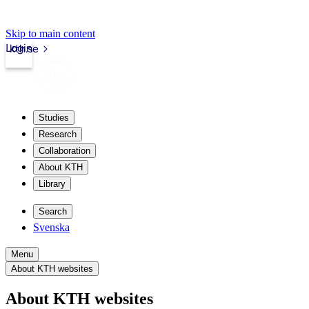
Skip to main content
Login
kth.se
Studies
Research
Collaboration
About KTH
Library
Search
Svenska
Menu
About KTH websites
About KTH websites