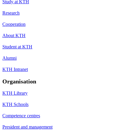
Study at KTH
Research
Cooperation
About KTH
Student at KTH
Alumni
KTH Intranet
Organisation
KTH Library
KTH Schools
Competence centres
President and management