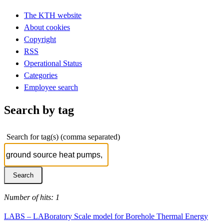
The KTH website
About cookies
Copyright
RSS
Operational Status
Categories
Employee search
Search by tag
Search for tag(s) (comma separated)
Number of hits: 1
LABS – LABoratory Scale model for Borehole Thermal Energy