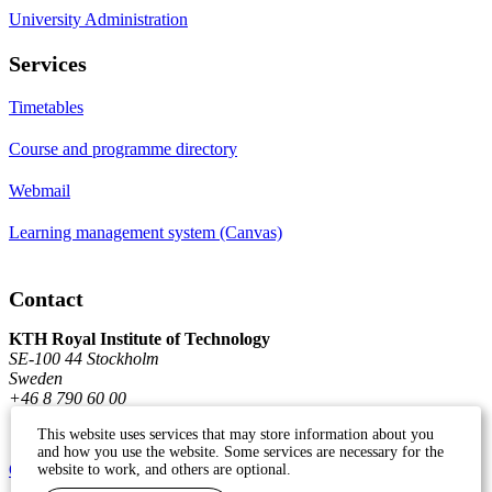
University Administration
Services
Timetables
Course and programme directory
Webmail
Learning management system (Canvas)
Contact
KTH Royal Institute of Technology
SE-100 44 Stockholm
Sweden
+46 8 790 60 00
This website uses services that may store information about you
and how you use the website. Some services are necessary for the
Contact KTH
website to work, and others are optional.