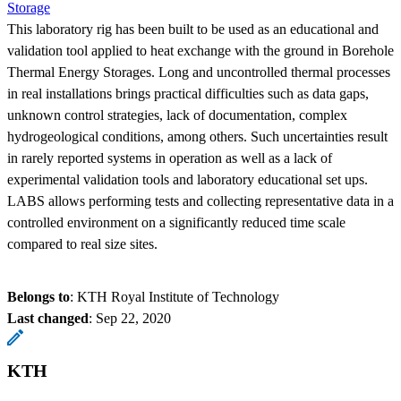
Storage
This laboratory rig has been built to be used as an educational and
validation tool applied to heat exchange with the ground in Borehole
Thermal Energy Storages. Long and uncontrolled thermal processes
in real installations brings practical difficulties such as data gaps,
unknown control strategies, lack of documentation, complex
hydrogeological conditions, among others. Such uncertainties result
in rarely reported systems in operation as well as a lack of
experimental validation tools and laboratory educational set ups.
LABS allows performing tests and collecting representative data in a
controlled environment on a significantly reduced time scale
compared to real size sites.
Belongs to
: KTH Royal Institute of Technology
Last changed
:
Sep 22, 2020
KTH