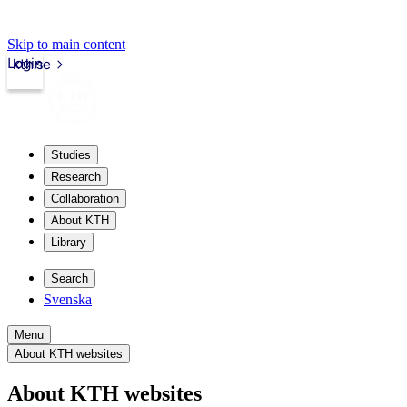
Skip to main content
Login
kth.se
Studies
Research
Collaboration
About KTH
Library
Search
Svenska
Menu
About KTH websites
About KTH websites