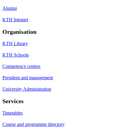
Alumni
KTH Intranet
Organisation
KTH Library
KTH Schools
Competence centres
President and management
University Administration
Services
Timetables
Course and programme directory