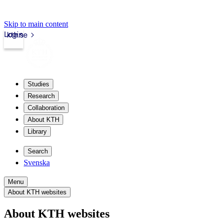
Skip to main content
Login
kth.se
Studies
Research
Collaboration
About KTH
Library
Search
Svenska
Menu
About KTH websites
About KTH websites