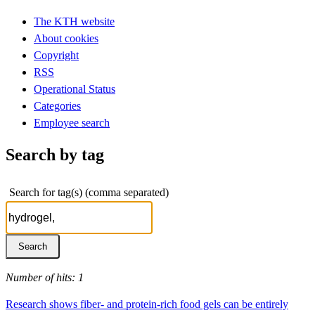
The KTH website
About cookies
Copyright
RSS
Operational Status
Categories
Employee search
Search by tag
Search for tag(s) (comma separated)
Number of hits: 1
Research shows fiber- and protein-rich food gels can be entirely