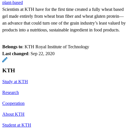
plant-based
Scientists at KTH have for the first time created a fully wheat based
gel made entirely from wheat bran fiber and wheat gluten protein—
an advance that could turn one of the grain industry’s least valued by
products into a nutritious, sustainable ingredient in food products.
Belongs to
: KTH Royal Institute of Technology
Last changed
:
Sep 22, 2020
KTH
Study at KTH
Research
Cooperation
About KTH
Student at KTH