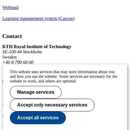
Webmail
Learning management system (Canvas)
Contact
KTH Royal Institute of Technology
SE-100 44 Stockholm
Sweden
+46 8 790 60 00
This website uses services that may store information about you
and how you use the website. Some services are necessary for the
Contact KTH
website to work, and others are optional.
Work at KTH
Manage services
Press and media
Accept only necessary services
About KTH website
Accept all services
To page top