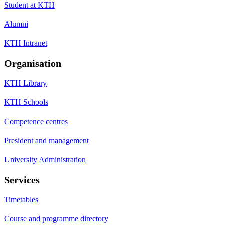
Student at KTH
Alumni
KTH Intranet
Organisation
KTH Library
KTH Schools
Competence centres
President and management
University Administration
Services
Timetables
Course and programme directory