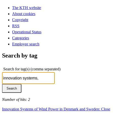
The KTH website
About cookies
Copyright
RSS
Operational Status
Categories
Employee search
Search by tag
Search for tag(s) (comma separated)
Number of hits: 2
Innovation Systems of Wind Power in Denmark and Sweden: Close