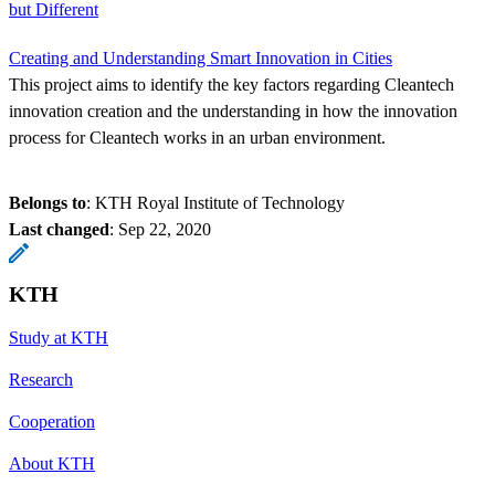
but Different
Creating and Understanding Smart Innovation in Cities
This project aims to identify the key factors regarding Cleantech
innovation creation and the understanding in how the innovation
process for Cleantech works in an urban environment.
Belongs to
: KTH Royal Institute of Technology
Last changed
:
Sep 22, 2020
KTH
Study at KTH
Research
Cooperation
About KTH