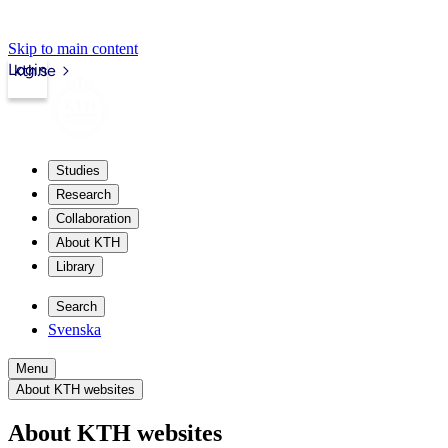
Skip to main content
Login
kth.se
Studies
Research
Collaboration
About KTH
Library
Search
Svenska
Menu
About KTH websites
About KTH websites