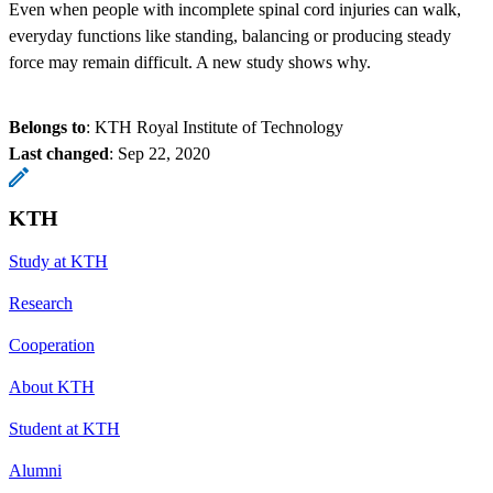
Even when people with incomplete spinal cord injuries can walk,
everyday functions like standing, balancing or producing steady
force may remain difficult. A new study shows why.
Belongs to
: KTH Royal Institute of Technology
Last changed
:
Sep 22, 2020
KTH
Study at KTH
Research
Cooperation
About KTH
Student at KTH
Alumni