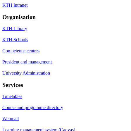
KTH Intranet
Organisation
KTH Library
KTH Schools
Competence centres
President and management
University Administration
Services
Timetables
Course and programme directory
Webmail
Learning management system (Canvas)