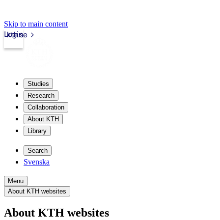
Skip to main content
Login
kth.se
Studies
Research
Collaboration
About KTH
Library
Search
Svenska
Menu
About KTH websites
About KTH websites