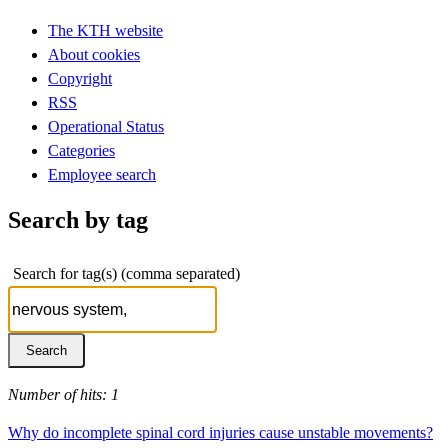
The KTH website
About cookies
Copyright
RSS
Operational Status
Categories
Employee search
Search by tag
Search for tag(s) (comma separated)
Number of hits: 1
Why do incomplete spinal cord injuries cause unstable movements?