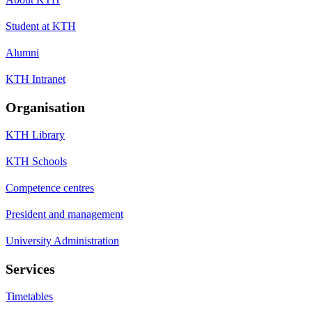
Student at KTH
Alumni
KTH Intranet
Organisation
KTH Library
KTH Schools
Competence centres
President and management
University Administration
Services
Timetables