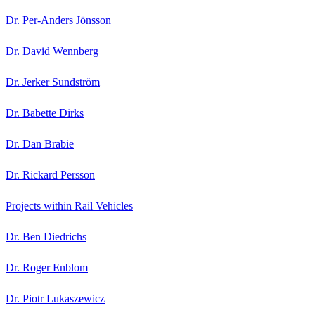
Dr. Per-Anders Jönsson
Dr. David Wennberg
Dr. Jerker Sundström
Dr. Babette Dirks
Dr. Dan Brabie
Dr. Rickard Persson
Projects within Rail Vehicles
Dr. Ben Diedrichs
Dr. Roger Enblom
Dr. Piotr Lukaszewicz