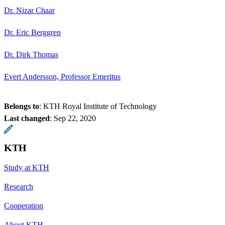
Dr. Nizar Chaar
Dr. Eric Berggren
Dr. Dirk Thomas
Evert Andersson, Professor Emeritus
Belongs to
: KTH Royal Institute of Technology
Last changed
:
Sep 22, 2020
KTH
Study at KTH
Research
Cooperation
About KTH