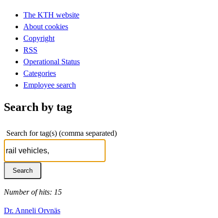
The KTH website
About cookies
Copyright
RSS
Operational Status
Categories
Employee search
Search by tag
Search for tag(s) (comma separated)
Number of hits: 15
Dr. Anneli Orvnäs