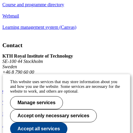
Course and programme directory
Webmail
Learning management system (Canvas)
Contact
KTH Royal Institute of Technology
SE-100 44 Stockholm
Sweden
+46 8 790 60 00
This website uses services that may store information about you
and how you use the website. Some services are necessary for the
Contact KTH
website to work, and others are optional.
Work at KTH
Manage services
Press and media
Accept only necessary services
About KTH website
Accept all services