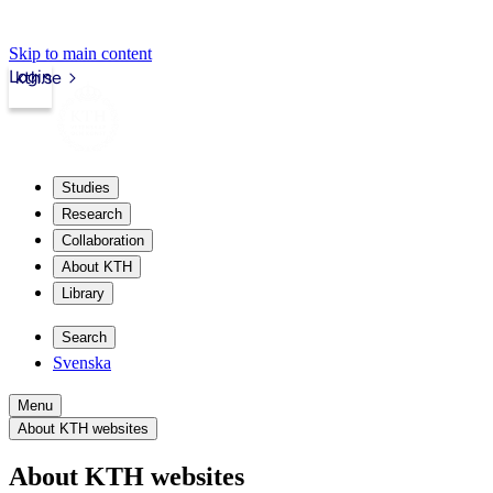
Skip to main content
Login
kth.se
Studies
Research
Collaboration
About KTH
Library
Search
Svenska
Menu
About KTH websites
About KTH websites