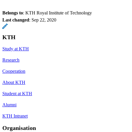
Belongs to
: KTH Royal Institute of Technology
Last changed
:
Sep 22, 2020
KTH
Study at KTH
Research
Cooperation
About KTH
Student at KTH
Alumni
KTH Intranet
Organisation