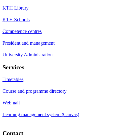
KTH Library
KTH Schools
Competence centres
President and management
University Administration
Services
Timetables
Course and programme directory
Webmail
Learning management system (Canvas)
Contact