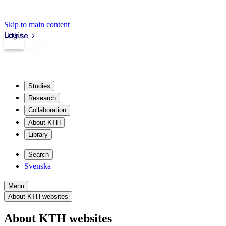
Skip to main content
Login
kth.se
Studies
Research
Collaboration
About KTH
Library
Search
Svenska
Menu
About KTH websites
About KTH websites