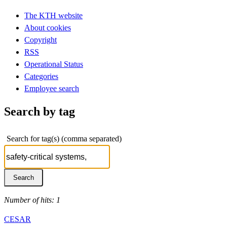
The KTH website
About cookies
Copyright
RSS
Operational Status
Categories
Employee search
Search by tag
Search for tag(s) (comma separated)
Number of hits: 1
CESAR