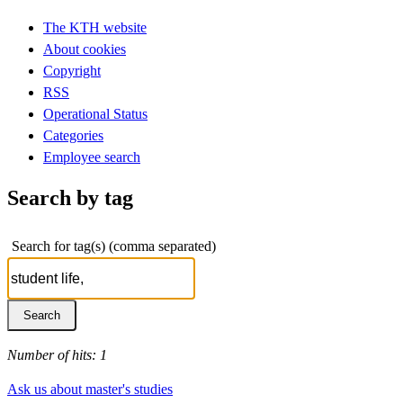
The KTH website
About cookies
Copyright
RSS
Operational Status
Categories
Employee search
Search by tag
Search for tag(s) (comma separated)
Number of hits: 1
Ask us about master's studies