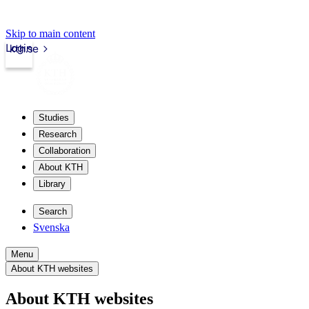
Skip to main content
Login
kth.se
Studies
Research
Collaboration
About KTH
Library
Search
Svenska
Menu
About KTH websites
About KTH websites