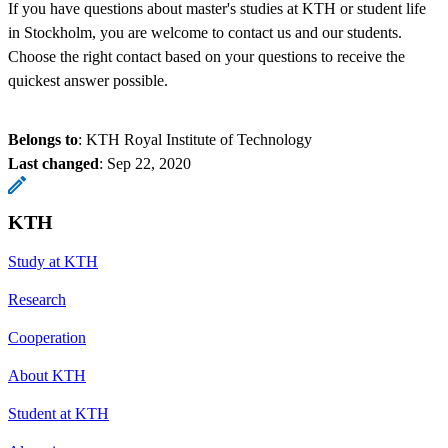
If you have questions about master's studies at KTH or student life
in Stockholm, you are welcome to contact us and our students.
Choose the right contact based on your questions to receive the
quickest answer possible.
Belongs to
: KTH Royal Institute of Technology
Last changed
:
Sep 22, 2020
KTH
Study at KTH
Research
Cooperation
About KTH
Student at KTH