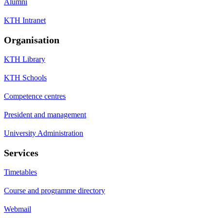
Alumni
KTH Intranet
Organisation
KTH Library
KTH Schools
Competence centres
President and management
University Administration
Services
Timetables
Course and programme directory
Webmail