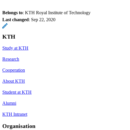
Belongs to
: KTH Royal Institute of Technology
Last changed
:
Sep 22, 2020
KTH
Study at KTH
Research
Cooperation
About KTH
Student at KTH
Alumni
KTH Intranet
Organisation