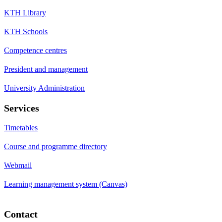
KTH Library
KTH Schools
Competence centres
President and management
University Administration
Services
Timetables
Course and programme directory
Webmail
Learning management system (Canvas)
Contact