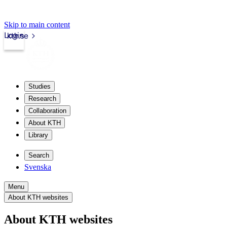
Skip to main content
Login
kth.se
Studies
Research
Collaboration
About KTH
Library
Search
Svenska
Menu
About KTH websites
About KTH websites