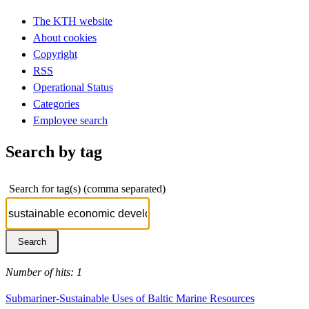
The KTH website
About cookies
Copyright
RSS
Operational Status
Categories
Employee search
Search by tag
Search for tag(s) (comma separated)
Number of hits: 1
Submariner-Sustainable Uses of Baltic Marine Resources