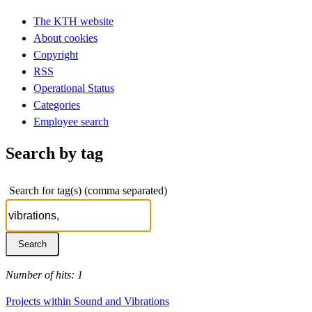
The KTH website
About cookies
Copyright
RSS
Operational Status
Categories
Employee search
Search by tag
Search for tag(s) (comma separated)
Number of hits: 1
Projects within Sound and Vibrations