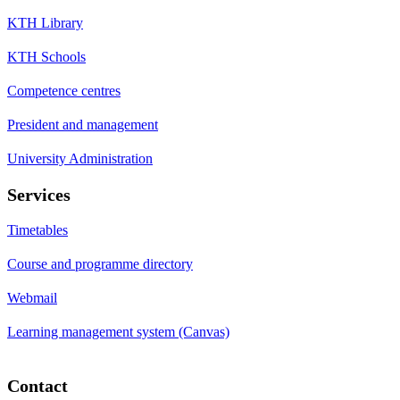
KTH Library
KTH Schools
Competence centres
President and management
University Administration
Services
Timetables
Course and programme directory
Webmail
Learning management system (Canvas)
Contact