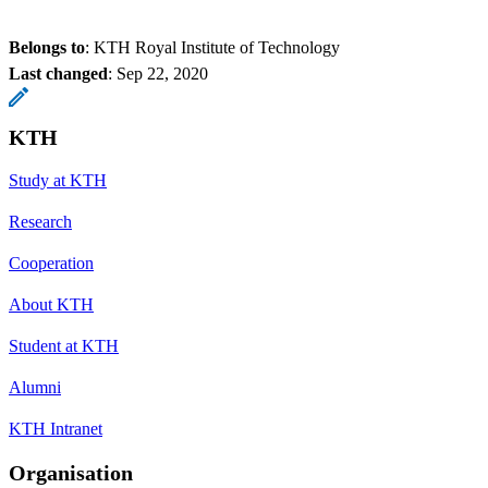
Belongs to
: KTH Royal Institute of Technology
Last changed
:
Sep 22, 2020
KTH
Study at KTH
Research
Cooperation
About KTH
Student at KTH
Alumni
KTH Intranet
Organisation