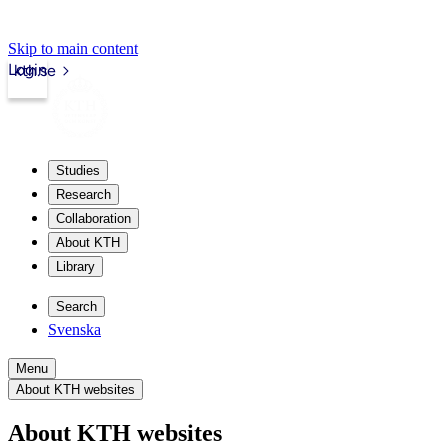
Skip to main content
Login
kth.se
Studies
Research
Collaboration
About KTH
Library
Search
Svenska
Menu
About KTH websites
About KTH websites