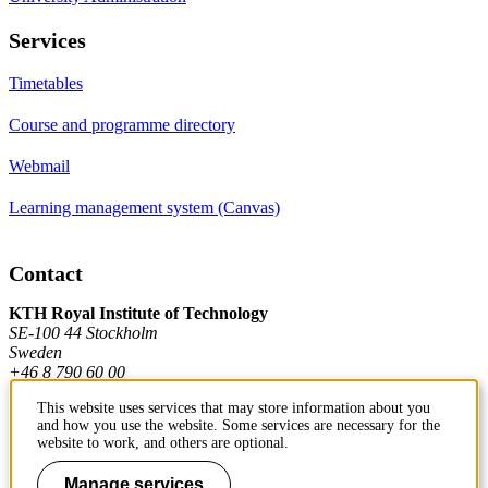
Services
Timetables
Course and programme directory
Webmail
Learning management system (Canvas)
Contact
KTH Royal Institute of Technology
SE-100 44 Stockholm
Sweden
+46 8 790 60 00
This website uses services that may store information about you
and how you use the website. Some services are necessary for the
Contact KTH
website to work, and others are optional.
Work at KTH
Manage services