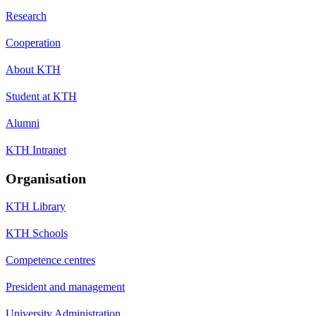
Research
Cooperation
About KTH
Student at KTH
Alumni
KTH Intranet
Organisation
KTH Library
KTH Schools
Competence centres
President and management
University Administration