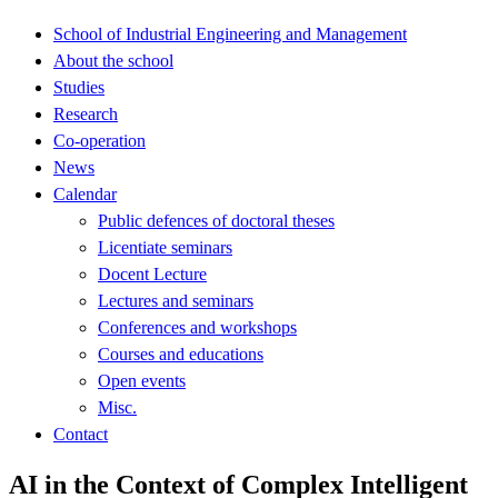
School of Industrial Engineering and Management
About the school
Studies
Research
Co-operation
News
Calendar
Public defences of doctoral theses
Licentiate seminars
Docent Lecture
Lectures and seminars
Conferences and workshops
Courses and educations
Open events
Misc.
Contact
AI in the Context of Complex Intelligent