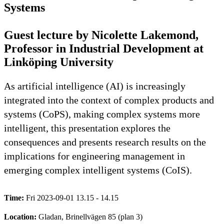
Systems
Guest lecture by Nicolette Lakemond,
Professor in Industrial Development at
Linköping University
As artificial intelligence (AI) is increasingly
integrated into the context of complex products and
systems (CoPS), making complex systems more
intelligent, this presentation explores the
consequences and presents research results on the
implications for engineering management in
emerging complex intelligent systems (CoIS).
Time:
Fri 2023-09-01 13.15 - 14.15
Location:
Gladan, Brinellvägen 85 (plan 3)