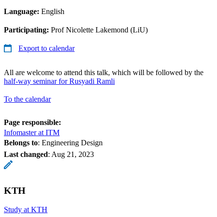
Language:
English
Participating:
Prof Nicolette Lakemond (LiU)
Export to calendar
All are welcome to attend this talk, which will be followed by the
half-way seminar for Rusyadi Ramli
To the calendar
Page responsible:
Infomaster at ITM
Belongs to
: Engineering Design
Last changed
:
Aug 21, 2023
KTH
Study at KTH