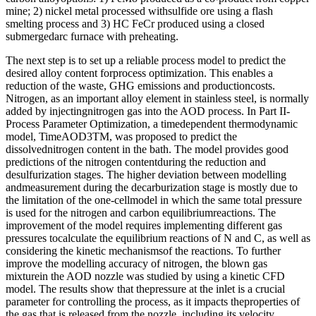
mine; 2) nickel metal processed withsulfide ore using a flash
smelting process and 3) HC FeCr produced using a closed
submergedarc furnace with preheating.
The next step is to set up a reliable process model to predict the
desired alloy content forprocess optimization. This enables a
reduction of the waste, GHG emissions and productioncosts.
Nitrogen, as an important alloy element in stainless steel, is normally
added by injectingnitrogen gas into the AOD process. In Part II-
Process Parameter Optimization, a timedependent thermodynamic
model, TimeAOD3TM, was proposed to predict the
dissolvednitrogen content in the bath. The model provides good
predictions of the nitrogen contentduring the reduction and
desulfurization stages. The higher deviation between modelling
andmeasurement during the decarburization stage is mostly due to
the limitation of the one-cellmodel in which the same total pressure
is used for the nitrogen and carbon equilibriumreactions. The
improvement of the model requires implementing different gas
pressures tocalculate the equilibrium reactions of N and C, as well as
considering the kinetic mechanismsof the reactions. To further
improve the modelling accuracy of nitrogen, the blown gas
mixturein the AOD nozzle was studied by using a kinetic CFD
model. The results show that thepressure at the inlet is a crucial
parameter for controlling the process, as it impacts theproperties of
the gas that is released from the nozzle, including its velocity,