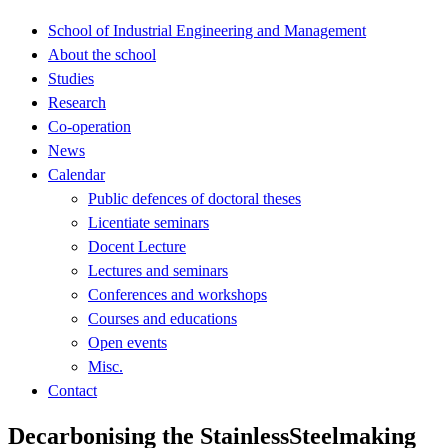
School of Industrial Engineering and Management
About the school
Studies
Research
Co-operation
News
Calendar
Public defences of doctoral theses
Licentiate seminars
Docent Lecture
Lectures and seminars
Conferences and workshops
Courses and educations
Open events
Misc.
Contact
Decarbonising the StainlessSteelmaking