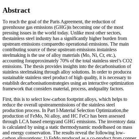
Abstract
To reach the goal of the Paris Agreement, the reduction of
greenhouse gas emissions (GHG)is becoming one of the most
pressing issues in the world today. Unlike most other sectors,
thestainless steel industry has a significantly higher burden from
upstream emissions comparedto operational emissions. The main
contributing source of these upstream emissions instainless
steelmaking is the use of alloy materials (Mo, Ni, Cr, etc.),
accounting forapproximately 70% of the total stainless steel’s CO2
emissions. The thesis provides insights into the decarbonisation of
stainless steelmaking through alloy solutions. In order to producea
sustainable stainless steel product of high quality, it is necessary to
establish decarbonisationstrategies using an interactive optimization
framework that considers material, process, andquality factors.
First, this is to select low-carbon footprint alloys, which helps to
reduce the overall upstreamemissions of the stainless steel
production process. In Part I-Material Selection Optimization,the
production of FeMo, Ni alloy, and HC FeCr has been assessed
through LCA based energyand GHG emissions. The inventory data
is calculated by using a static thermodynamic modelbased on mass
and energy conservation. The results reveal the following low-
carbon alloyoptions: 1) FeMo produced as a co-product from copper