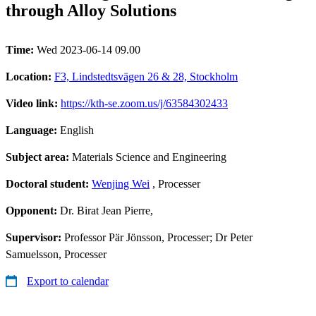
through Alloy Solutions
Time:
Wed 2023-06-14 09.00
Location:
F3, Lindstedtsvägen 26 & 28, Stockholm
Video link:
https://kth-se.zoom.us/j/63584302433
Language:
English
Subject area:
Materials Science and Engineering
Doctoral student:
Wenjing Wei
, Processer
Opponent:
Dr. Birat Jean Pierre,
Supervisor:
Professor Pär Jönsson, Processer; Dr Peter
Samuelsson, Processer
Export to calendar