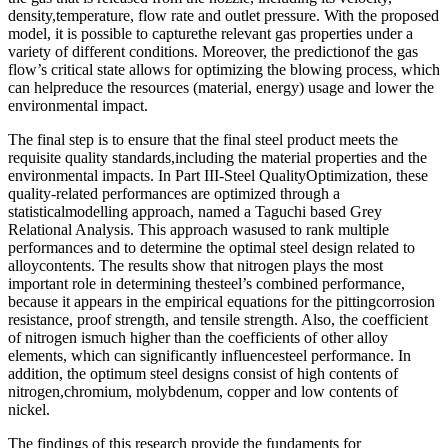
density,temperature, flow rate and outlet pressure. With the proposed
model, it is possible to capturethe relevant gas properties under a
variety of different conditions. Moreover, the predictionof the gas
flow’s critical state allows for optimizing the blowing process, which
can helpreduce the resources (material, energy) usage and lower the
environmental impact.
The final step is to ensure that the final steel product meets the
requisite quality standards,including the material properties and the
environmental impacts. In Part III-Steel QualityOptimization, these
quality-related performances are optimized through a
statisticalmodelling approach, named a Taguchi based Grey
Relational Analysis. This approach wasused to rank multiple
performances and to determine the optimal steel design related to
alloycontents. The results show that nitrogen plays the most
important role in determining thesteel’s combined performance,
because it appears in the empirical equations for the pittingcorrosion
resistance, proof strength, and tensile strength. Also, the coefficient
of nitrogen ismuch higher than the coefficients of other alloy
elements, which can significantly influencesteel performance. In
addition, the optimum steel designs consist of high contents of
nitrogen,chromium, molybdenum, copper and low contents of
nickel.
The findings of this research provide the fundaments for