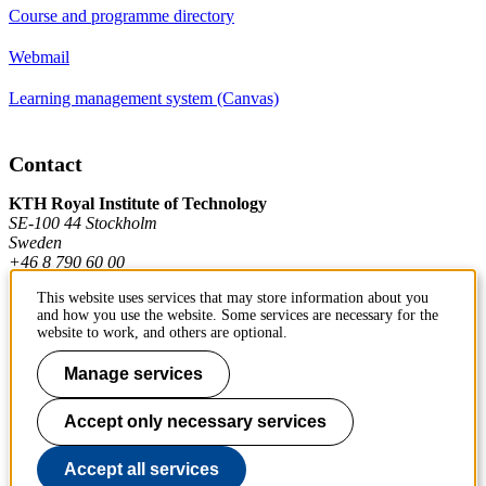
Course and programme directory
Webmail
Learning management system (Canvas)
Contact
KTH Royal Institute of Technology
SE-100 44 Stockholm
Sweden
+46 8 790 60 00
This website uses services that may store information about you
and how you use the website. Some services are necessary for the
Contact KTH
website to work, and others are optional.
Work at KTH
Manage services
Press and media
Accept only necessary services
About KTH website
Accept all services