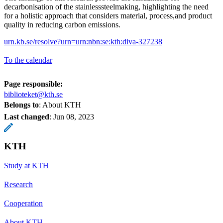
decarbonisation of the stainlesssteelmaking, highlighting the need
for a holistic approach that considers material, process,and product
quality in reducing carbon emissions.
urn.kb.se/resolve?urn=urn:nbn:se:kth:diva-327238
To the calendar
Page responsible:
biblioteket@kth.se
Belongs to
: About KTH
Last changed
:
Jun 08, 2023
KTH
Study at KTH
Research
Cooperation
About KTH