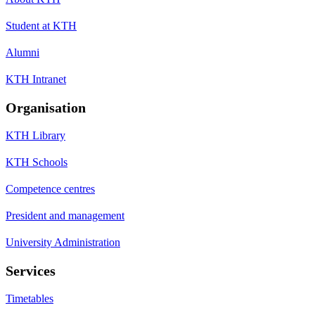
Student at KTH
Alumni
KTH Intranet
Organisation
KTH Library
KTH Schools
Competence centres
President and management
University Administration
Services
Timetables