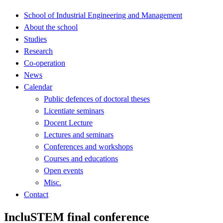
School of Industrial Engineering and Management
About the school
Studies
Research
Co-operation
News
Calendar
Public defences of doctoral theses
Licentiate seminars
Docent Lecture
Lectures and seminars
Conferences and workshops
Courses and educations
Open events
Misc.
Contact
IncluSTEM final conference