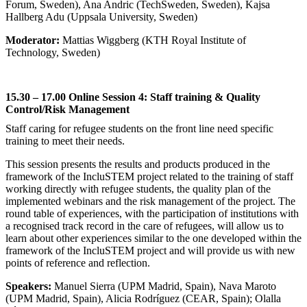
Forum, Sweden), Ana Andric (TechSweden, Sweden), Kajsa
Hallberg Adu (Uppsala University, Sweden)
Moderator:
Mattias Wiggberg (KTH Royal Institute of
Technology, Sweden)
15.30 – 17.00 Online Session 4: Staff training & Quality
Control/Risk Management
Staff caring for refugee students on the front line need specific
training to meet their needs.
This session presents the results and products produced in the
framework of the IncluSTEM project related to the training of staff
working directly with refugee students, the quality plan of the
implemented webinars and the risk management of the project. The
round table of experiences, with the participation of institutions with
a recognised track record in the care of refugees, will allow us to
learn about other experiences similar to the one developed within the
framework of the IncluSTEM project and will provide us with new
points of reference and reflection.
Speakers:
Manuel Sierra (UPM Madrid, Spain), Nava Maroto
(UPM Madrid, Spain), Alicia Rodríguez (CEAR, Spain); Olalla