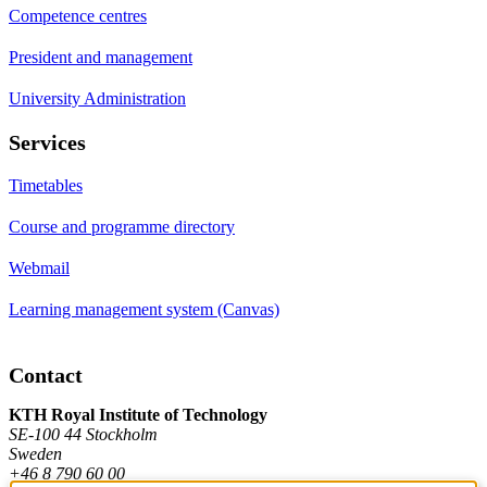
Competence centres
President and management
University Administration
Services
Timetables
Course and programme directory
Webmail
Learning management system (Canvas)
Contact
KTH Royal Institute of Technology
SE-100 44 Stockholm
Sweden
+46 8 790 60 00