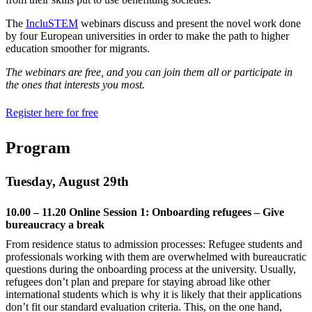
The
IncluSTEM
webinars discuss and present the novel work done
by four European universities in order to make the path to higher
education smoother for migrants.
The webinars are free, and you can join them all or participate in
the ones that interests you most.
Register here for free
Program
Tuesday, August 29th
10.00 – 11.20 Online Session 1: Onboarding refugees – Give
bureaucracy a break
From residence status to admission processes: Refugee students and
professionals working with them are overwhelmed with bureaucratic
questions during the onboarding process at the university. Usually,
refugees don’t plan and prepare for staying abroad like other
international students which is why it is likely that their applications
don’t fit our standard evaluation criteria. This, on the one hand,