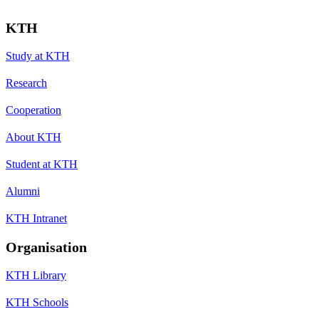
KTH
Study at KTH
Research
Cooperation
About KTH
Student at KTH
Alumni
KTH Intranet
Organisation
KTH Library
KTH Schools