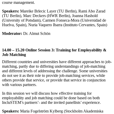
course management.
Speakers:
Mareike Brlecic Layer (TU Berlin), Rami Abo Zarad
(TU Berlin), Marc Deckers (HWR Berlin), Joanna Hashold
(University of Potsdam), Carmen Fonseca-Mora (Universidad de
Huelva, Spain), Nuria Vaquero Ibarra (Instituto Cervantes, Spain)
Moderator:
Dr. Almut Schön
14.00 – 15.20 Online Session 3: Training for Employability &
Job Matching
Different countries and universities have different approaches to job-
matching, partly due to differing understandings of job-matching
and different levels of addressing the challenge. Some universities
do not see it as their role to provide job-matching services, while
others provide that service, or provide that service in conjunction
with various partners.
In this session we will discuss how effective training for
employability and job matching could be done based on both
IncluSTEM’s partners’- and the invited panellists’ experience.
Speakers:
Maria Fogelström Kylberg (Stockholm Akademiska