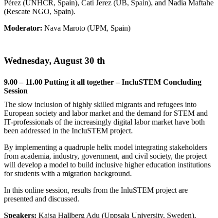
Pérez (UNHCR, Spain), Cati Jerez (UB, Spain), and Nadia Maftahe
(Rescate NGO, Spain).
Moderator:
Nava Maroto (UPM, Spain)
Wednesday, August 30 th
9.00 – 11.00 Putting it all together – IncluSTEM Concluding
Session
The slow inclusion of highly skilled migrants and refugees into
European society and labor market and the demand for STEM and
IT-professionals of the increasingly digital labor market have both
been addressed in the IncluSTEM project.
By implementing a quadruple helix model integrating stakeholders
from academia, industry, government, and civil society, the project
will develop a model to build inclusive higher education institutions
for students with a migration background.
In this online session, results from the InluSTEM project are
presented and discussed.
Speakers:
Kajsa Hallberg Adu (Uppsala University, Sweden),