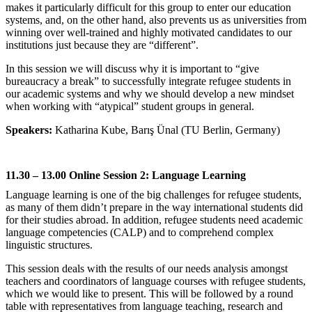
makes it particularly difficult for this group to enter our education
systems, and, on the other hand, also prevents us as universities from
winning over well-trained and highly motivated candidates to our
institutions just because they are “different”.
In this session we will discuss why it is important to “give
bureaucracy a break” to successfully integrate refugee students in
our academic systems and why we should develop a new mindset
when working with “atypical” student groups in general.
Speakers:
Katharina Kube, Barış Ünal (TU Berlin, Germany)
11.30 – 13.00 Online Session 2: Language Learning
Language learning is one of the big challenges for refugee students,
as many of them didn’t prepare in the way international students did
for their studies abroad. In addition, refugee students need academic
language competencies (CALP) and to comprehend complex
linguistic structures.
This session deals with the results of our needs analysis amongst
teachers and coordinators of language courses with refugee students,
which we would like to present. This will be followed by a round
table with representatives from language teaching, research and