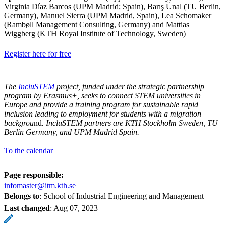
Virginia Díaz Barcos (UPM Madrid; Spain), Barış Ünal (TU Berlin,
Germany), Manuel Sierra (UPM Madrid, Spain), Lea Schomaker
(Rambøll Management Consulting, Germany) and Mattias
Wiggberg (KTH Royal Institute of Technology, Sweden)
Register here for free
The
IncluSTEM
project, funded under the strategic partnership
program by Erasmus+, seeks to connect STEM universities in
Europe and provide a training program for sustainable rapid
inclusion leading to employment for students with a migration
backgrou
nd
. IncluSTEM partners are KTH Stockholm Sweden, TU
Berlin Germany, and UPM Madrid Spain.
To the calendar
Page responsible:
infomaster@itm.kth.se
Belongs to
: School of Industrial Engineering and Management
Last changed
:
Aug 07, 2023