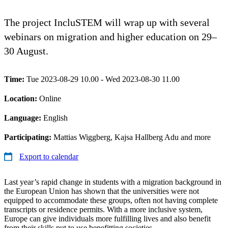
The project IncluSTEM will wrap up with several
webinars on migration and higher education on 29–
30 August.
Time:
Tue 2023-08-29 10.00 - Wed 2023-08-30 11.00
Location:
Online
Language:
English
Participating:
Mattias Wiggberg, Kajsa Hallberg Adu and more
Export to calendar
Last year’s rapid change in students with a migration background in
the European Union has shown that the universities were not
equipped to accommodate these groups, often not having complete
transcripts or residence permits. With a more inclusive system,
Europe can give individuals more fulfilling lives and also benefit
from their skills put to use benefitting societies.