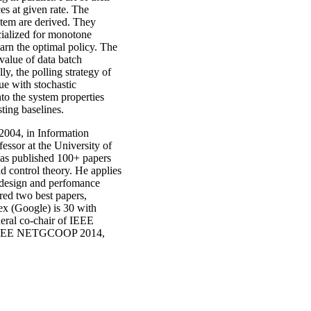
es at given rate. The
ystem are derived. They
cialized for monotone
arn the optimal policy. The
 value of data batch
y, the polling strategy of
ue with stochastic
to the system properties
ting baselines.
2004, in Information
fessor at the University of
has published 100+ papers
d control theory. He applies
e design and perfomance
red two best papers,
x (Google) is 30 with
eral co-chair of IEEE
IEEE NETGCOOP 2014,