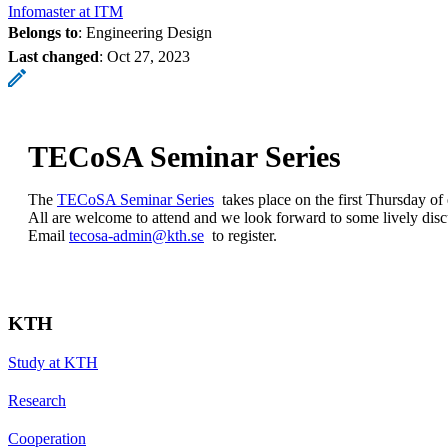
Infomaster at ITM
Belongs to
: Engineering Design
Last changed
:
Oct 27, 2023
TECoSA Seminar Series
The
TECoSA Seminar Series
takes place on the first Thursday of
All are welcome to attend and we look forward to some lively disc
Email
tecosa-admin@kth.se
to register.
KTH
Study at KTH
Research
Cooperation