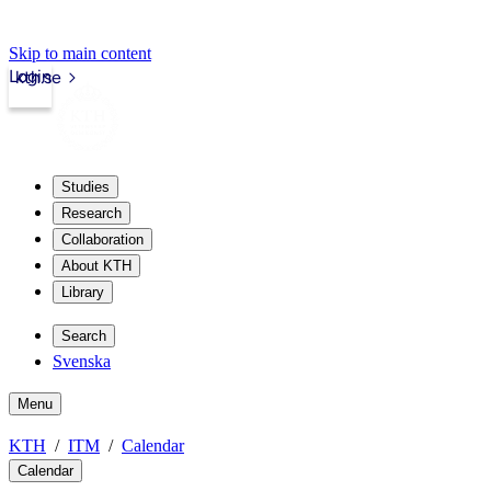
Skip to main content
Login
kth.se
Studies
Research
Collaboration
About KTH
Library
Search
Svenska
Menu
KTH
ITM
Calendar
Calendar