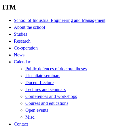
ITM
School of Industrial Engineering and Management
About the school
Studies
Research
Co-operation
News
Calendar
Public defences of doctoral theses
Licentiate seminars
Docent Lecture
Lectures and seminars
Conferences and workshops
Courses and educations
Open events
Misc.
Contact