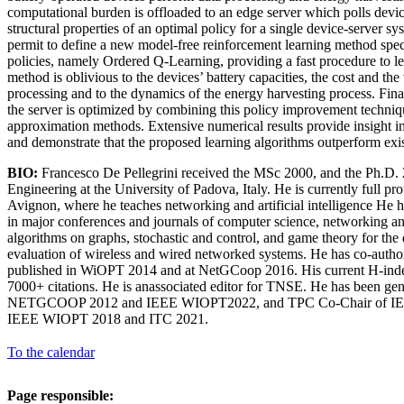
computational burden is offloaded to an edge server which polls devic
structural properties of an optimal policy for a single device-server s
permit to define a new model-free reinforcement learning method spe
policies, namely Ordered Q-Learning, providing a fast procedure to le
method is oblivious to the devices’ battery capacities, the cost and the
processing and to the dynamics of the energy harvesting process. Finall
the server is optimized by combining this policy improvement techniq
approximation methods. Extensive numerical results provide insight in
and demonstrate that the proposed learning algorithms outperform exis
BIO:
Francesco De Pellegrini received the MSc 2000, and the Ph.D. 
Engineering at the University of Padova, Italy. He is currently full pro
Avignon, where he teaches networking and artificial intelligence He 
in major conferences and journals of computer science, networking an
algorithms on graphs, stochastic and control, and game theory for th
evaluation of wireless and wired networked systems. He has co-autho
published in WiOPT 2014 and at NetGCoop 2016. His current H-inde
7000+ citations. He is anassociated editor for TNSE. He has been gen
NETGCOOP 2012 and IEEE WIOPT2022, and TPC Co-Chair of 
IEEE WIOPT 2018 and ITC 2021.
To the calendar
Page responsible: