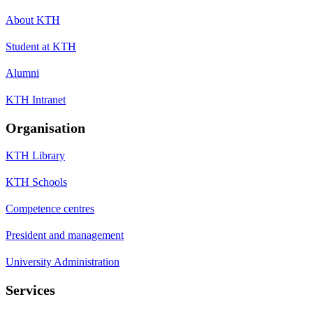
About KTH
Student at KTH
Alumni
KTH Intranet
Organisation
KTH Library
KTH Schools
Competence centres
President and management
University Administration
Services