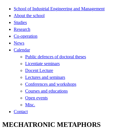
School of Industrial Engineering and Management
About the school
Studies
Research
Co-operation
News
Calendar
Public defences of doctoral theses
Licentiate seminars
Docent Lecture
Lectures and seminars
Conferences and workshops
Courses and educations
Open events
Misc.
Contact
MECHATRONIC METAPHORS