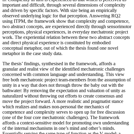
important and difficult, through several dimensions of complexity
and driven by specific factors. With size being an empirically
observed underlying logic for that perception. Answering RQ2
using ITPM, the framework show that complexity and competence,
two abstract concepts, are experienced directly through sensorimotor
perceptions, physical experiences, in everyday mechatronic project
work. The experiential relation between these two abstract concepts
and direct physical experience is constituted by embodied
conceptual metaphor, out of which the thesis found one novel
metaphor in the case study data.
The thesis’ findings, synthesised in the framework, affords a
granular and realist view of the identified mechatronic challenges
concerned with common language and understanding. This view
free both mechatronic project team-members from the assumption of
unity in a way that does not through throw the baby out with the
bathwater: By removing the expectation and valuation of unity as
naturalized without throwing out efforts to create consensus and
move the project forward. A more realistic and pragmatist stance
which realizes and makes non-personal the mechanics of
competence and complexity serves to open up for free discussion
(one of the four core mechatronic challenges). The framework
affords a context-sensitive model for promoting own understanding
of the internal mechanisms in one’s mind and other’s minds.
Essentially serving the same type of function as the V-model: a