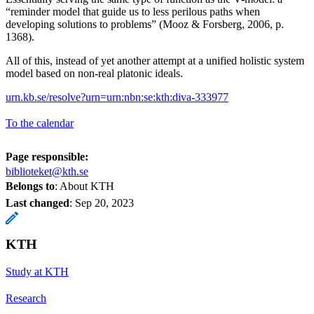
“reminder model that guide us to less perilous paths when
developing solutions to problems” (Mooz & Forsberg, 2006, p.
1368).
All of this, instead of yet another attempt at a unified holistic system
model based on non-real platonic ideals.
urn.kb.se/resolve?urn=urn:nbn:se:kth:diva-333977
To the calendar
Page responsible:
biblioteket@kth.se
Belongs to
: About KTH
Last changed
:
Sep 20, 2023
KTH
Study at KTH
Research