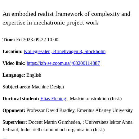
An embodied realist framework of complexity and
expertise in mechatronic project work
Time:
Fri 2023-09-22 10.00
Location:
Kollegiesalen, Brinellvägen 8, Stockholm
Video link:
https://kth-se.zoom.us/j/68200114887
Language:
English
Subject area:
Machine Design
Doctoral student:
Elias Flening
, Maskinkonstruktion (Inst.)
Opponent:
Professor David Bradley, Emeritus Abartey University
Supervisor:
Docent Martin Grimheden, ; Universitets lektor Anna
Jerbrant, Industriell ekonomi och organisation (Inst.)