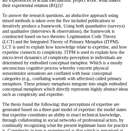
are experienced in actual mechatronic project work: what makes
their experiential relation (RQ2)?
To answer the research questions, an abductive approach using
mixed methods is taken over the five included publications to
iteratively produce a framework. Using both quantitative (surveys)
and qualitative (interviews & observations), the framework is
constructed based on two theories: Legitimation Code Theory
(LCT) and the Integrated Theory of Primary Metaphor (ITPM).
LCT is used to explain how knowledge relate to expertise, and how
expertise connects to complexity. ITPM is used to explain how the
micro-level dynamics of complexity-perception in individuals are
determined by embodied conceptual metaphor. Which is a mostly
unconscious cognitive process whereby concrete physical
sensorimotor sensations are conflated with basic conceptual
categories (e.g., conflating warmth with affection) called primary
metaphors. These primary metaphors integrate into single embodied
conceptual metaphors which directly represents highly abstract ideas
such as complexity and expertise.
The thesis found the following: that perceptions of expertise are
generated based on a three-part model of expertise: the model states
that expertise constitutes an ability to enact technical knowledge,
through collaborating in social networks of professional actors, by
continually recognizing what the present legitimate basis for practice
is. Complexity in turn is experienced as that which is perceived as