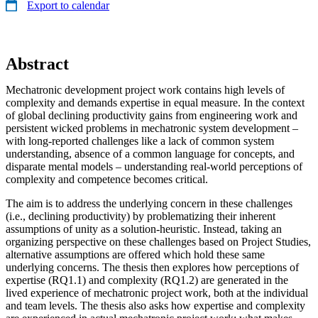
Export to calendar
Abstract
Mechatronic development project work contains high levels of
complexity and demands expertise in equal measure. In the context
of global declining productivity gains from engineering work and
persistent wicked problems in mechatronic system development –
with long-reported challenges like a lack of common system
understanding, absence of a common language for concepts, and
disparate mental models – understanding real-world perceptions of
complexity and competence becomes critical.
The aim is to address the underlying concern in these challenges
(i.e., declining productivity) by problematizing their inherent
assumptions of unity as a solution-heuristic. Instead, taking an
organizing perspective on these challenges based on Project Studies,
alternative assumptions are offered which hold these same
underlying concerns. The thesis then explores how perceptions of
expertise (RQ1.1) and complexity (RQ1.2) are generated in the
lived experience of mechatronic project work, both at the individual
and team levels. The thesis also asks how expertise and complexity