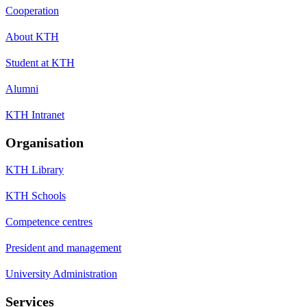
Cooperation
About KTH
Student at KTH
Alumni
KTH Intranet
Organisation
KTH Library
KTH Schools
Competence centres
President and management
University Administration
Services