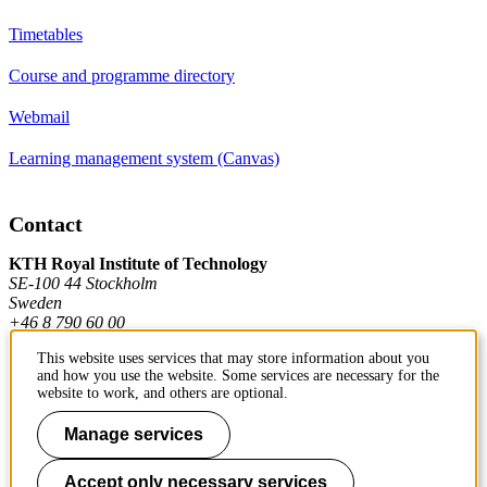
Timetables
Course and programme directory
Webmail
Learning management system (Canvas)
Contact
KTH Royal Institute of Technology
SE-100 44 Stockholm
Sweden
+46 8 790 60 00
This website uses services that may store information about you
and how you use the website. Some services are necessary for the
Contact KTH
website to work, and others are optional.
Work at KTH
Manage services
Press and media
Accept only necessary services