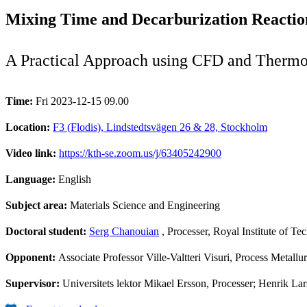
Mixing Time and Decarburization Reaction
A Practical Approach using CFD and Therm
Time:
Fri 2023-12-15 09.00
Location:
F3 (Flodis), Lindstedtsvägen 26 & 28, Stockholm
Video link:
https://kth-se.zoom.us/j/63405242900
Language:
English
Subject area:
Materials Science and Engineering
Doctoral student:
Serg Chanouian
, Processer, Royal Institute of T
Opponent:
Associate Professor Ville-Valtteri Visuri, Process Metall
Supervisor:
Universitets lektor Mikael Ersson, Processer; Henrik Lar