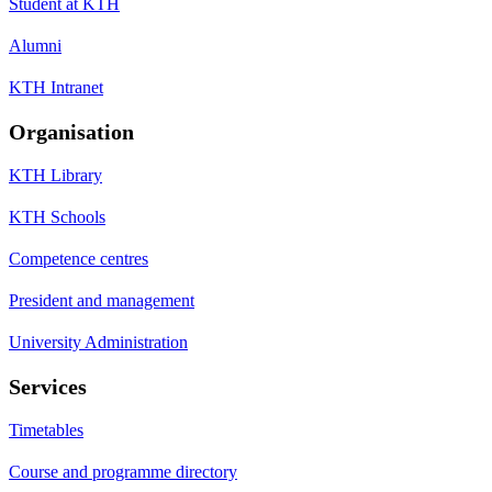
Student at KTH
Alumni
KTH Intranet
Organisation
KTH Library
KTH Schools
Competence centres
President and management
University Administration
Services
Timetables
Course and programme directory