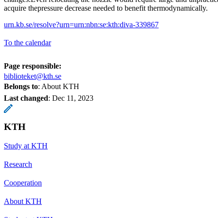
acquire thepressure decrease needed to benefit thermodynamically.
urn.kb.se/resolve?urn=urn:nbn:se:kth:diva-339867
To the calendar
Page responsible:
biblioteket@kth.se
Belongs to
: About KTH
Last changed
:
Dec 11, 2023
KTH
Study at KTH
Research
Cooperation
About KTH