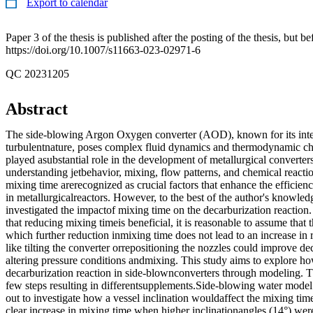
Export to calendar
Paper 3 of the thesis is published after the posting of the thesis, but b
https://doi.org/10.1007/s11663-023-02971-6
QC 20231205
Abstract
The side-blowing Argon Oxygen converter (AOD), known for its inten
turbulentnature, poses complex fluid dynamics and thermodynamic ch
played asubstantial role in the development of metallurgical converters,
understanding jetbehavior, mixing, flow patterns, and chemical reactio
mixing time arerecognized as crucial factors that enhance the efficien
in metallurgicalreactors. However, to the best of the author's knowled
investigated the impactof mixing time on the decarburization reaction
that reducing mixing timeis beneficial, it is reasonable to assume that 
which further reduction inmixing time does not lead to an increase in 
like tilting the converter orrepositioning the nozzles could improve de
altering pressure conditions andmixing. This study aims to explore how
decarburization reaction in side-blownconverters through modeling. 
few steps resulting in differentsupplements.Side-blowing water model
out to investigate how a vessel inclination wouldaffect the mixing tim
clear increase in mixing time when higher inclinationangles (14°) we