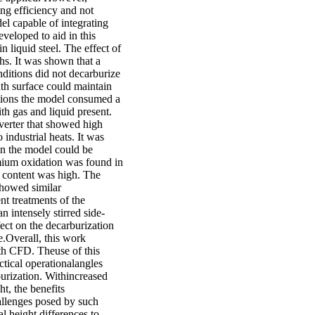
ng efficiency and not
el capable of integrating
veloped to aid in this
n liquid steel. The effect of
ths. It was shown that a
nditions did not decarburize
bath surface could maintain
lutions the model consumed a
ith gas and liquid present.
verter that showed high
industrial heats. It was
n the model could be
omium oxidation was found in
n content was high. The
showed similar
nt treatments of the
 intensely stirred side-
ect on the decarburization
.Overall, this work
th CFD. Theuse of this
ctical operationalangles
burization. Withincreased
t, the benefits
allenges posed by such
l height differences to