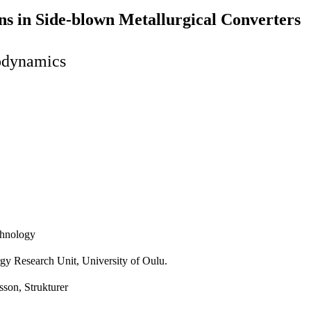
s in Side-blown Metallurgical Converters
odynamics
echnology
urgy Research Unit, University of Oulu.
sson, Strukturer