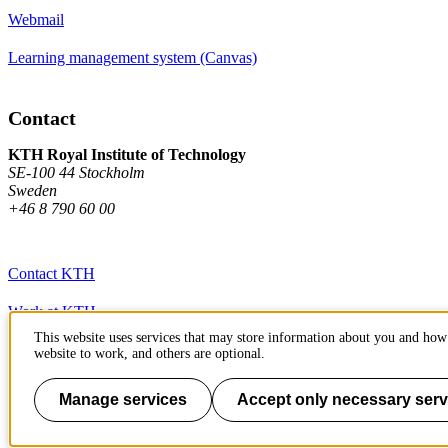
Webmail
Learning management system (Canvas)
Contact
KTH Royal Institute of Technology
SE-100 44 Stockholm
Sweden
+46 8 790 60 00
Contact KTH
Work at KTH
This website uses services that may store information about you and how 
Press and media
website to work, and others are optional.
About KTH website
Manage services
Accept only necessary serv
To page top