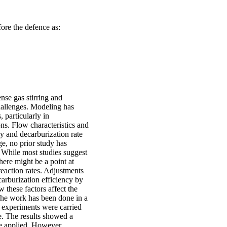
efore the defence as:
se gas stirring and
allenges. Modeling has
 particularly in
ns. Flow characteristics and
cy and decarburization rate
ge, no prior study has
. While most studies suggest
there might be a point at
reaction rates. Adjustments
carburization efficiency by
 these factors affect the
The work has been done in a
 experiments were carried
e. The results showed a
re applied. However,