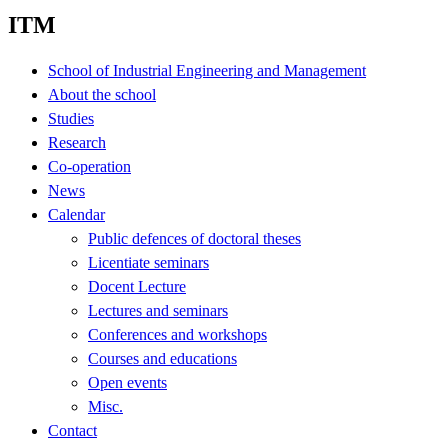
ITM
School of Industrial Engineering and Management
About the school
Studies
Research
Co-operation
News
Calendar
Public defences of doctoral theses
Licentiate seminars
Docent Lecture
Lectures and seminars
Conferences and workshops
Courses and educations
Open events
Misc.
Contact