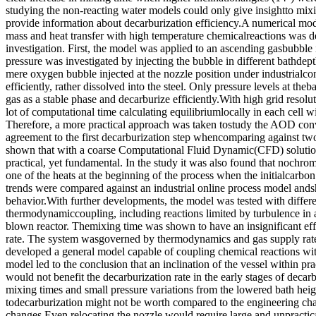
studying the non-reacting water models could only give insightto mixi
provide information about decarburization efficiency.A numerical mod
mass and heat transfer with high temperature chemicalreactions was de
investigation. First, the model was applied to an ascending gasbubble i
pressure was investigated by injecting the bubble in different bathdep
mere oxygen bubble injected at the nozzle position under industrialco
efficiently, rather dissolved into the steel. Only pressure levels at the
gas as a stable phase and decarburize efficiently.With high grid reso
lot of computational time calculating equilibriumlocally in each cell w
Therefore, a more practical approach was taken tostudy the AOD con
agreement to the first decarburization step whencomparing against two 
shown that with a coarse Computational Fluid Dynamic(CFD) solutio
practical, yet fundamental. In the study it was also found that nochr
one of the heats at the beginning of the process when the initialcarbo
trends were compared against an industrial online process model and
behavior.With further developments, the model was tested with differe
thermodynamiccoupling, including reactions limited by turbulence in an
blown reactor. Themixing time was shown to have an insignificant eff
rate. The system wasgoverned by thermodynamics and gas supply rate
developed a general model capable of coupling chemical reactions wi
model led to the conclusion that an inclination of the vessel within pra
would not benefit the decarburization rate in the early stages of decar
mixing times and small pressure variations from the lowered bath heigh
todecarburization might not be worth compared to the engineering ch
changes.Even relocating the nozzle would require large and unpractica