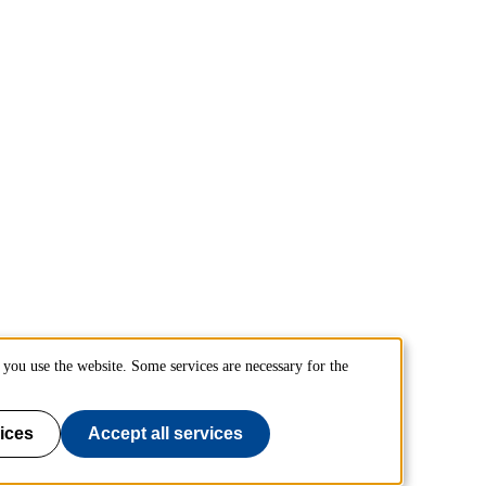
you use the website. Some services are necessary for the
ices
Accept all services