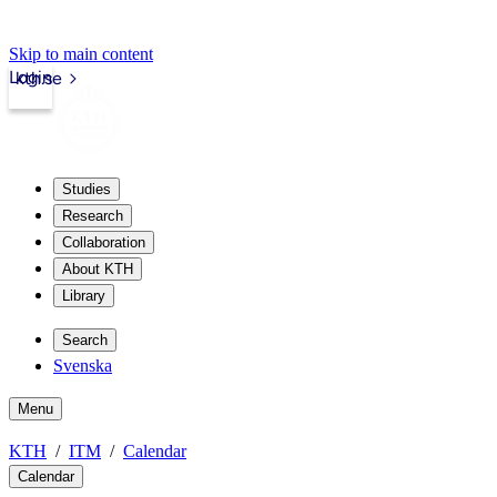
Skip to main content
Login
kth.se
Studies
Research
Collaboration
About KTH
Library
Search
Svenska
Menu
KTH
ITM
Calendar
Calendar