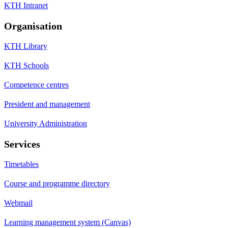
KTH Intranet
Organisation
KTH Library
KTH Schools
Competence centres
President and management
University Administration
Services
Timetables
Course and programme directory
Webmail
Learning management system (Canvas)