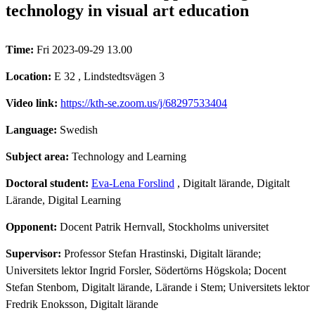
technology in visual art education
Time:
Fri 2023-09-29 13.00
Location:
E 32 , Lindstedtsvägen 3
Video link:
https://kth-se.zoom.us/j/68297533404
Language:
Swedish
Subject area:
Technology and Learning
Doctoral student:
Eva-Lena Forslind
, Digitalt lärande, Digitalt
Lärande, Digital Learning
Opponent:
Docent Patrik Hernvall, Stockholms universitet
Supervisor:
Professor Stefan Hrastinski, Digitalt lärande;
Universitets lektor Ingrid Forsler, Södertörns Högskola; Docent
Stefan Stenbom, Digitalt lärande, Lärande i Stem; Universitets lektor
Fredrik Enoksson, Digitalt lärande