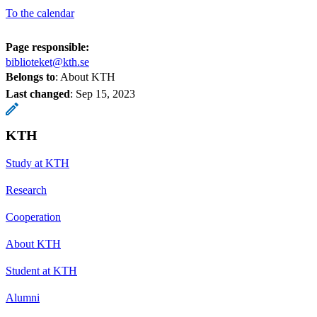
To the calendar
Page responsible:
biblioteket@kth.se
Belongs to
: About KTH
Last changed
:
Sep 15, 2023
KTH
Study at KTH
Research
Cooperation
About KTH
Student at KTH
Alumni