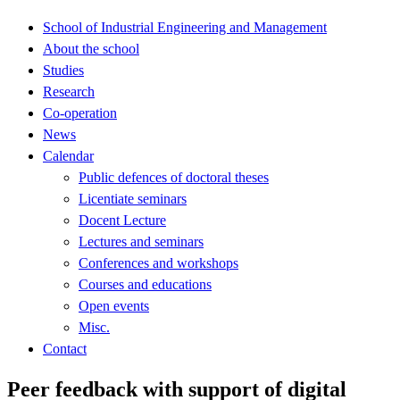
School of Industrial Engineering and Management
About the school
Studies
Research
Co-operation
News
Calendar
Public defences of doctoral theses
Licentiate seminars
Docent Lecture
Lectures and seminars
Conferences and workshops
Courses and educations
Open events
Misc.
Contact
Peer feedback with support of digital