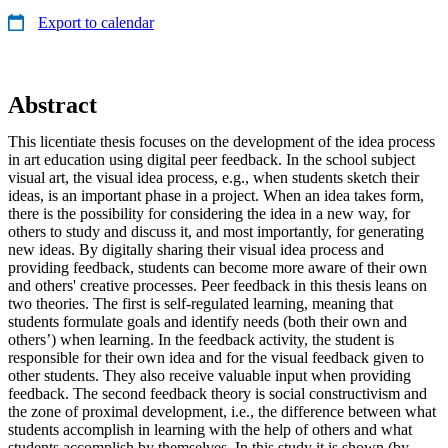
Export to calendar
Abstract
This licentiate thesis focuses on the development of the idea process
in art education using digital peer feedback. In the school subject
visual art, the visual idea process, e.g., when students sketch their
ideas, is an important phase in a project. When an idea takes form,
there is the possibility for considering the idea in a new way, for
others to study and discuss it, and most importantly, for generating
new ideas. By digitally sharing their visual idea process and
providing feedback, students can become more aware of their own
and others' creative processes. Peer feedback in this thesis leans on
two theories. The first is self-regulated learning, meaning that
students formulate goals and identify needs (both their own and
others’) when learning. In the feedback activity, the student is
responsible for their own idea and for the visual feedback given to
other students. They also receive valuable input when providing
feedback. The second feedback theory is social constructivism and
the zone of proximal development, i.e., the difference between what
students accomplish in learning with the help of others and what
students accomplish by themselves. In this study it is shown (by