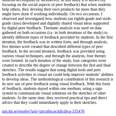
focusing on the social aspects of peer feedback) that when students
help others, they develop their own products far more than they
might have done if working individually. On two occasions, I
observed and investigated how students (an eighth-grade and sixth-
grade class) developed and digitally shared visual ideas supported
by digital peer feedback. Thematic analysis was used on data
gathered on both occasions (i.e. in both iterations of the study) to
identify different types of feedback provided by students. In the first
iteration, the feedback was in written form, and through analysis,
five themes were created that described different types of peer
feedback. In the second iteration, feedback was provided using
various visual techniques, and through the analysis, four themes
were formed. In each iteration of the study, four categories were
created to describe the degree of change between the first and final
sketches. The results suggest that using digital tools and peer
feedback activities in visual art could help improve students’ abilities
to develop ideas. The methodological contribution of this research is
its new use of peer feedback using visual feedback. With this form
of feedback, students stayed within one medium, using a sign
system to communicate visual solutions on the sketches of other
students. At the same time, they received practical tips and direct
advice that they could immediately apply to their sketches.
urn.kb.se/resolve?urn=urn:nbn:se:kth:diva-335478