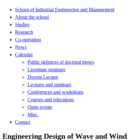
School of Industrial Engineering and Management
About the school
Studies
Research
Co-operation
News
Calendar
Public defences of doctoral theses
Licentiate seminars
Docent Lecture
Lectures and seminars
Conferences and workshops
Courses and educations
Open events
Misc.
Contact
Engineering Design of Wave and Wind