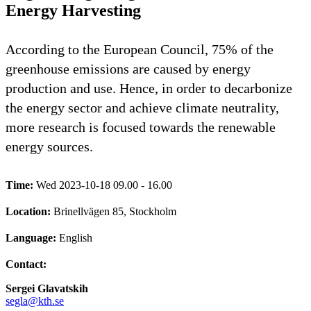
Energy Harvesting
According to the European Council, 75% of the
greenhouse emissions are caused by energy
production and use. Hence, in order to decarbonize
the energy sector and achieve climate neutrality,
more research is focused towards the renewable
energy sources.
Time:
Wed 2023-10-18 09.00 - 16.00
Location:
Brinellvägen 85, Stockholm
Language:
English
Contact:
Sergei Glavatskih
segla@kth.se