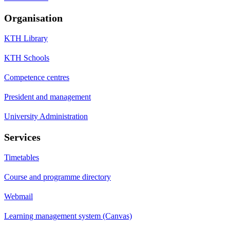
Organisation
KTH Library
KTH Schools
Competence centres
President and management
University Administration
Services
Timetables
Course and programme directory
Webmail
Learning management system (Canvas)