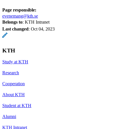
Page responsible:
evenemang@kth.se
Belongs to
: KTH Intranet
Last changed
:
Oct 04, 2023
KTH
Study at KTH
Research
Cooperation
About KTH
Student at KTH
Alumni
KTH Intranet