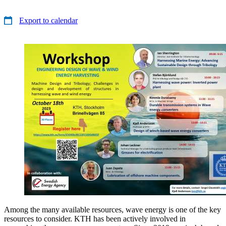
Export to calendar
Among the many available resources, wave energy is one of the key
resources to consider. KTH has been actively involved in