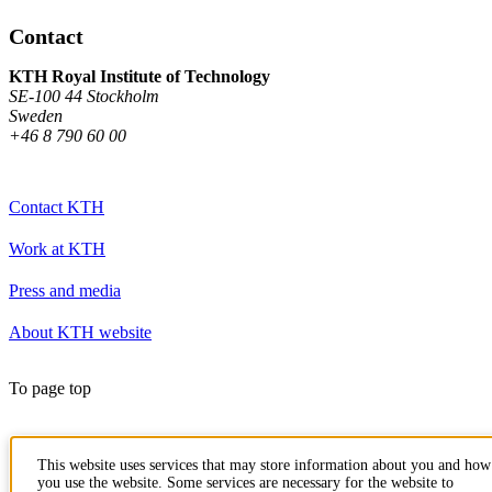
Contact
KTH Royal Institute of Technology
SE-100 44 Stockholm
Sweden
+46 8 790 60 00
Contact KTH
Work at KTH
Press and media
About KTH website
To page top
This website uses services that may store information about you and how
you use the website. Some services are necessary for the website to