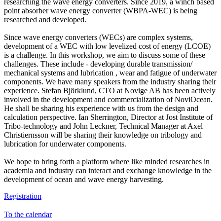
researching the wave energy converters. Since 2019, a winch based
point absorber wave energy converter (WBPA-WEC) is being
researched and developed.
Since wave energy converters (WECs) are complex systems,
development of a WEC with low levelized cost of energy (LCOE)
is a challenge. In this workshop, we aim to discuss some of these
challenges. These include - developing durable transmission/
mechanical systems and lubrication , wear and fatigue of underwater
components. We have many speakers from the industry sharing their
experience. Stefan Björklund, CTO at Novige AB has been actively
involved in the development and commercialization of NoviOcean.
He shall be sharing his experience with us from the design and
calculation perspective. Ian Sherrington, Director at Jost Institute of
Tribo-technology and John Leckner, Technical Manager at Axel
Christiernsson will be sharing their knowledge on tribology and
lubrication for underwater components.
We hope to bring forth a platform where like minded researches in
academia and industry can interact and exchange knowledge in the
development of ocean and wave energy harvesting.
Registration
To the calendar