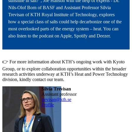
sunshine in salt?”, Joe Hanson with the help of experts - Dr.
Nils-Olof Born of BASF and Assistant Professor Silvia
Trevisan of KTH Royal Institute of Technology, explores
how a special class of salts could help decarbonize one of the
most overlooked parts of the energy system – heat. You can
also listen to the podcast on Apple, Spotify and Deezer.
👉 For more information about KTH’s ongoing work with Kyoto
Group, or to explore collaboration opportunities within the broader
research activities underway at KTH’s Heat and Power Technology
division, kindly contact our team.
Silvia Trevisan
assistant professor
trevisan@kth.se
Profile