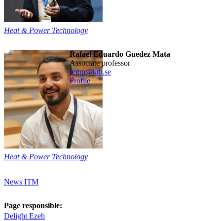
Heat & Power Technology
Rafael Eduardo Guedez Mata
associate professor
regm@kth.se
Profile
Heat & Power Technology
News ITM
Page responsible:
Delight Ezeh