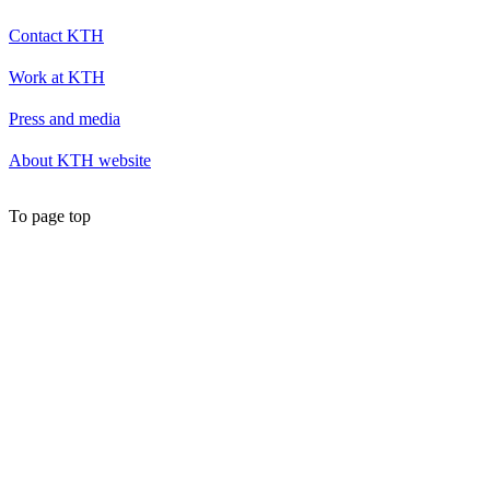
Contact KTH
Work at KTH
Press and media
About KTH website
To page top