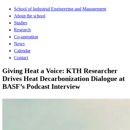
School of Industrial Engineering and Management
About the school
Studies
Research
Co-operation
News
Calendar
Contact
Giving Heat a Voice: KTH Researcher
Drives Heat Decarbonization Dialogue at
BASF’s Podcast Interview