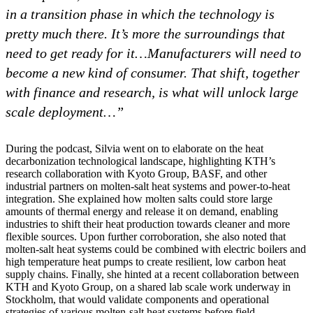
in a transition phase in which the technology is
pretty much there. It’s more the surroundings that
need to get ready for it…
Manufacturers will need to
become a new kind of consumer. That shift, together
with finance and research, is what will unlock large
scale deployment…”
During the podcast, Silvia went on to elaborate on the heat
decarbonization technological landscape, highlighting KTH’s
research collaboration with Kyoto Group, BASF, and other
industrial partners on molten‑salt heat systems and power‑to‑heat
integration. She explained how molten salts could store large
amounts of thermal energy and release it on demand, enabling
industries to shift their heat production towards cleaner and more
flexible sources. Upon further corroboration, she also noted that
molten‑salt heat systems could be combined with electric boilers and
high temperature heat pumps to create resilient, low carbon heat
supply chains. Finally, she hinted at a recent collaboration between
KTH and Kyoto Group, on a shared lab scale work underway in
Stockholm, that would validate components and operational
strategies of various molten-salt heat systems before field