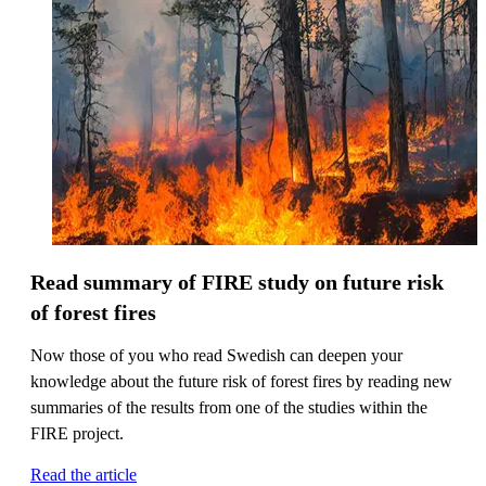
Read summary of FIRE study on future risk
of forest fires
Now those of you who read Swedish can deepen your
knowledge about the future risk of forest fires by reading new
summaries of the results from one of the studies within the
FIRE project.
Read the article