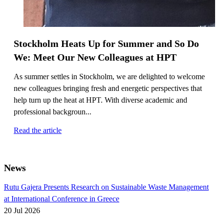
Stockholm Heats Up for Summer and So Do
We: Meet Our New Colleagues at HPT
As summer settles in Stockholm, we are delighted to welcome
new colleagues bringing fresh and energetic perspectives that
help turn up the heat at HPT. With diverse academic and
professional backgroun...
Read the article
News
Rutu Gajera Presents Research on Sustainable Waste Management
at International Conference in Greece
20 Jul 2026