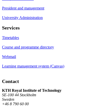
President and management
University Administration
Services
Timetables
Course and programme directory
Webmail
Learning management system (Canvas)
Contact
KTH Royal Institute of Technology
SE-100 44 Stockholm
Sweden
+46 8 790 60 00