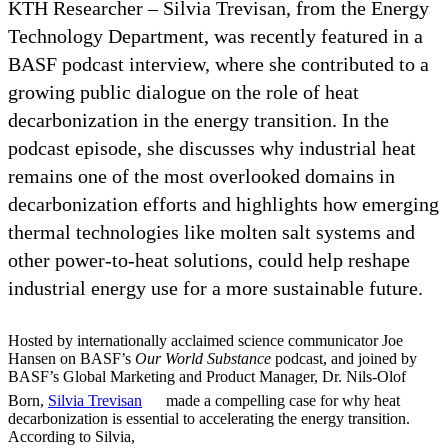
KTH Researcher – Silvia Trevisan, from the Energy
Technology Department, was recently featured in a
BASF podcast interview, where she contributed to a
growing public dialogue on the role of heat
decarbonization in the energy transition. In the
podcast episode, she discusses why industrial heat
remains one of the most overlooked domains in
decarbonization efforts and highlights how emerging
thermal technologies like molten salt systems and
other power-to-heat solutions, could help reshape
industrial energy use for a more sustainable future.
Hosted by internationally acclaimed science communicator Joe
Hansen on BASF’s
Our World Substance
podcast, and joined by
BASF’s Global Marketing and Product Manager, Dr. Nils‑Olof
Born,
Silvia Trevisan
made a compelling case for why heat
decarbonization is essential to accelerating the energy transition.
According to Silvia,