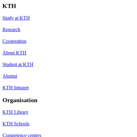
KTH
Study at KTH
Research
Cooperation
About KTH
Student at KTH
Alumni
KTH Intranet
Organisation
KTH Library
KTH Schools
Competence centres