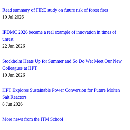
Read summary of FIRE study on future risk of forest fires
10 Jul 2026
IPDMC 2026 became a real example of innovation in times of
unrest
22 Jun 2026
Stockholm Heats Up for Summer and So Do We: Meet Our New
Colleagues at HPT
10 Jun 2026
HPT Explores Sustainable Power Conversion for Future Molten
Salt Reactors
8 Jun 2026
More news from the ITM School