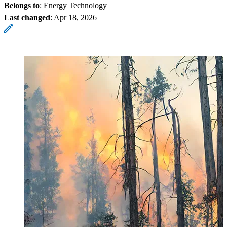
Belongs to
: Energy Technology
Last changed
:
Apr 18, 2026