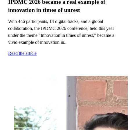
IPDMC 2026 became a real example of
innovation in times of unrest
With 446 participants, 14 digital tracks, and a global
collaboration, the IPDMC 2026 conference, held this year
under the theme “Innovation in times of unrest,” became a
vivid example of innovation in...
Read the article