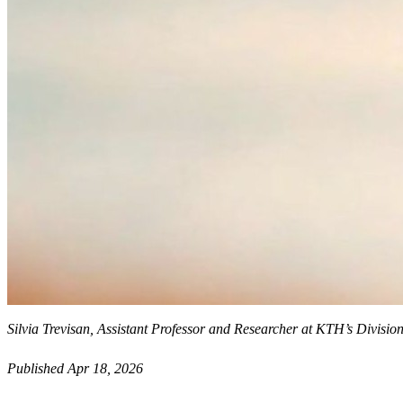
Silvia Trevisan, Assistant Professor and Researcher at KTH’s Divis
Published Apr 18, 2026