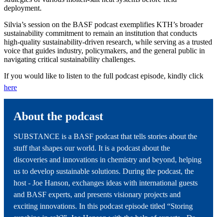
deployment.
Silvia’s session on the BASF podcast exemplifies KTH’s broader
sustainability commitment to remain an institution that conducts
high‑quality sustainability‑driven research, while serving as a trusted
voice that guides industry, policymakers, and the general public in
navigating critical sustainability challenges.
If you would like to listen to the full podcast episode, kindly click
here
About the podcast
SUBSTANCE is a BASF podcast that tells stories about the
stuff that shapes our world. It is a podcast about the
discoveries and innovations in chemistry and beyond, helping
us to develop sustainable solutions. During the podcast, the
host - Joe Hanson, exchanges ideas with international guests
and BASF experts, and presents visionary projects and
exciting innovations. In this podcast episode titled “Storing