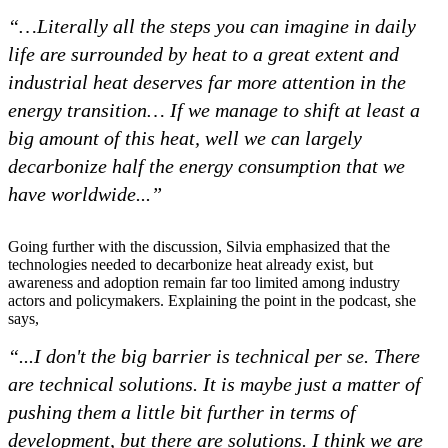
“…
Literally all the steps you can imagine in daily
life are surrounded by heat to a great extent and
industrial heat deserves far more attention in the
energy transition… If we manage to shift at least a
big amount of this heat, well we can largely
decarbonize half the energy consumption that we
have worldwide...”
Going further with the discussion, Silvia emphasized that the
technologies needed to decarbonize heat already exist, but
awareness and adoption remain far too limited among industry
actors and policymakers. Explaining the point in the podcast, she
says,
“...I don't the big barrier is technical per se. There
are technical solutions. It is maybe just a matter of
pushing them a little bit further in terms of
development, but there are solutions. I think we are