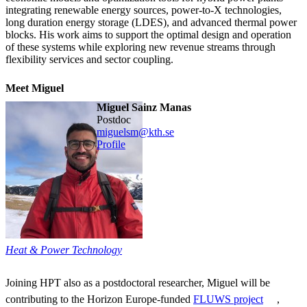
integrating renewable energy sources, power-to-X technologies,
long duration energy storage (LDES), and advanced thermal power
blocks. His work aims to support the optimal design and operation
of these systems while exploring new revenue streams through
flexibility services and sector coupling.
Meet Miguel
Miguel Sainz Manas
postdoc
miguelsm@kth.se
Profile
Heat & Power Technology
Joining HPT also as a postdoctoral researcher, Miguel will be
contributing to the Horizon Europe-funded
FLUWS project
,