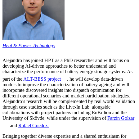
Heat & Power Technology
Alejandro has joined HPT as a PhD researcher and will focus on
developing AI-driven approaches to better understand and
characterize the performance of battery energy storage systems. As
part of the
ALT-BESS project
, he will develop data-driven
models to improve the characterization of battery ageing and will
incorporate discovered insights into dispatch optimization for
different operational scenarios and market participation strategies.
Alejandro’s research will be complemented by real-world validation
through case studies such as the Live-In Lab, alongside
collaborations with project partners including EnBrilion and the
University of Skövde, while under the supervision of
Farzin Golzar
and
Rafael Guedez.
Bringing together diverse expertise and a shared enthusiasm for