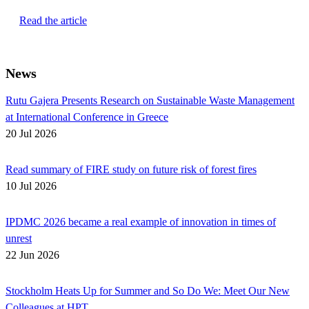
Read the article
News
Rutu Gajera Presents Research on Sustainable Waste Management
at International Conference in Greece
20 Jul 2026
Read summary of FIRE study on future risk of forest fires
10 Jul 2026
IPDMC 2026 became a real example of innovation in times of
unrest
22 Jun 2026
Stockholm Heats Up for Summer and So Do We: Meet Our New
Colleagues at HPT