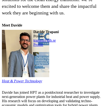
excited to welcome them and share the impactful
work they are beginning with us.
Meet Davide
Davide Trapani
postdoc
trapani@kth.se
Profile
Heat & Power Technology
Davide has joined HPT as a postdoctoral researcher to investigate
next-generation power plants for industrial heat and power supply.
His research will focus on developing and validating techno-
economic models and optimization tools for hybrid power plants