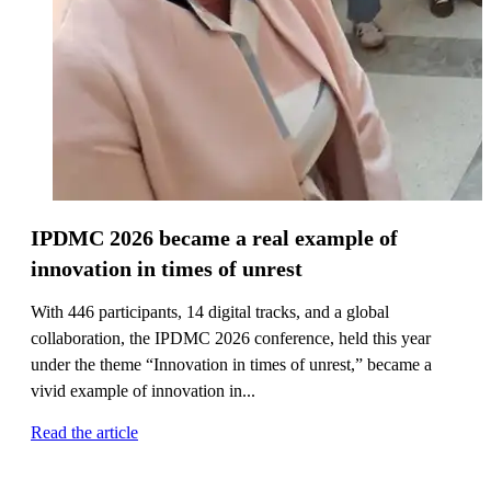
IPDMC 2026 became a real example of
innovation in times of unrest
With 446 participants, 14 digital tracks, and a global
collaboration, the IPDMC 2026 conference, held this year
under the theme “Innovation in times of unrest,” became a
vivid example of innovation in...
Read the article