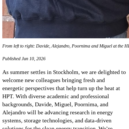
From left to right: Davide, Alejandro, Poornima and Miguel at the 
Published Jun 10, 2026
As summer settles in Stockholm, we are delighted to
welcome new colleagues bringing fresh and
energetic perspectives that help turn up the heat at
HPT. With diverse academic and professional
backgrounds, Davide, Miguel, Poornima, and
Alejandro will be advancing research in energy
systems, storage technologies, and data-driven
solutions for the clean energy transition. We’re