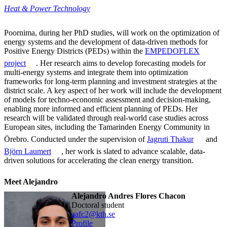
Heat & Power Technology
Poornima, during her PhD studies, will work on the optimization of
energy systems and the development of data-driven methods for
Positive Energy Districts (PEDs) within the
EMPEDOFLEX
project
. Her research aims to develop forecasting models for
multi-energy systems and integrate them into optimization
frameworks for long-term planning and investment strategies at the
district scale. A key aspect of her work will include the development
of models for techno-economic assessment and decision-making,
enabling more informed and efficient planning of PEDs. Her
research will be validated through real-world case studies across
European sites, including the Tamarinden Energy Community in
Örebro. Conducted under the supervision of
Jagruti Thakur
and
Björn Laumert
, her work is slated to advance scalable, data-
driven solutions for accelerating the clean energy transition.
Meet Alejandro
Alejandro Andres Flores Chacon
doctoral student
aafc2@kth.se
Profile