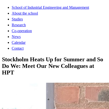
School of Industrial Engineering and Management
About the school
Studies
Research
Co-operation
News
Calendar
Contact
Stockholm Heats Up for Summer and So
Do We: Meet Our New Colleagues at
HPT