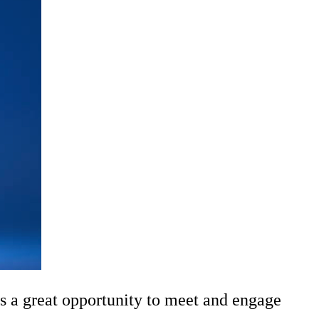
s a great opportunity to meet and engage