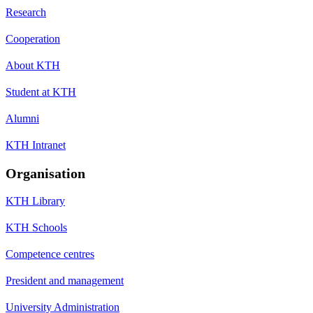
Research
Cooperation
About KTH
Student at KTH
Alumni
KTH Intranet
Organisation
KTH Library
KTH Schools
Competence centres
President and management
University Administration