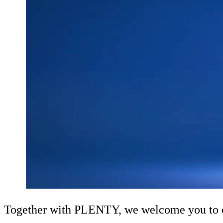
Together with PLENTY, we welcome you to our