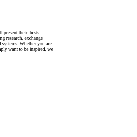
 present their thesis
oing research, exchange
od systems. Whether you are
imply want to be inspired, we