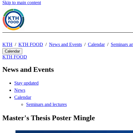
Skip to main content
KTH
KTH FOOD
News and Events
Calendar
Seminars an
Calendar
KTH FOOD
News and Events
Stay updated
News
Calendar
Seminars and lectures
Master's Thesis Poster Mingle