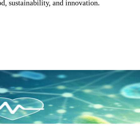
d, sustainability, and innovation.