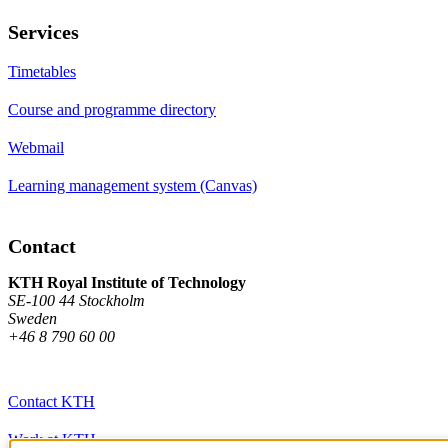
Services
Timetables
Course and programme directory
Webmail
Learning management system (Canvas)
Contact
KTH Royal Institute of Technology
SE-100 44 Stockholm
Sweden
+46 8 790 60 00
Contact KTH
Work at KTH