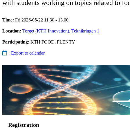
with students working on topics related to foo
Time:
Fri 2026-05-22 11.30 - 13.00
Location:
Torget (KTH Innovation), Teknikringen 1
Participating:
KTH FOOD, PLENTY
Export to calendar
Registration