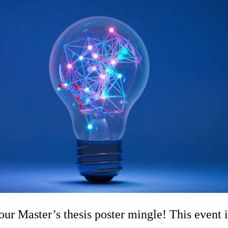
 Master’s thesis poster mingle! This event i