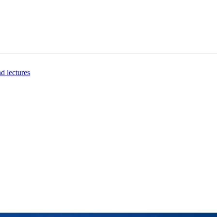
d lectures