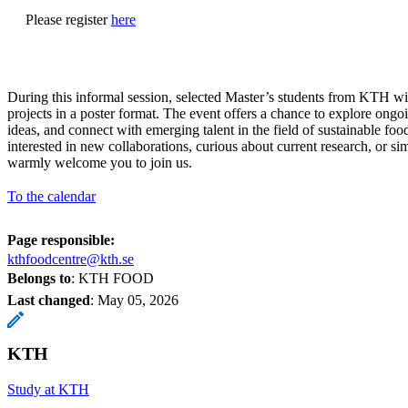
Please register
here
During this informal session, selected Master’s students from KTH will
projects in a poster format. The event offers a chance to explore ong
ideas, and connect with emerging talent in the field of sustainable fo
interested in new collaborations, curious about current research, or s
warmly welcome you to join us.
To the calendar
Page responsible:
kthfoodcentre@kth.se
Belongs to
: KTH FOOD
Last changed
:
May 05, 2026
KTH
Study at KTH