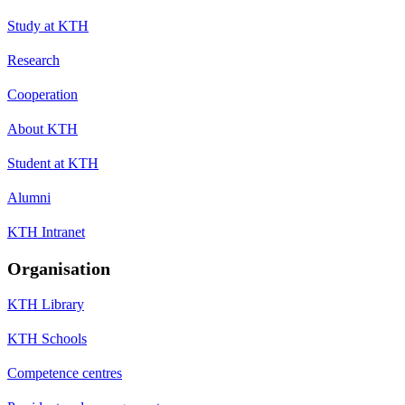
Study at KTH
Research
Cooperation
About KTH
Student at KTH
Alumni
KTH Intranet
Organisation
KTH Library
KTH Schools
Competence centres