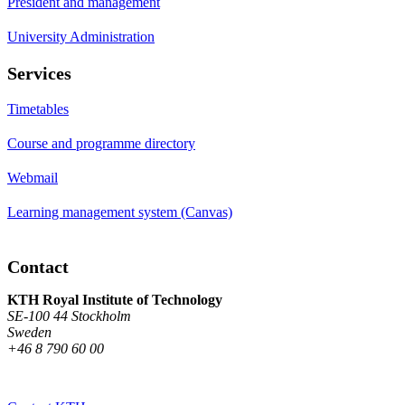
President and management
University Administration
Services
Timetables
Course and programme directory
Webmail
Learning management system (Canvas)
Contact
KTH Royal Institute of Technology
SE-100 44 Stockholm
Sweden
+46 8 790 60 00