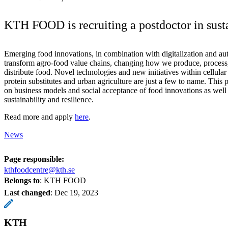
KTH FOOD is recruiting a postdoctor in susta
Emerging food innovations, in combination with digitalization and au
transform agro-food value chains, changing how we produce, process
distribute food. Novel technologies and new initiatives within cellular 
protein substitutes and urban agriculture are just a few to name. This 
on business models and social acceptance of food innovations as well a
sustainability and resilience.
Read more and apply
here
.
News
Page responsible:
kthfoodcentre@kth.se
Belongs to
: KTH FOOD
Last changed
:
Dec 19, 2023
KTH