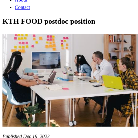
Contact
KTH FOOD postdoc position
Published Dec 19, 2023