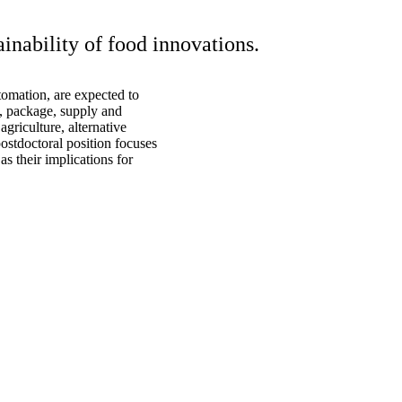
inability of food innovations.
tomation, are expected to
, package, supply and
agriculture, alternative
postdoctoral position focuses
s their implications for