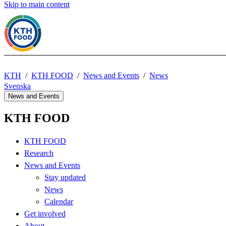
Skip to main content
KTH
KTH FOOD
News and Events
News
Svenska
News and Events
KTH FOOD
KTH FOOD
Research
News and Events
Stay updated
News
Calendar
Get involved
About